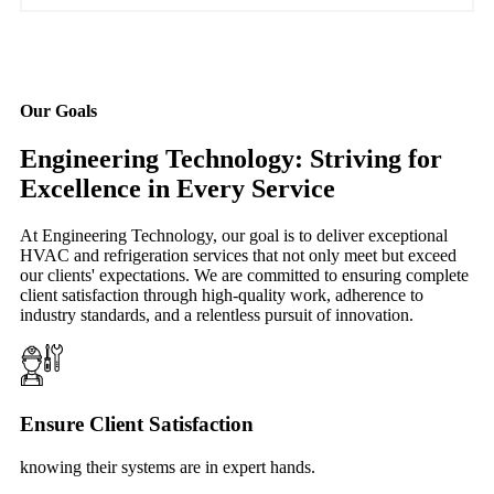
Our Goals
Engineering Technology: Striving for
Excellence in Every Service
At Engineering Technology, our goal is to deliver exceptional
HVAC and refrigeration services that not only meet but exceed
our clients' expectations. We are committed to ensuring complete
client satisfaction through high-quality work, adherence to
industry standards, and a relentless pursuit of innovation.
Ensure Client Satisfaction
knowing their systems are in expert hands.