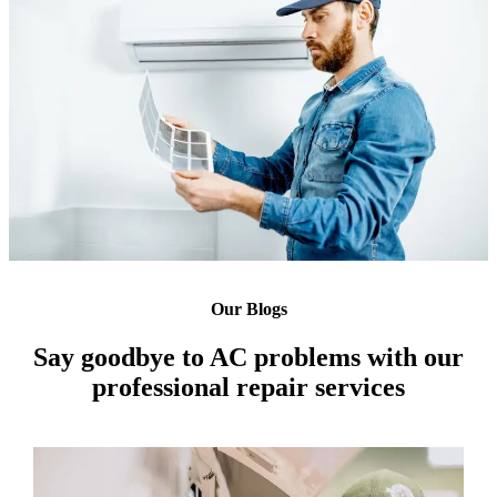
Our Blogs
Say goodbye to AC problems with our
professional repair services