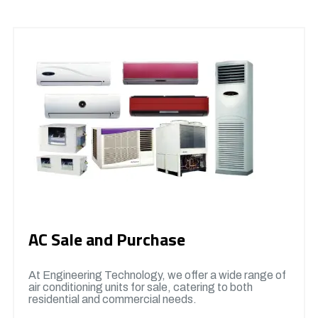
AC Sale and Purchase
At Engineering Technology, we offer a wide range of
air conditioning units for sale, catering to both
residential and commercial needs.