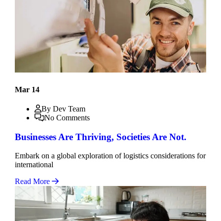
Mar 14
By Dev Team
No Comments
Businesses Are Thriving, Societies Are Not.
Embark on a global exploration of logistics considerations for
international
Read More