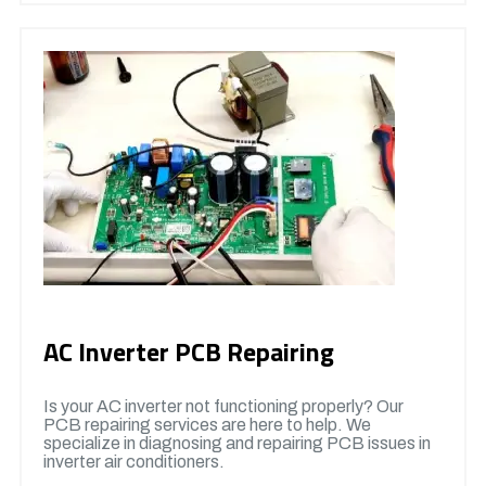
AC Inverter PCB Repairing
Is your AC inverter not functioning properly? Our
PCB repairing services are here to help. We
specialize in diagnosing and repairing PCB issues in
inverter air conditioners.