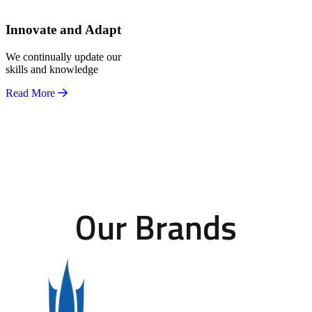
Innovate and Adapt
We continually update our
skills and knowledge
Read More
Our Brands