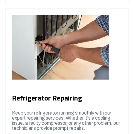
Refrigerator Repairing
Keep your refrigerator running smoothly with our
expert repairing services. Whether it's a cooling
issue, a faulty compressor, or any other problem. our
technicians provide prompt repairs.