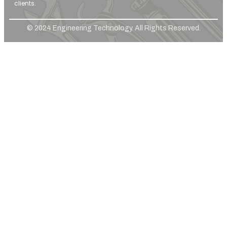
clients.
© 2024 Engineering Technology. All Rights Reserved.