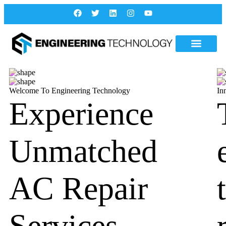
Welcome To Engineering Technology
In
Experience
Unmatched
AC Repair
Services