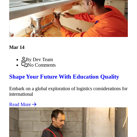
Mar 14
By Dev Team
No Comments
Shape Your Future With Education Quality
Embark on a global exploration of logistics considerations for
international
Read More