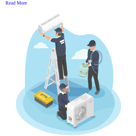
Read More