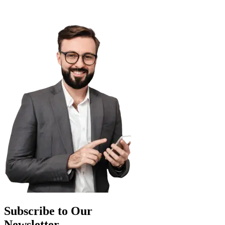
Subscribe to Our
Newsletter