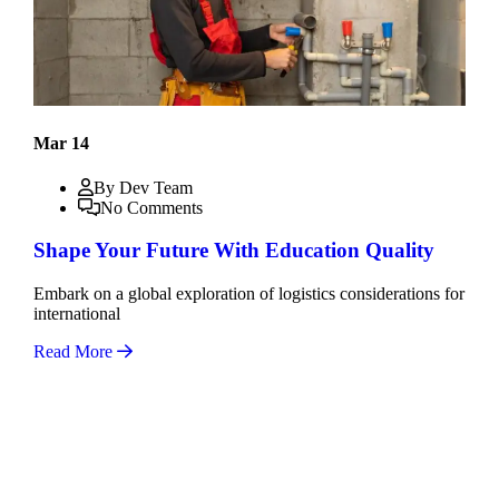
Mar 14
By Dev Team
No Comments
Shape Your Future With Education Quality
Embark on a global exploration of logistics considerations for
international
Read More