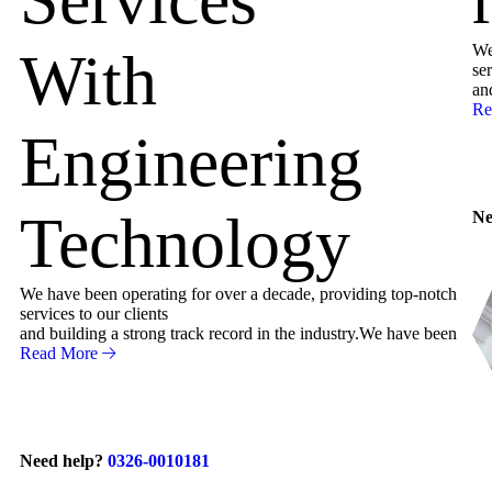
We
With
ser
an
Re
Engineering
Technology
Ne
We have been operating for over a decade, providing top-notch
services to our clients
and building a strong track record in the industry.We have been
Read More
Need help?
0326-0010181