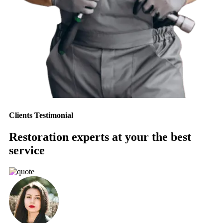
Clients Testimonial
Restoration experts at your the best
service