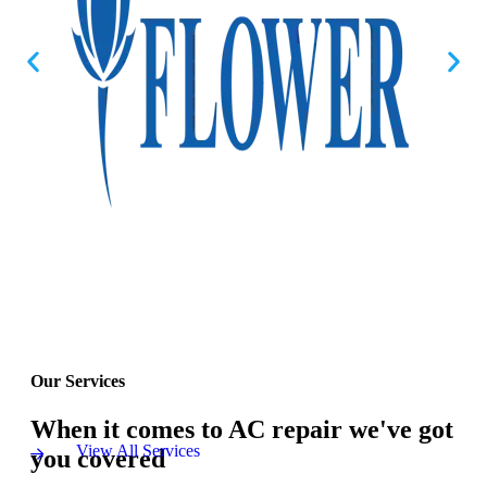
Our Services
When it comes to AC repair we've got
View All Services
you covered