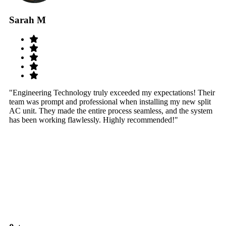
Sarah M
S
"Engineering Technology truly exceeded my expectations! Their
"W
team was prompt and professional when installing my new split
sy
AC unit. They made the entire process seamless, and the system
th
has been working flawlessly. Highly recommended!"
th