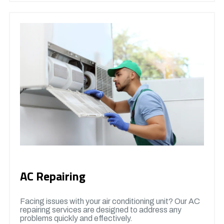
AC Repairing
Facing issues with your air conditioning unit? Our AC
repairing services are designed to address any
problems quickly and effectively.