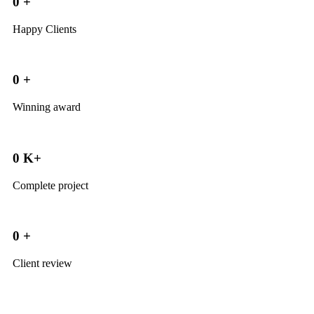
0
+
Happy Clients
0
+
Winning award
0
K+
Complete project
0
+
Client review