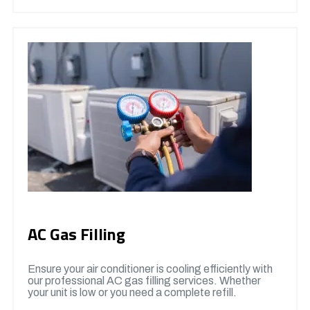
AC Gas Filling
Ensure your air conditioner is cooling efficiently with
our professional AC gas filling services. Whether
your unit is low or you need a complete refill.