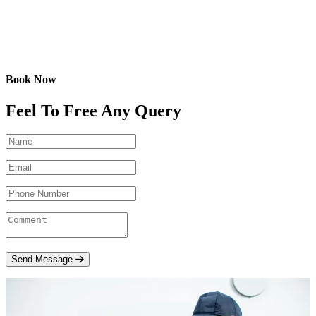
Book Now
Feel To Free Any Query
Send Message