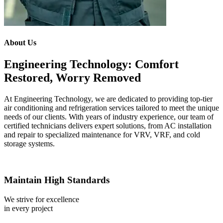
About Us
Engineering Technology: Comfort
Restored, Worry Removed
At Engineering Technology, we are dedicated to providing top-tier
air conditioning and refrigeration services tailored to meet the unique
needs of our clients. With years of industry experience, our team of
certified technicians delivers expert solutions, from AC installation
and repair to specialized maintenance for VRV, VRF, and cold
storage systems.
Maintain High Standards
We strive for excellence
in every project