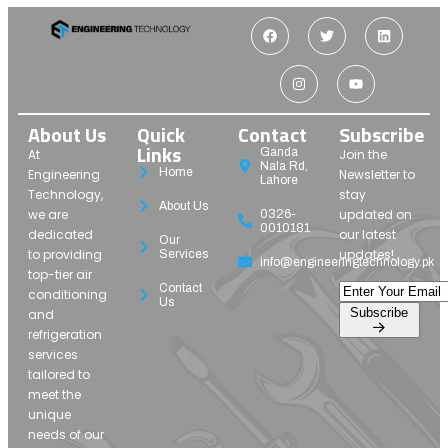
About Us
Quick
Contact
Subscribe
Links
Ganda
At
Join the
Nala Rd,
Home
Engineering
Newsletter to
Lahore
Technology,
stay
About Us
we are
updated on
0326-
0010181
dedicated
our latest
Our
to providing
updates!
Services
info@engineeringtechnology.pk
top-tier air
Contact
conditioning
Us
Subscribe
and
refrigeration
services
tailored to
meet the
unique
needs of our