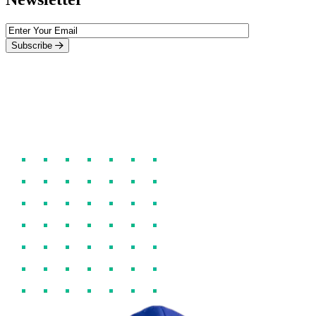
Subscribe