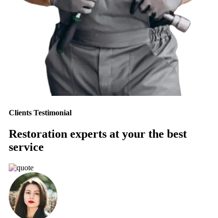
Clients Testimonial
Restoration experts at your the best
service