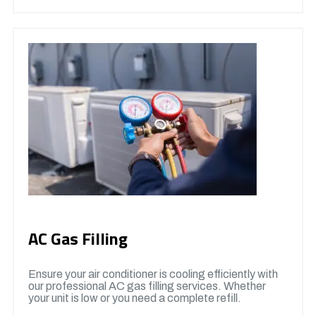
AC Gas Filling
Ensure your air conditioner is cooling efficiently with
our professional AC gas filling services. Whether
your unit is low or you need a complete refill.