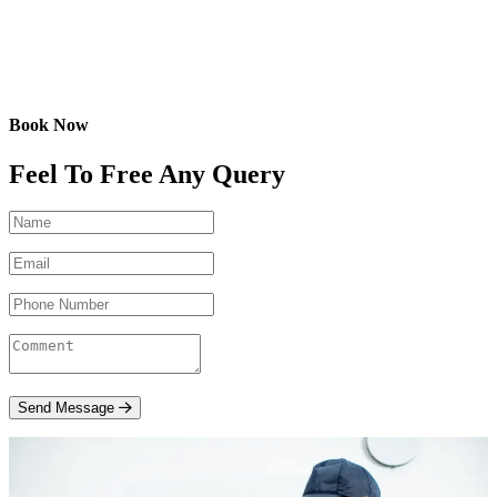
Book Now
Feel To Free Any Query
Send Message