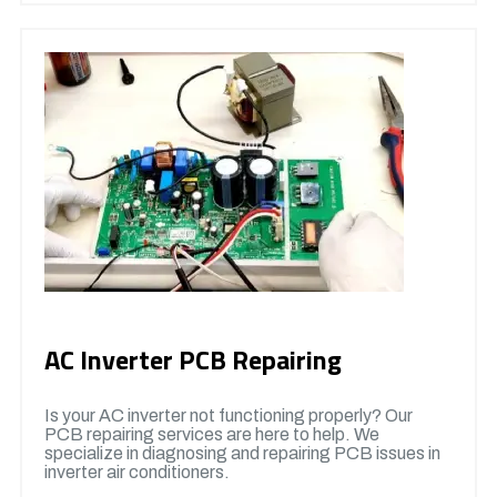
AC Inverter PCB Repairing
Is your AC inverter not functioning properly? Our
PCB repairing services are here to help. We
specialize in diagnosing and repairing PCB issues in
inverter air conditioners.