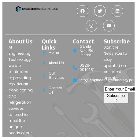
About Us
Quick
Contact
Subscribe
Links
Ganda
At
Join the
Nala Rd,
Home
Engineering
Newsletter to
Lahore
Technology,
stay
About Us
we are
updated on
0326-
0010181
dedicated
our latest
Our
to providing
updates!
Services
info@engineeringtechnology.pk
top-tier air
Contact
conditioning
Us
Subscribe
and
refrigeration
services
tailored to
meet the
unique
needs of our