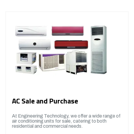
AC Sale and Purchase
At Engineering Technology, we offer a wide range of
air conditioning units for sale, catering to both
residential and commercial needs.