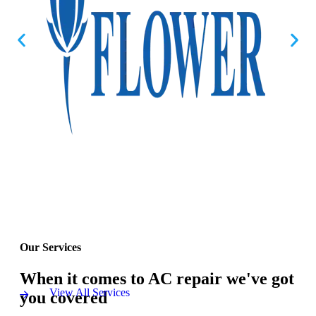
Our Services
When it comes to AC repair we've got
View All Services
you covered