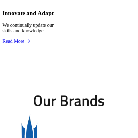
Innovate and Adapt
We continually update our
skills and knowledge
Read More
Our Brands