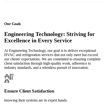
Our Goals
Engineering Technology: Striving for
Excellence in Every Service
At Engineering Technology, our goal is to deliver exceptional
HVAC and refrigeration services that not only meet but exceed
our clients' expectations. We are committed to ensuring complete
client satisfaction through high-quality work, adherence to
industry standards, and a relentless pursuit of innovation.
Ensure Client Satisfaction
knowing their systems are in expert hands.