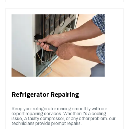
Refrigerator Repairing
Keep your refrigerator running smoothly with our
expert repairing services. Whether it's a cooling
issue, a faulty compressor, or any other problem. our
technicians provide prompt repairs.