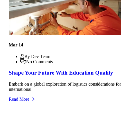
Mar 14
By Dev Team
No Comments
Shape Your Future With Education Quality
Embark on a global exploration of logistics considerations for
international
Read More