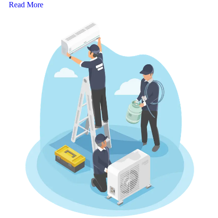
Read More