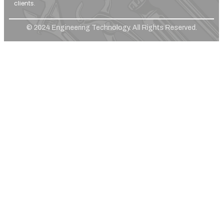
clients.
© 2024 Engineering Technology. All Rights Reserved.