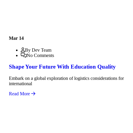
Mar 14
By Dev Team
No Comments
Shape Your Future With Education Quality
Embark on a global exploration of logistics considerations for
international
Read More