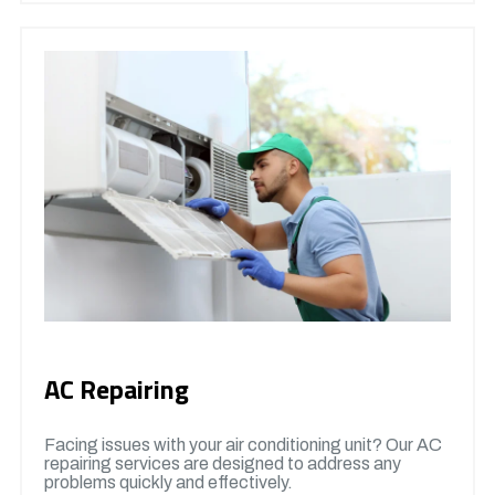
AC Repairing
Facing issues with your air conditioning unit? Our AC
repairing services are designed to address any
problems quickly and effectively.