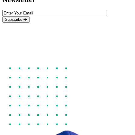
Subscribe