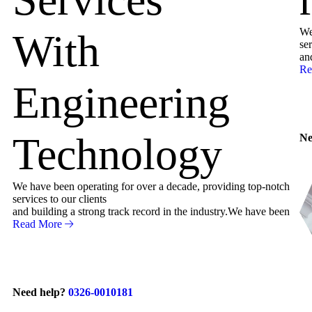
We
With
ser
an
Re
Engineering
Technology
Ne
We have been operating for over a decade, providing top-notch
services to our clients
and building a strong track record in the industry.We have been
Read More
Need help?
0326-0010181