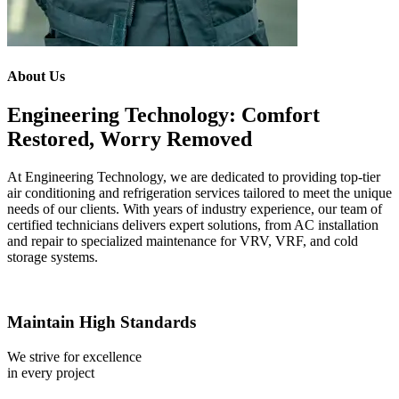
About Us
Engineering Technology: Comfort
Restored, Worry Removed
At Engineering Technology, we are dedicated to providing top-tier
air conditioning and refrigeration services tailored to meet the unique
needs of our clients. With years of industry experience, our team of
certified technicians delivers expert solutions, from AC installation
and repair to specialized maintenance for VRV, VRF, and cold
storage systems.
Maintain High Standards
We strive for excellence
in every project