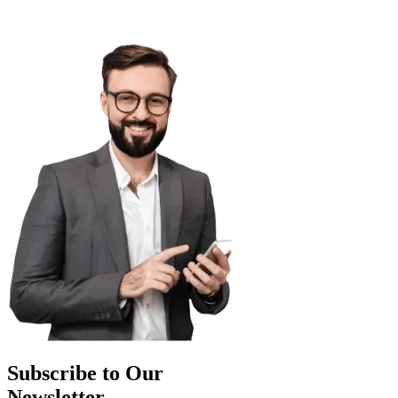
Subscribe to Our
Newsletter