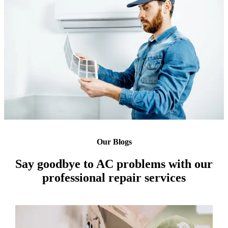
Our Blogs
Say goodbye to AC problems with our
professional repair services