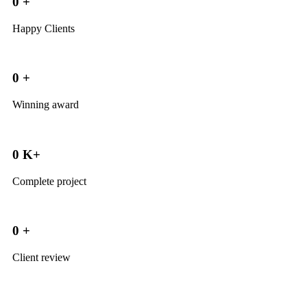
0
+
Happy Clients
0
+
Winning award
0
K+
Complete project
0
+
Client review