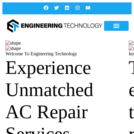
Welcome To Engineering Technology
In
Experience
Unmatched
AC Repair
Services