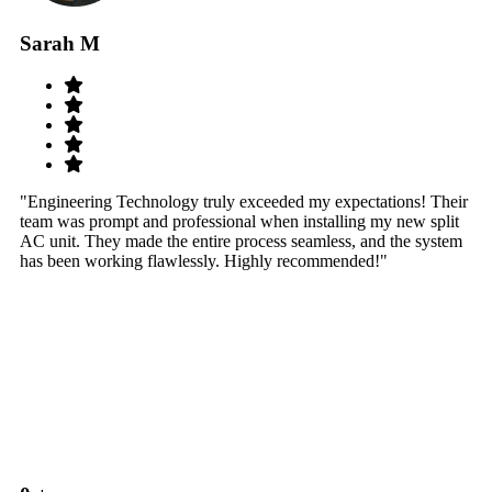
Sarah M
S
"Engineering Technology truly exceeded my expectations! Their
"W
team was prompt and professional when installing my new split
sy
AC unit. They made the entire process seamless, and the system
th
has been working flawlessly. Highly recommended!"
th