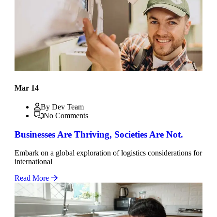
Mar 14
By Dev Team
No Comments
Businesses Are Thriving, Societies Are Not.
Embark on a global exploration of logistics considerations for
international
Read More