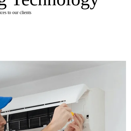
es to our clients