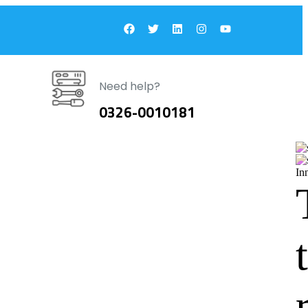
Need help?
0326-0010181
In