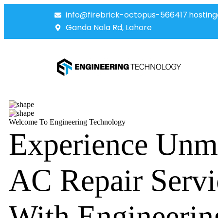
info@firebrick-octopus-566417.hosting
Ganda Nala Rd, Lahore
Welcome To Engineering Technology
Experience Unm
AC Repair Servi
With Engineerin