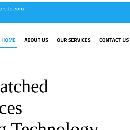
ersite.com
HOME
ABOUT US
OUR SERVICES
CONTACT US
atched
ces
g Technology