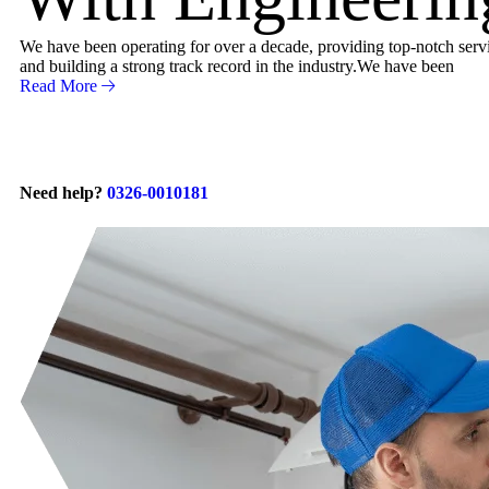
We have been operating for over a decade, providing top-notch servic
and building a strong track record in the industry.We have been
Read More
Need help?
0326-0010181