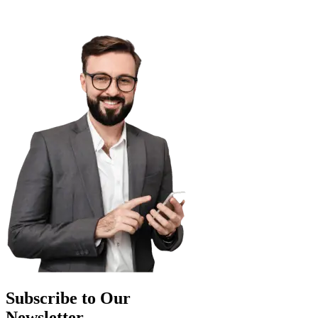
Subscribe to Our
Newsletter