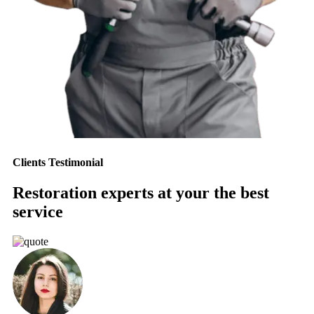
Clients Testimonial
Restoration experts at your the best
service