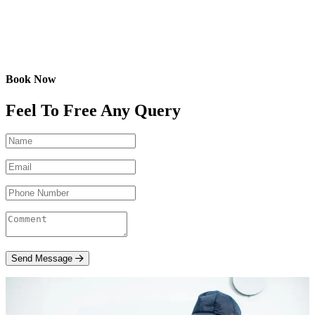
Book Now
Feel To Free Any Query
Send Message