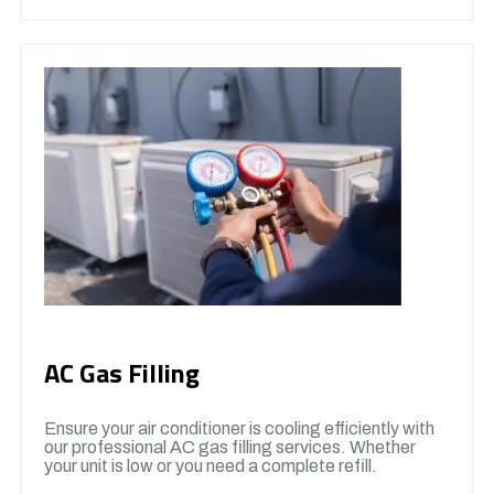
AC Gas Filling
Ensure your air conditioner is cooling efficiently with
our professional AC gas filling services. Whether
your unit is low or you need a complete refill.