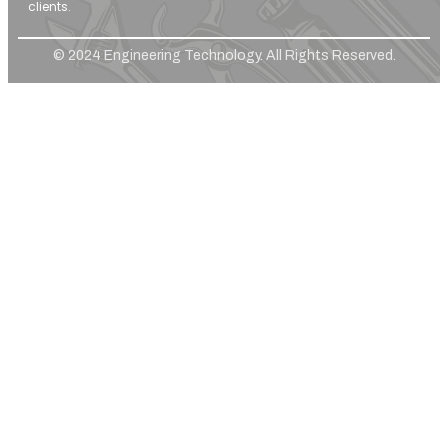
clients.
© 2024 Engineering Technology. All Rights Reserved.