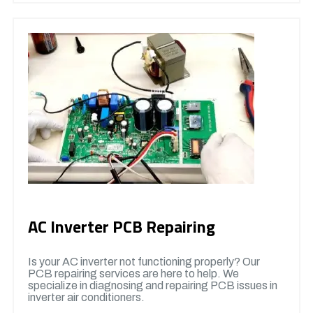
AC Inverter PCB Repairing
Is your AC inverter not functioning properly? Our
PCB repairing services are here to help. We
specialize in diagnosing and repairing PCB issues in
inverter air conditioners.