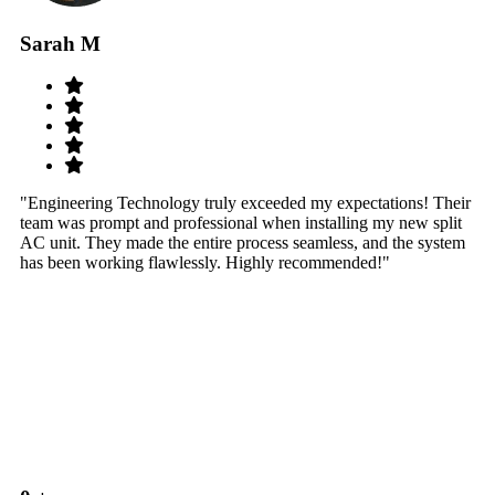
Sarah M
S
"Engineering Technology truly exceeded my expectations! Their
"W
team was prompt and professional when installing my new split
sy
AC unit. They made the entire process seamless, and the system
th
has been working flawlessly. Highly recommended!"
th