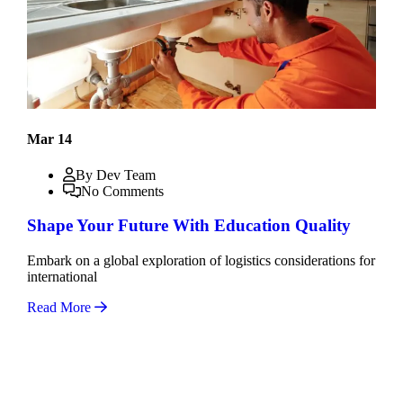
Mar 14
By Dev Team
No Comments
Shape Your Future With Education Quality
Embark on a global exploration of logistics considerations for
international
Read More