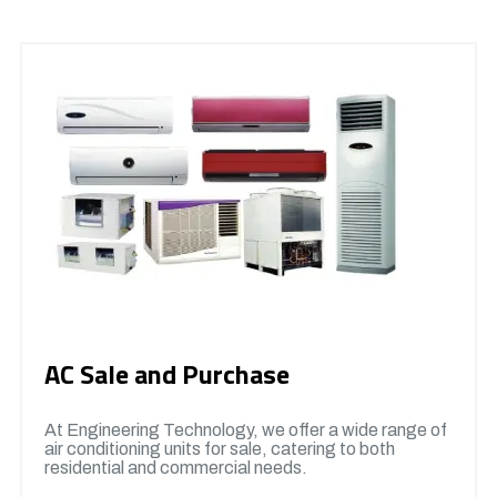
AC Sale and Purchase
At Engineering Technology, we offer a wide range of
air conditioning units for sale, catering to both
residential and commercial needs.