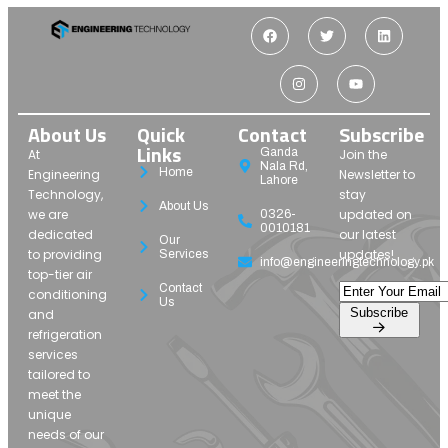
About Us
Quick
Contact
Subscribe
Links
Ganda
At
Join the
Nala Rd,
Home
Engineering
Newsletter to
Lahore
Technology,
stay
About Us
we are
updated on
0326-
0010181
dedicated
our latest
Our
to providing
updates!
Services
info@engineeringtechnology.pk
top-tier air
Contact
conditioning
Us
Subscribe
and
refrigeration
services
tailored to
meet the
unique
needs of our