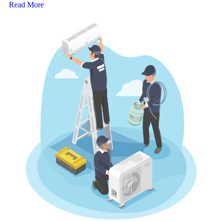
Read More