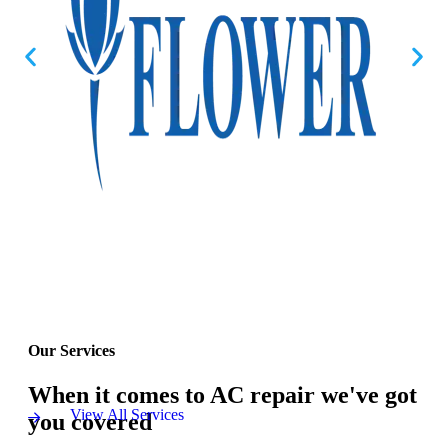
Our Services
When it comes to AC repair we've got
View All Services
you covered