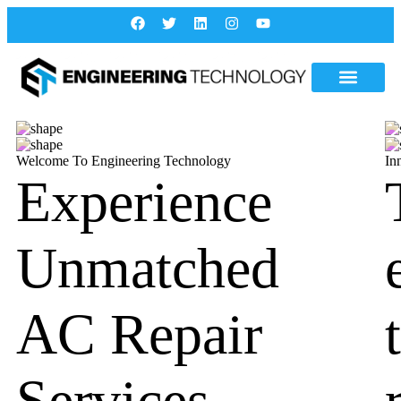
Welcome To Engineering Technology
In
Experience
Unmatched
AC Repair
Services