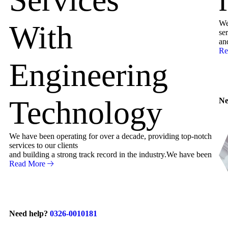
We
With
ser
an
Re
Engineering
Technology
Ne
We have been operating for over a decade, providing top-notch
services to our clients
and building a strong track record in the industry.We have been
Read More
Need help?
0326-0010181