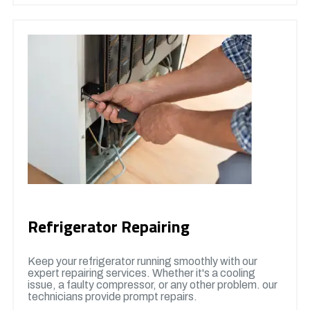
Refrigerator Repairing
Keep your refrigerator running smoothly with our
expert repairing services. Whether it's a cooling
issue, a faulty compressor, or any other problem. our
technicians provide prompt repairs.