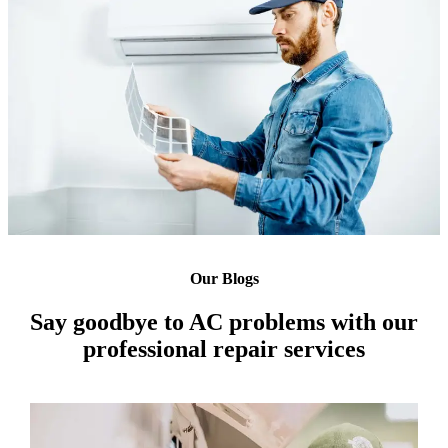
Our Blogs
Say goodbye to AC problems with our
professional repair services