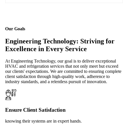
Our Goals
Engineering Technology: Striving for
Excellence in Every Service
At Engineering Technology, our goal is to deliver exceptional
HVAC and refrigeration services that not only meet but exceed
our clients' expectations. We are committed to ensuring complete
client satisfaction through high-quality work, adherence to
industry standards, and a relentless pursuit of innovation.
Ensure Client Satisfaction
knowing their systems are in expert hands.