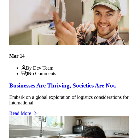
Mar 14
By Dev Team
No Comments
Businesses Are Thriving, Societies Are Not.
Embark on a global exploration of logistics considerations for
international
Read More