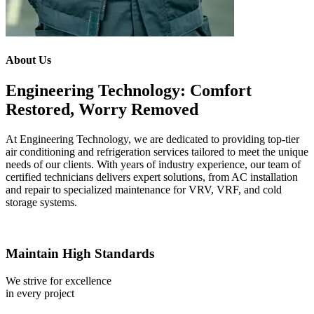
About Us
Engineering Technology: Comfort
Restored, Worry Removed
At Engineering Technology, we are dedicated to providing top-tier
air conditioning and refrigeration services tailored to meet the unique
needs of our clients. With years of industry experience, our team of
certified technicians delivers expert solutions, from AC installation
and repair to specialized maintenance for VRV, VRF, and cold
storage systems.
Maintain High Standards
We strive for excellence
in every project