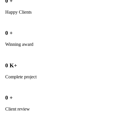
0
+
Happy Clients
0
+
Winning award
0
K+
Complete project
0
+
Client review