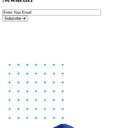
Subscribe