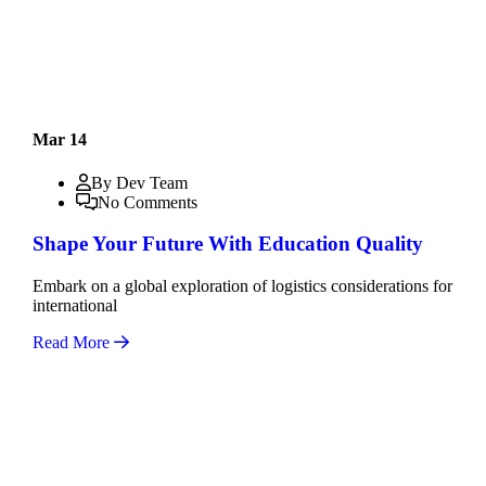
Mar 14
By Dev Team
No Comments
Shape Your Future With Education Quality
Embark on a global exploration of logistics considerations for
international
Read More