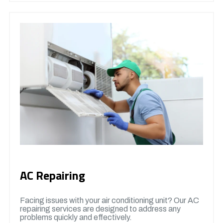
AC Repairing
Facing issues with your air conditioning unit? Our AC
repairing services are designed to address any
problems quickly and effectively.