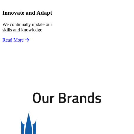
Innovate and Adapt
We continually update our
skills and knowledge
Read More
Our Brands