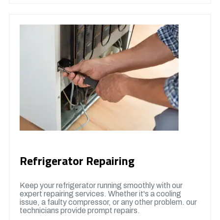
Refrigerator Repairing
Keep your refrigerator running smoothly with our
expert repairing services. Whether it's a cooling
issue, a faulty compressor, or any other problem. our
technicians provide prompt repairs.