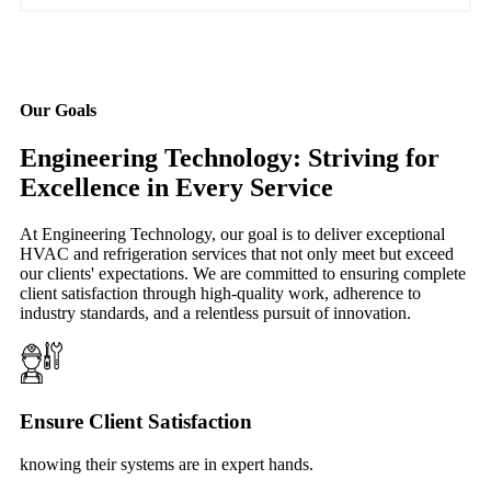
Our Goals
Engineering Technology: Striving for
Excellence in Every Service
At Engineering Technology, our goal is to deliver exceptional
HVAC and refrigeration services that not only meet but exceed
our clients' expectations. We are committed to ensuring complete
client satisfaction through high-quality work, adherence to
industry standards, and a relentless pursuit of innovation.
Ensure Client Satisfaction
knowing their systems are in expert hands.