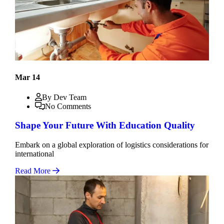
Mar 14
By Dev Team
No Comments
Shape Your Future With Education Quality
Embark on a global exploration of logistics considerations for
international
Read More