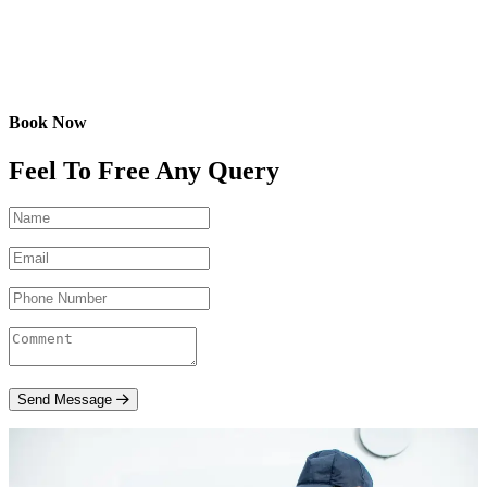
Book Now
Feel To Free Any Query
Send Message