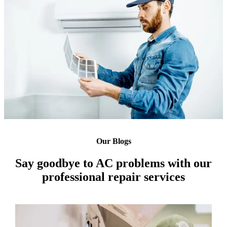
Our Blogs
Say goodbye to AC problems with our
professional repair services