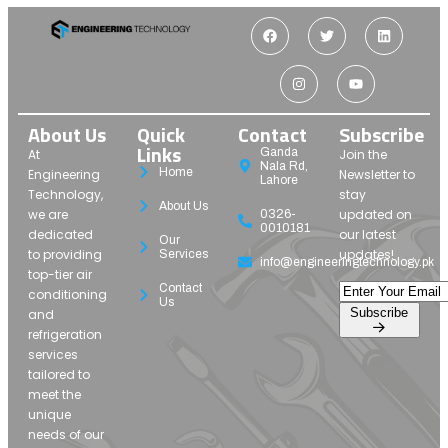
About Us
Quick
Contact
Subscribe
Links
Ganda
At
Join the
Nala Rd,
Home
Engineering
Newsletter to
Lahore
Technology,
stay
About Us
we are
updated on
0326-
0010181
dedicated
our latest
Our
to providing
updates!
Services
info@engineeringtechnology.pk
top-tier air
Contact
conditioning
Us
Subscribe
and
refrigeration
services
tailored to
meet the
unique
needs of our