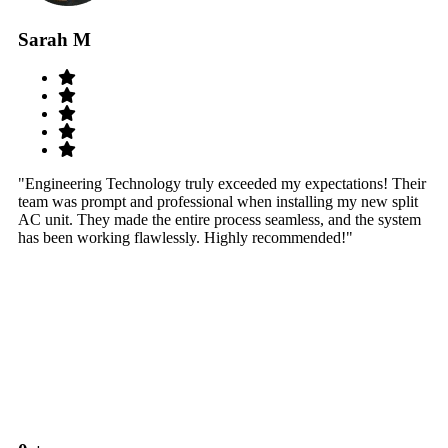
Sarah M
S
"Engineering Technology truly exceeded my expectations! Their
"W
team was prompt and professional when installing my new split
sy
AC unit. They made the entire process seamless, and the system
th
has been working flawlessly. Highly recommended!"
th