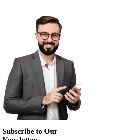
Subscribe to Our
Newsletter