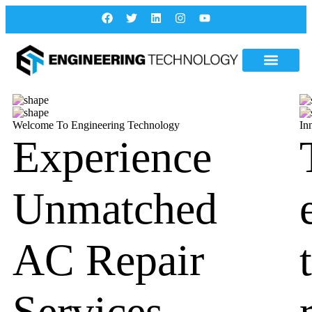
Welcome To Engineering Technology
In
Experience
Unmatched
AC Repair
Services