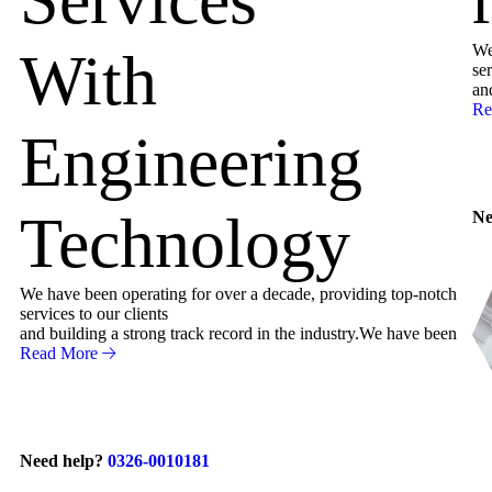
We
With
ser
an
Re
Engineering
Technology
Ne
We have been operating for over a decade, providing top-notch
services to our clients
and building a strong track record in the industry.We have been
Read More
Need help?
0326-0010181