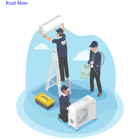
Read More