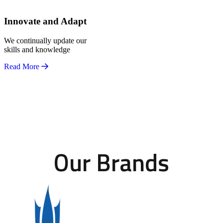
Innovate and Adapt
We continually update our
skills and knowledge
Read More
Our Brands