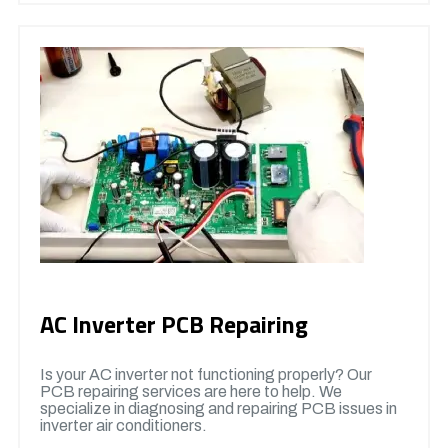
AC Inverter PCB Repairing
Is your AC inverter not functioning properly? Our
PCB repairing services are here to help. We
specialize in diagnosing and repairing PCB issues in
inverter air conditioners.