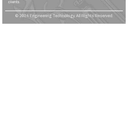
clients.
© 2024 Engineering Technology. All Rights Reserved.