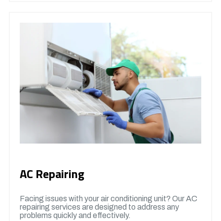
AC Repairing
Facing issues with your air conditioning unit? Our AC
repairing services are designed to address any
problems quickly and effectively.