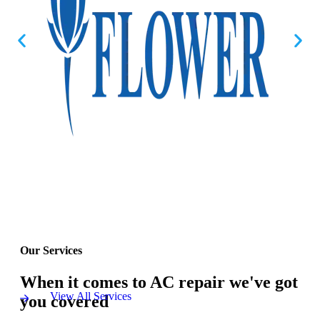
Our Services
When it comes to AC repair we've got
View All Services
you covered