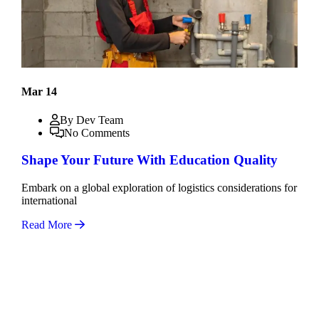
Mar 14
By Dev Team
No Comments
Shape Your Future With Education Quality
Embark on a global exploration of logistics considerations for
international
Read More