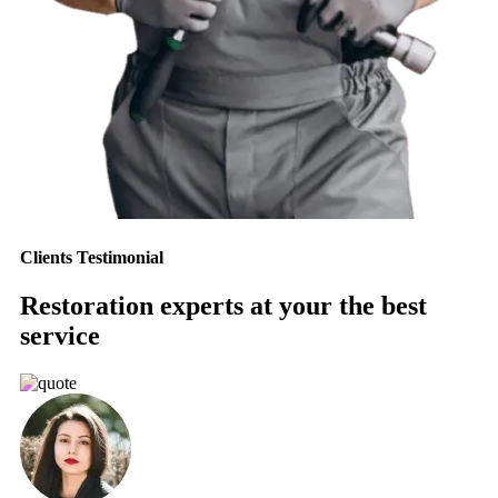
Clients Testimonial
Restoration experts at your the best
service