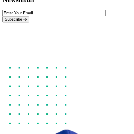
Subscribe