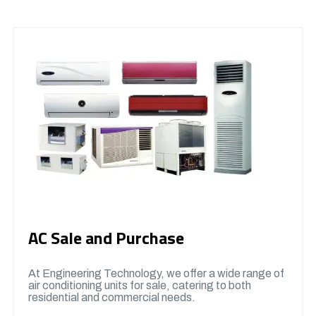
AC Sale and Purchase
At Engineering Technology, we offer a wide range of
air conditioning units for sale, catering to both
residential and commercial needs.