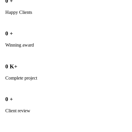
0
+
Happy Clients
0
+
Winning award
0
K+
Complete project
0
+
Client review