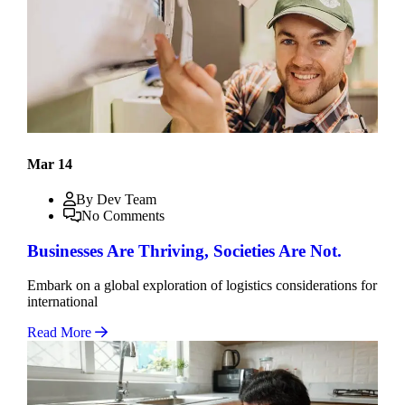
Mar 14
By Dev Team
No Comments
Businesses Are Thriving, Societies Are Not.
Embark on a global exploration of logistics considerations for
international
Read More