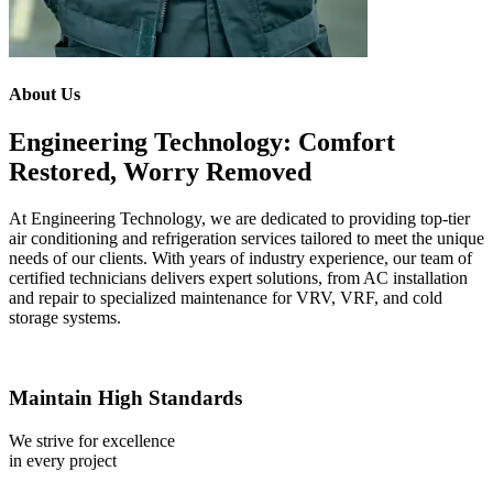
About Us
Engineering Technology: Comfort
Restored, Worry Removed
At Engineering Technology, we are dedicated to providing top-tier
air conditioning and refrigeration services tailored to meet the unique
needs of our clients. With years of industry experience, our team of
certified technicians delivers expert solutions, from AC installation
and repair to specialized maintenance for VRV, VRF, and cold
storage systems.
Maintain High Standards
We strive for excellence
in every project