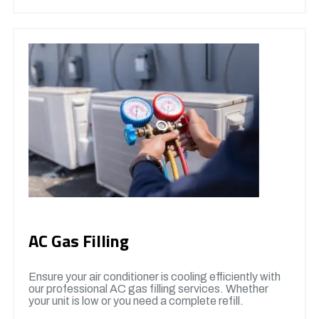
AC Gas Filling
Ensure your air conditioner is cooling efficiently with
our professional AC gas filling services. Whether
your unit is low or you need a complete refill.