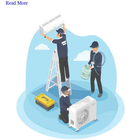
Read More