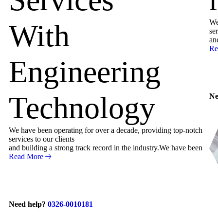
We
With
ser
an
Re
Engineering
Technology
Ne
We have been operating for over a decade, providing top-notch
services to our clients
and building a strong track record in the industry.We have been
Read More
Need help?
0326-0010181