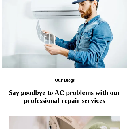
Our Blogs
Say goodbye to AC problems with our
professional repair services