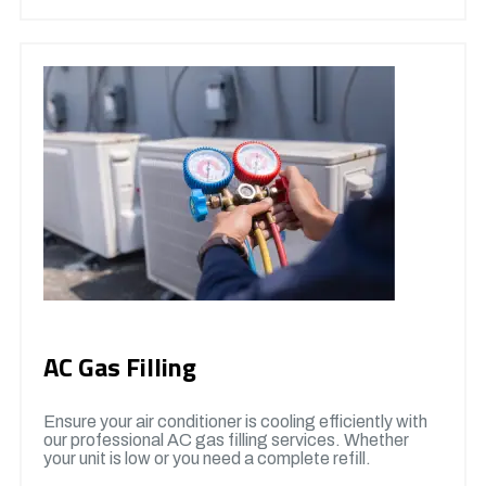
AC Gas Filling
Ensure your air conditioner is cooling efficiently with
our professional AC gas filling services. Whether
your unit is low or you need a complete refill.