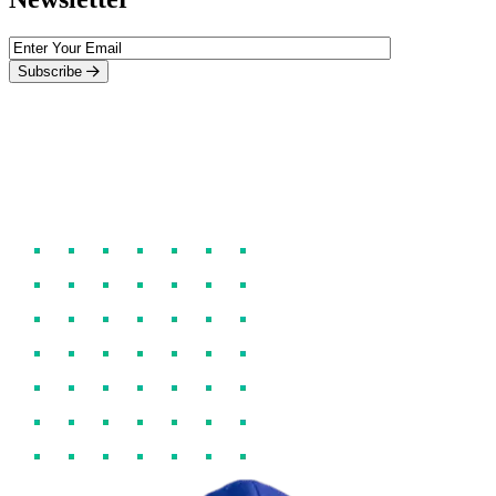
Subscribe