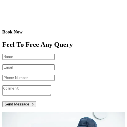
Book Now
Feel To Free Any Query
Send Message