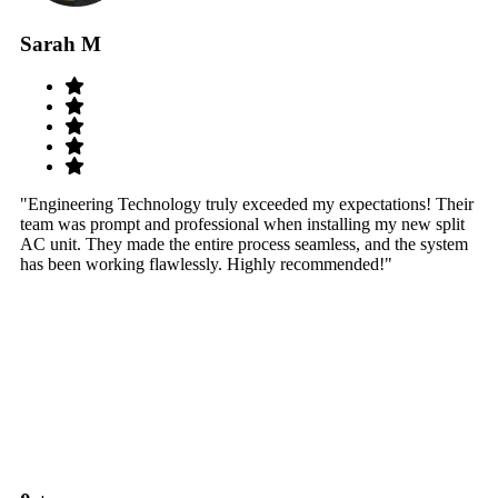
Sarah M
S
"Engineering Technology truly exceeded my expectations! Their
"W
team was prompt and professional when installing my new split
sy
AC unit. They made the entire process seamless, and the system
th
has been working flawlessly. Highly recommended!"
th