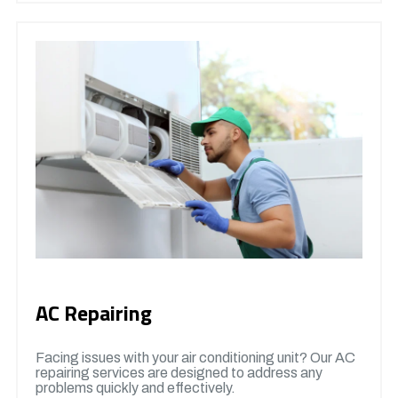
AC Repairing
Facing issues with your air conditioning unit? Our AC
repairing services are designed to address any
problems quickly and effectively.