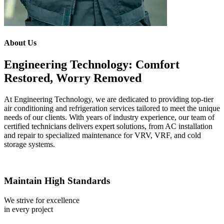
About Us
Engineering Technology: Comfort
Restored, Worry Removed
At Engineering Technology, we are dedicated to providing top-tier
air conditioning and refrigeration services tailored to meet the unique
needs of our clients. With years of industry experience, our team of
certified technicians delivers expert solutions, from AC installation
and repair to specialized maintenance for VRV, VRF, and cold
storage systems.
Maintain High Standards
We strive for excellence
in every project