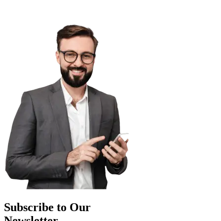
Subscribe to Our
Newsletter