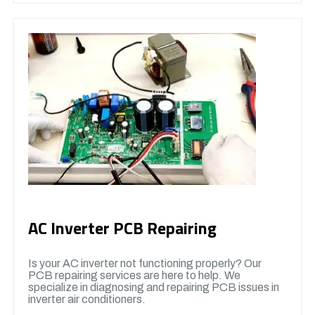
AC Inverter PCB Repairing
Is your AC inverter not functioning properly? Our
PCB repairing services are here to help. We
specialize in diagnosing and repairing PCB issues in
inverter air conditioners.