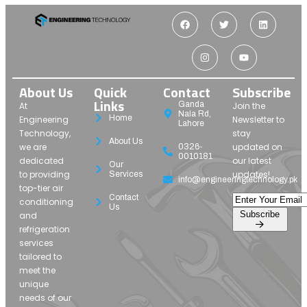
About Us
Quick
Contact
Subscribe
Links
Ganda
At
Join the
Nala Rd,
Home
Engineering
Newsletter to
Lahore
Technology,
stay
About Us
we are
updated on
0326-
0010181
dedicated
our latest
Our
to providing
updates!
Services
info@engineeringtechnology.pk
top-tier air
Contact
conditioning
Us
Subscribe
and
refrigeration
services
tailored to
meet the
unique
needs of our