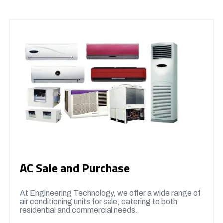
AC Sale and Purchase
At Engineering Technology, we offer a wide range of
air conditioning units for sale, catering to both
residential and commercial needs.