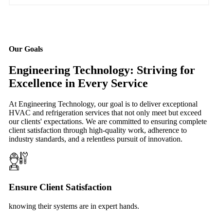
Our Goals
Engineering Technology: Striving for
Excellence in Every Service
At Engineering Technology, our goal is to deliver exceptional
HVAC and refrigeration services that not only meet but exceed
our clients' expectations. We are committed to ensuring complete
client satisfaction through high-quality work, adherence to
industry standards, and a relentless pursuit of innovation.
Ensure Client Satisfaction
knowing their systems are in expert hands.