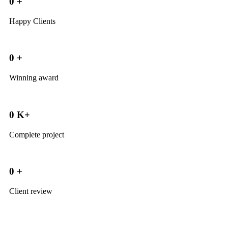
0
+
Happy Clients
0
+
Winning award
0
K+
Complete project
0
+
Client review