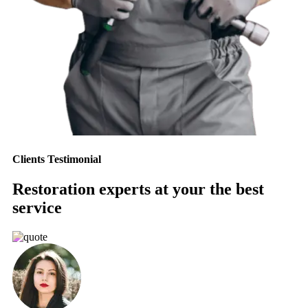
Clients Testimonial
Restoration experts at your the best
service