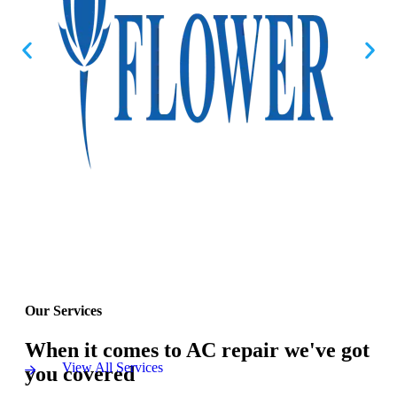
Our Services
When it comes to AC repair we've got
View All Services
you covered