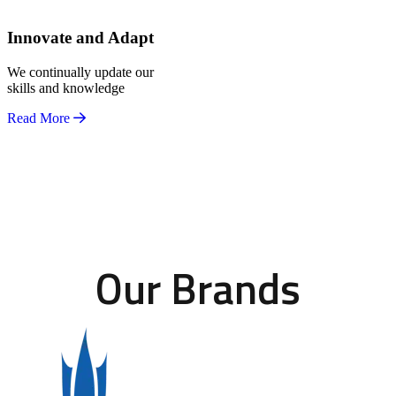
Innovate and Adapt
We continually update our
skills and knowledge
Read More
Our Brands