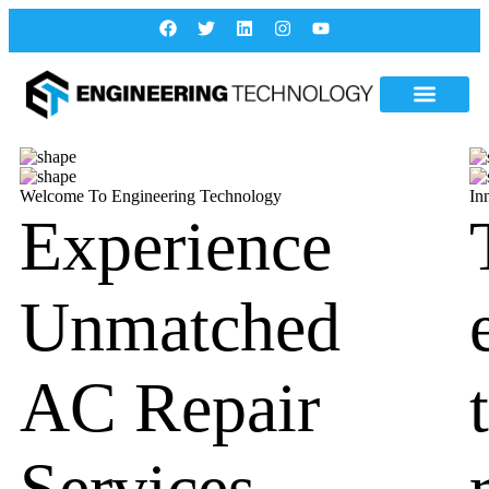
Welcome To Engineering Technology
In
Experience
Unmatched
AC Repair
Services