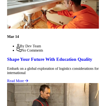
Mar 14
By Dev Team
No Comments
Shape Your Future With Education Quality
Embark on a global exploration of logistics considerations for
international
Read More