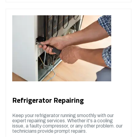
Refrigerator Repairing
Keep your refrigerator running smoothly with our
expert repairing services. Whether it's a cooling
issue, a faulty compressor, or any other problem. our
technicians provide prompt repairs.