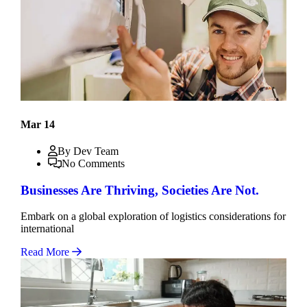
Mar 14
By Dev Team
No Comments
Businesses Are Thriving, Societies Are Not.
Embark on a global exploration of logistics considerations for
international
Read More