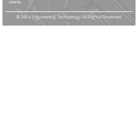
clients.
© 2024 Engineering Technology. All Rights Reserved.