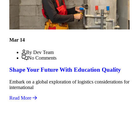
Mar 14
By Dev Team
No Comments
Shape Your Future With Education Quality
Embark on a global exploration of logistics considerations for
international
Read More