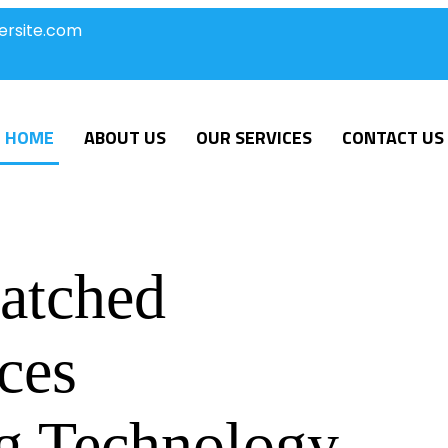
ersite.com
HOME
ABOUT US
OUR SERVICES
CONTACT US
atched
ces
g Technology