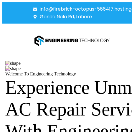
info@firebrick-octopus-566417.hosting
Ganda Nala Rd, Lahore
Welcome To Engineering Technology
Experience Unm
AC Repair Servi
With Engineerin