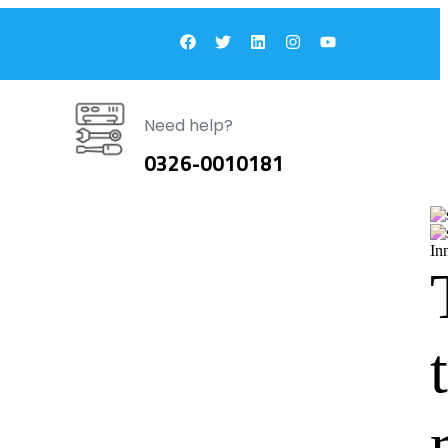
Need help?
0326-0010181
In