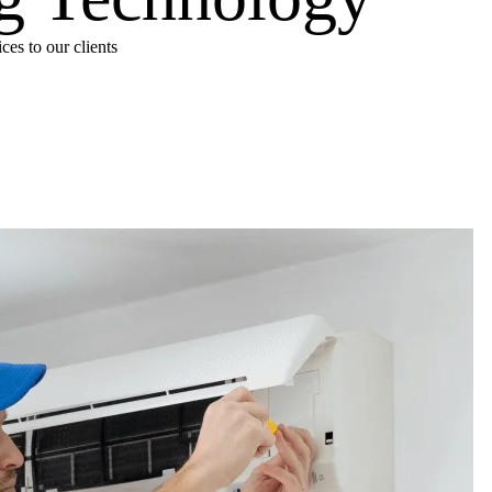
es to our clients