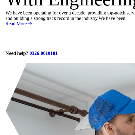
We have been operating for over a decade, providing top-notch servic
and building a strong track record in the industry.We have been
Read More
Need help?
0326-0010181