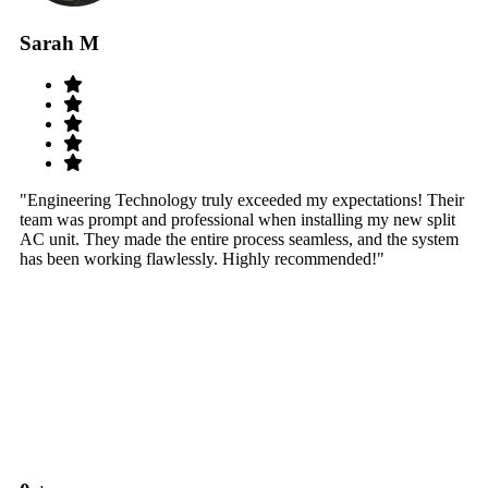
Sarah M
S
"Engineering Technology truly exceeded my expectations! Their
"W
team was prompt and professional when installing my new split
sy
AC unit. They made the entire process seamless, and the system
th
has been working flawlessly. Highly recommended!"
th