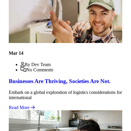
Mar 14
By Dev Team
No Comments
Businesses Are Thriving, Societies Are Not.
Embark on a global exploration of logistics considerations for
international
Read More