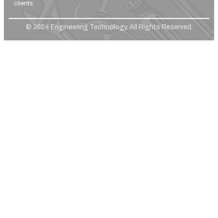
clients.
© 2024 Engineering Technology. All Rights Reserved.