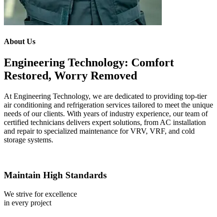
About Us
Engineering Technology: Comfort
Restored, Worry Removed
At Engineering Technology, we are dedicated to providing top-tier
air conditioning and refrigeration services tailored to meet the unique
needs of our clients. With years of industry experience, our team of
certified technicians delivers expert solutions, from AC installation
and repair to specialized maintenance for VRV, VRF, and cold
storage systems.
Maintain High Standards
We strive for excellence
in every project