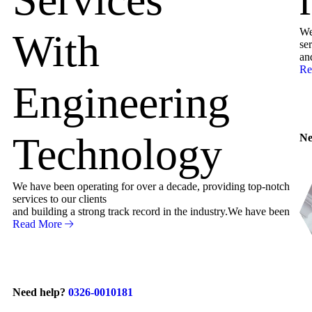
We
With
ser
an
Re
Engineering
Technology
Ne
We have been operating for over a decade, providing top-notch
services to our clients
and building a strong track record in the industry.We have been
Read More
Need help?
0326-0010181