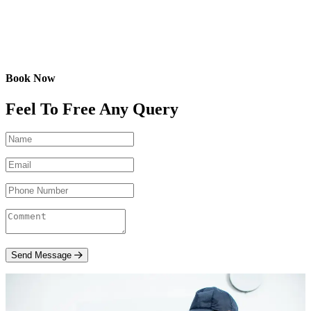
Book Now
Feel To Free Any Query
Send Message