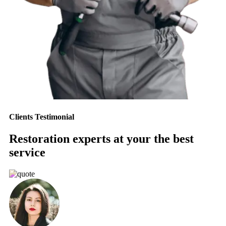
Clients Testimonial
Restoration experts at your the best
service