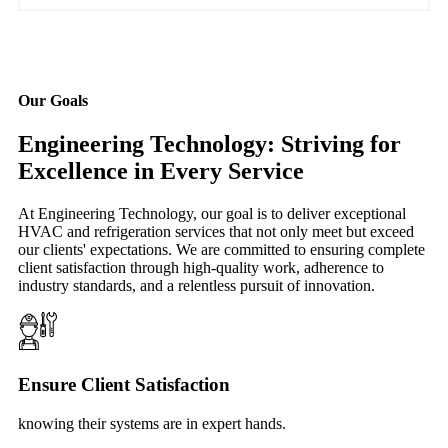
Our Goals
Engineering Technology: Striving for
Excellence in Every Service
At Engineering Technology, our goal is to deliver exceptional
HVAC and refrigeration services that not only meet but exceed
our clients' expectations. We are committed to ensuring complete
client satisfaction through high-quality work, adherence to
industry standards, and a relentless pursuit of innovation.
Ensure Client Satisfaction
knowing their systems are in expert hands.