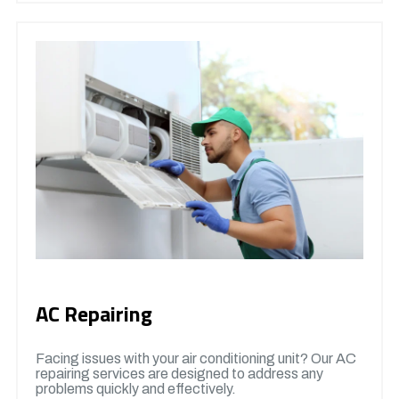
AC Repairing
Facing issues with your air conditioning unit? Our AC
repairing services are designed to address any
problems quickly and effectively.