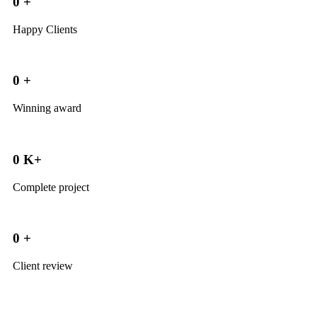
0
+
Happy Clients
0
+
Winning award
0
K+
Complete project
0
+
Client review