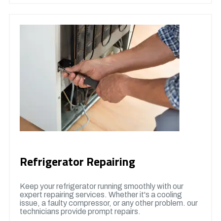
Refrigerator Repairing
Keep your refrigerator running smoothly with our
expert repairing services. Whether it's a cooling
issue, a faulty compressor, or any other problem. our
technicians provide prompt repairs.