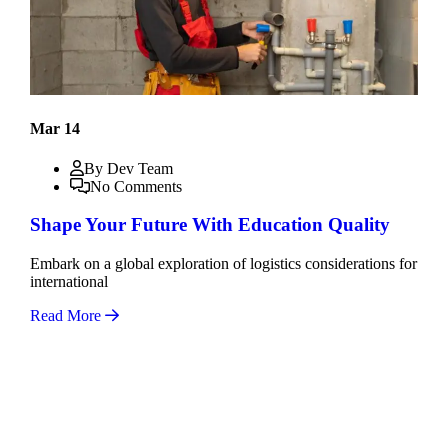
Mar 14
By Dev Team
No Comments
Shape Your Future With Education Quality
Embark on a global exploration of logistics considerations for
international
Read More