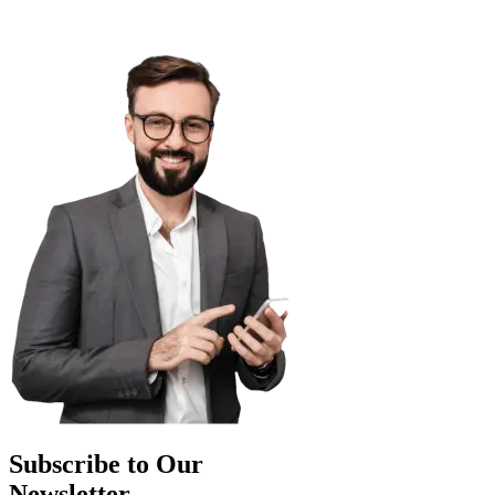
Subscribe to Our
Newsletter