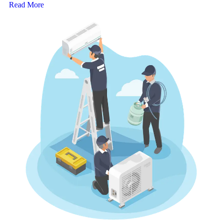
Read More