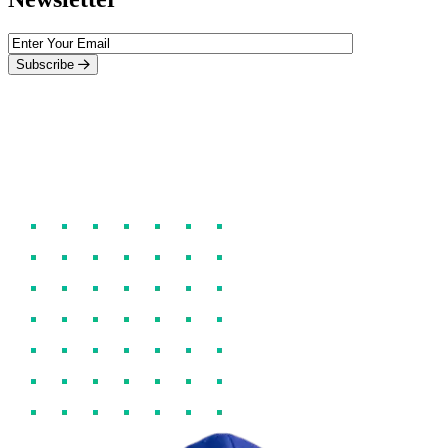
Subscribe