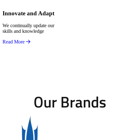
Innovate and Adapt
We continually update our
skills and knowledge
Read More
Our Brands