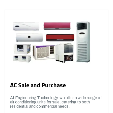
AC Sale and Purchase
At Engineering Technology, we offer a wide range of
air conditioning units for sale, catering to both
residential and commercial needs.