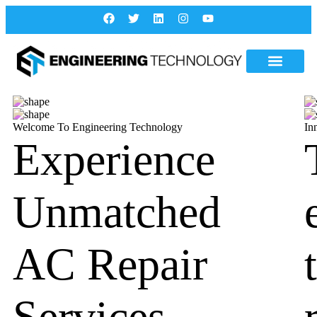
Welcome To Engineering Technology
In
Experience
Unmatched
AC Repair
Services