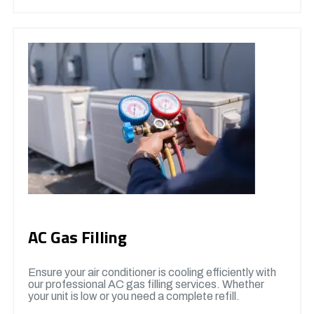
AC Gas Filling
Ensure your air conditioner is cooling efficiently with
our professional AC gas filling services. Whether
your unit is low or you need a complete refill.