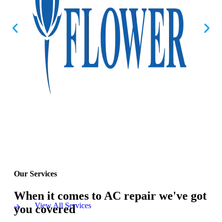
Our Services
When it comes to AC repair we've got
View All Services
you covered