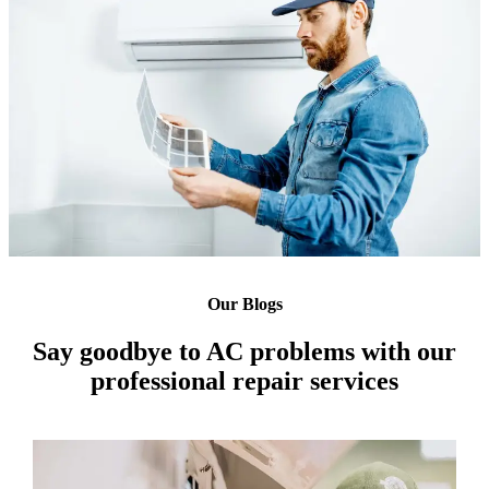
Our Blogs
Say goodbye to AC problems with our
professional repair services