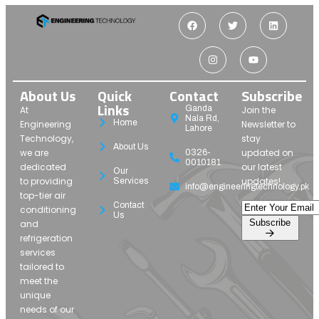
About Us
Quick
Contact
Subscribe
Links
Ganda
At
Join the
Nala Rd,
Home
Engineering
Newsletter to
Lahore
Technology,
stay
About Us
we are
updated on
0326-
0010181
dedicated
our latest
Our
to providing
updates!
Services
info@engineeringtechnology.pk
top-tier air
Contact
conditioning
Us
Subscribe
and
refrigeration
services
tailored to
meet the
unique
needs of our