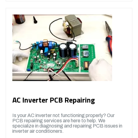
AC Inverter PCB Repairing
Is your AC inverter not functioning properly? Our
PCB repairing services are here to help. We
specialize in diagnosing and repairing PCB issues in
inverter air conditioners.