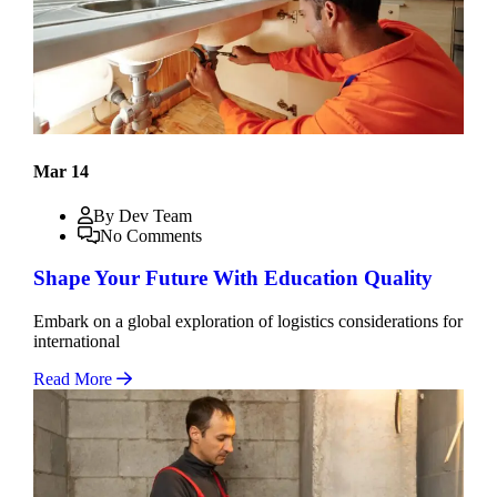
Mar 14
By Dev Team
No Comments
Shape Your Future With Education Quality
Embark on a global exploration of logistics considerations for
international
Read More