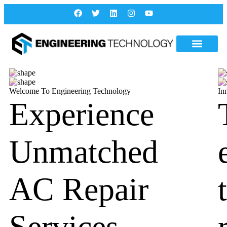
Welcome To Engineering Technology
In
Experience
Unmatched
AC Repair
Services