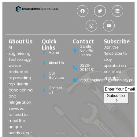
About Us
Quick
Contact
Subscribe
Links
Ganda
At
Join the
Nala Rd,
Home
Engineering
Newsletter to
Lahore
Technology,
stay
About Us
we are
updated on
0326-
0010181
dedicated
our latest
Our
to providing
updates!
Services
info@engineeringtechnology.pk
top-tier air
Contact
conditioning
Us
Subscribe
and
refrigeration
services
tailored to
meet the
unique
needs of our