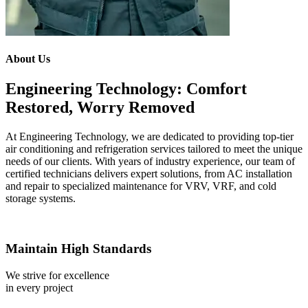
About Us
Engineering Technology: Comfort
Restored, Worry Removed
At Engineering Technology, we are dedicated to providing top-tier
air conditioning and refrigeration services tailored to meet the unique
needs of our clients. With years of industry experience, our team of
certified technicians delivers expert solutions, from AC installation
and repair to specialized maintenance for VRV, VRF, and cold
storage systems.
Maintain High Standards
We strive for excellence
in every project