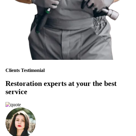
Clients Testimonial
Restoration experts at your the best
service