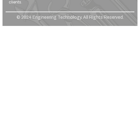
clients.
© 2024 Engineering Technology. All Rights Reserved.