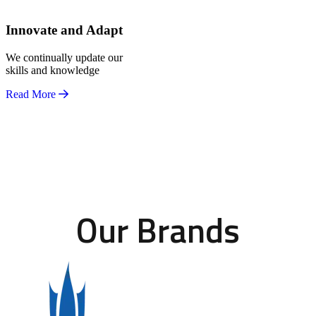
Innovate and Adapt
We continually update our
skills and knowledge
Read More
Our Brands