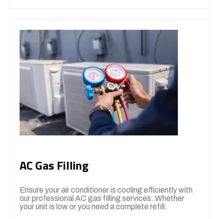
AC Gas Filling
Ensure your air conditioner is cooling efficiently with
our professional AC gas filling services. Whether
your unit is low or you need a complete refill.