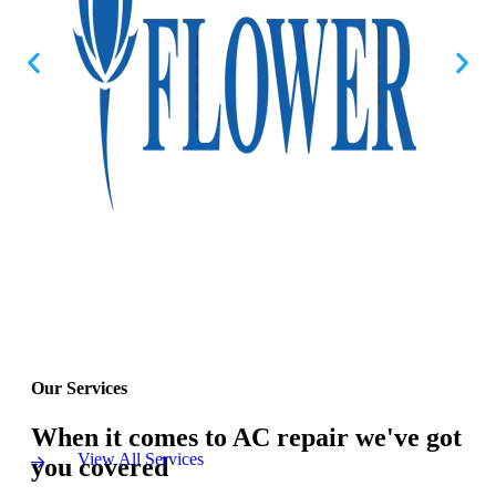
Our Services
When it comes to AC repair we've got
View All Services
you covered