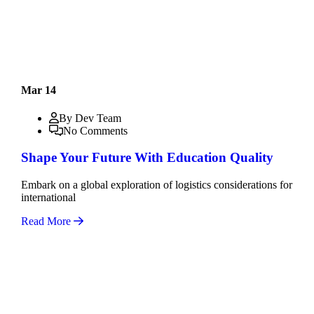
Mar 14
By Dev Team
No Comments
Shape Your Future With Education Quality
Embark on a global exploration of logistics considerations for
international
Read More