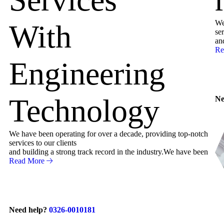
We
With
ser
an
Re
Engineering
Technology
Ne
We have been operating for over a decade, providing top-notch
services to our clients
and building a strong track record in the industry.We have been
Read More
Need help?
0326-0010181