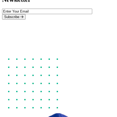
Subscribe