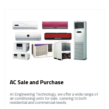
AC Sale and Purchase
At Engineering Technology, we offer a wide range of
air conditioning units for sale, catering to both
residential and commercial needs.