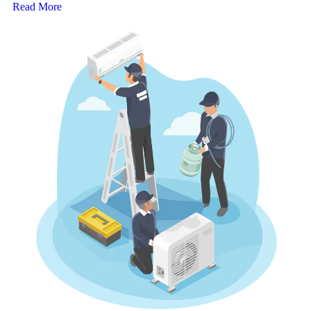
Read More