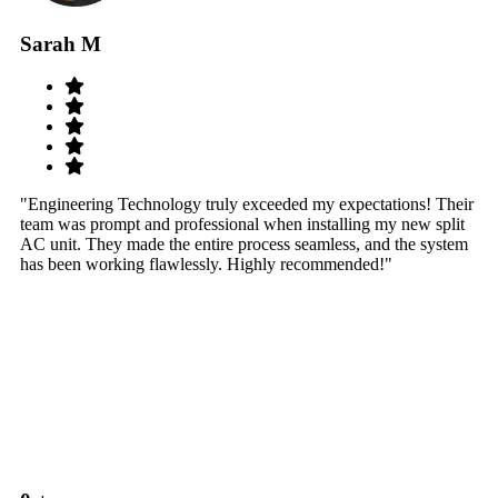
Sarah M
S
"Engineering Technology truly exceeded my expectations! Their
"W
team was prompt and professional when installing my new split
sy
AC unit. They made the entire process seamless, and the system
th
has been working flawlessly. Highly recommended!"
th