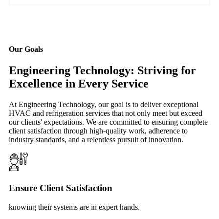
Our Goals
Engineering Technology: Striving for
Excellence in Every Service
At Engineering Technology, our goal is to deliver exceptional
HVAC and refrigeration services that not only meet but exceed
our clients' expectations. We are committed to ensuring complete
client satisfaction through high-quality work, adherence to
industry standards, and a relentless pursuit of innovation.
Ensure Client Satisfaction
knowing their systems are in expert hands.