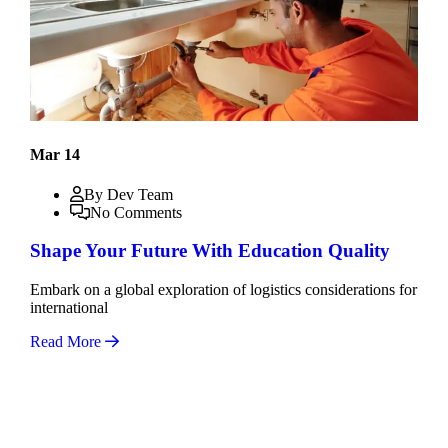
Mar 14
By Dev Team
No Comments
Shape Your Future With Education Quality
Embark on a global exploration of logistics considerations for
international
Read More