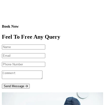
Book Now
Feel To Free Any Query
Send Message