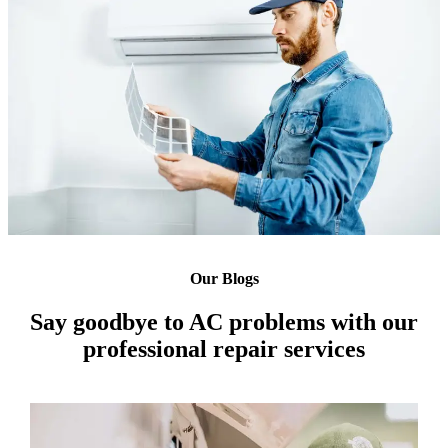
Our Blogs
Say goodbye to AC problems with our
professional repair services