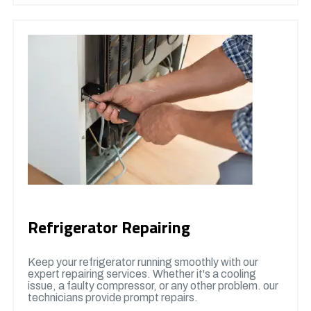
Refrigerator Repairing
Keep your refrigerator running smoothly with our
expert repairing services. Whether it's a cooling
issue, a faulty compressor, or any other problem. our
technicians provide prompt repairs.