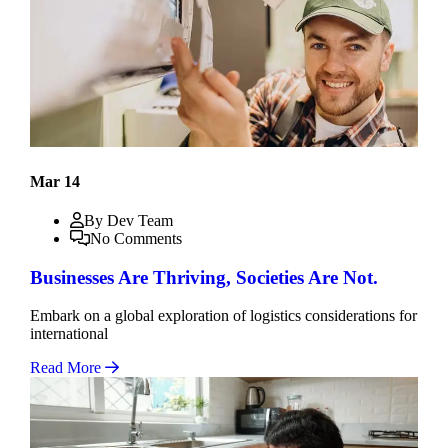
Mar 14
By Dev Team
No Comments
Businesses Are Thriving, Societies Are Not.
Embark on a global exploration of logistics considerations for
international
Read More