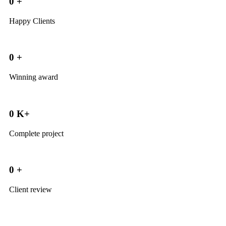
0
+
Happy Clients
0
+
Winning award
0
K+
Complete project
0
+
Client review