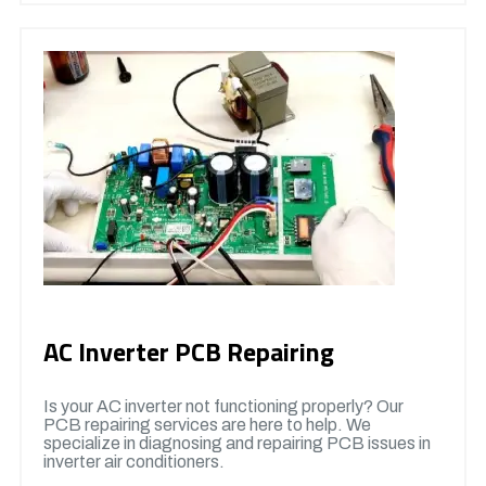
AC Inverter PCB Repairing
Is your AC inverter not functioning properly? Our
PCB repairing services are here to help. We
specialize in diagnosing and repairing PCB issues in
inverter air conditioners.