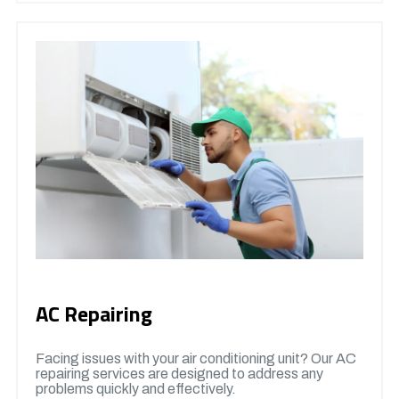
AC Repairing
Facing issues with your air conditioning unit? Our AC
repairing services are designed to address any
problems quickly and effectively.