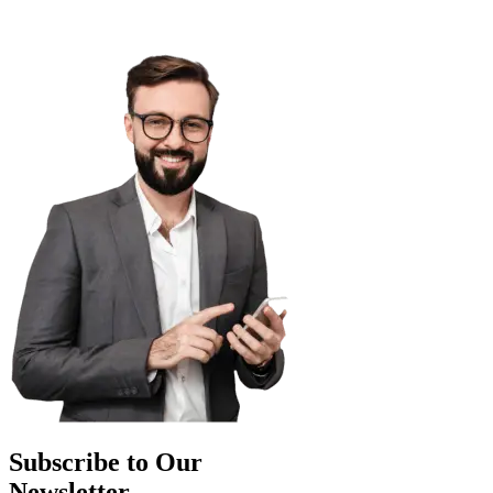
Subscribe to Our
Newsletter