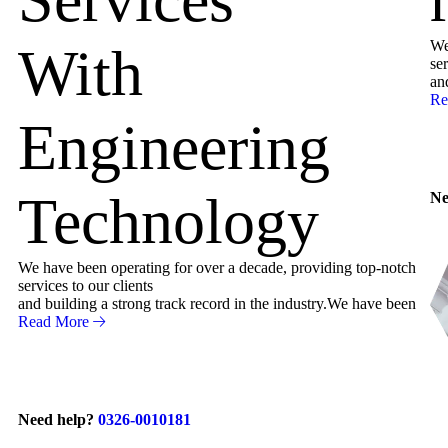
We
With
ser
an
Re
Engineering
Technology
Ne
We have been operating for over a decade, providing top-notch
services to our clients
and building a strong track record in the industry.We have been
Read More
Need help?
0326-0010181