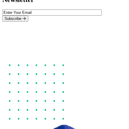
Subscribe