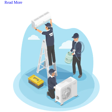
Read More