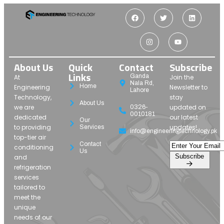
About Us
Quick
Contact
Subscribe
Links
Ganda
At
Join the
Nala Rd,
Home
Engineering
Newsletter to
Lahore
Technology,
stay
About Us
we are
updated on
0326-
0010181
dedicated
our latest
Our
to providing
updates!
Services
info@engineeringtechnology.pk
top-tier air
Contact
conditioning
Us
Subscribe
and
refrigeration
services
tailored to
meet the
unique
needs of our