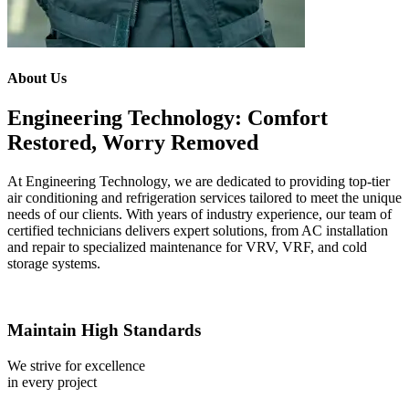
About Us
Engineering Technology: Comfort
Restored, Worry Removed
At Engineering Technology, we are dedicated to providing top-tier
air conditioning and refrigeration services tailored to meet the unique
needs of our clients. With years of industry experience, our team of
certified technicians delivers expert solutions, from AC installation
and repair to specialized maintenance for VRV, VRF, and cold
storage systems.
Maintain High Standards
We strive for excellence
in every project