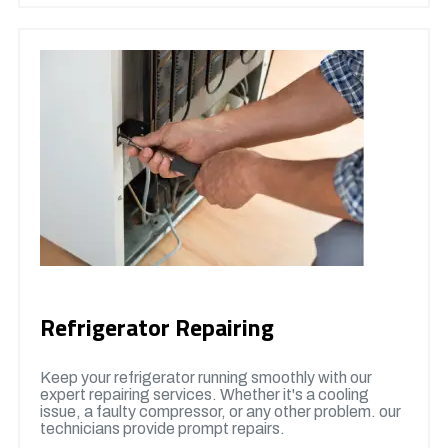
Refrigerator Repairing
Keep your refrigerator running smoothly with our
expert repairing services. Whether it's a cooling
issue, a faulty compressor, or any other problem. our
technicians provide prompt repairs.