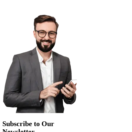
Subscribe to Our
Newsletter