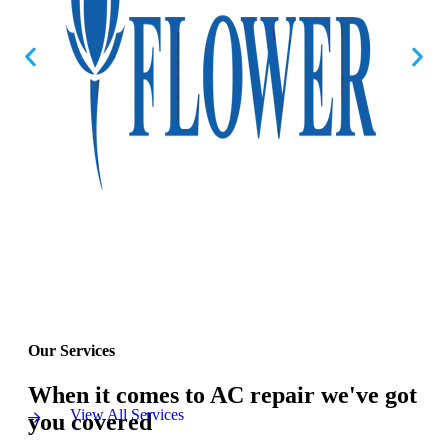
Our Services
When it comes to AC repair we've got
View All Services
you covered