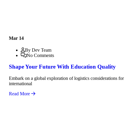
Mar 14
By Dev Team
No Comments
Shape Your Future With Education Quality
Embark on a global exploration of logistics considerations for
international
Read More