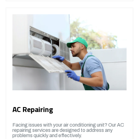
AC Repairing
Facing issues with your air conditioning unit? Our AC
repairing services are designed to address any
problems quickly and effectively.