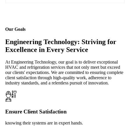
Our Goals
Engineering Technology: Striving for
Excellence in Every Service
At Engineering Technology, our goal is to deliver exceptional
HVAC and refrigeration services that not only meet but exceed
our clients' expectations. We are committed to ensuring complete
client satisfaction through high-quality work, adherence to
industry standards, and a relentless pursuit of innovation.
Ensure Client Satisfaction
knowing their systems are in expert hands.