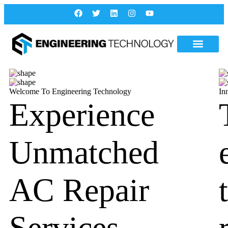
Welcome To Engineering Technology
In
Experience
Unmatched
AC Repair
Services