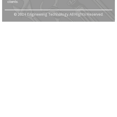
clients.
© 2024 Engineering Technology. All Rights Reserved.