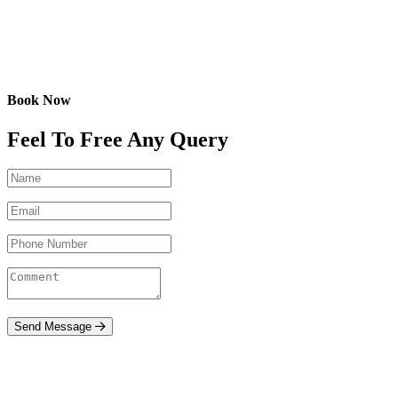
Book Now
Feel To Free Any Query
Send Message