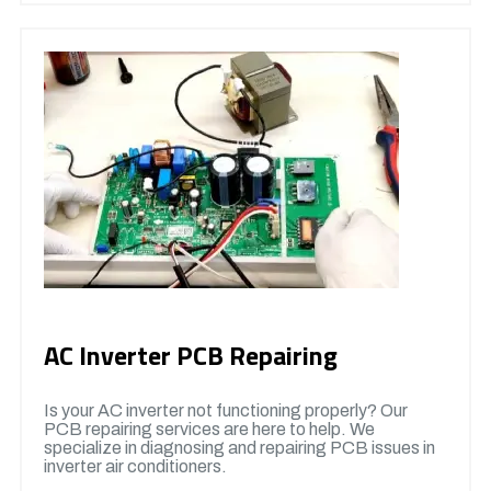
AC Inverter PCB Repairing
Is your AC inverter not functioning properly? Our
PCB repairing services are here to help. We
specialize in diagnosing and repairing PCB issues in
inverter air conditioners.