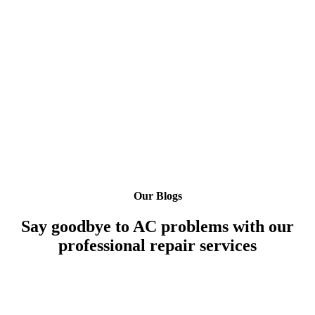
Our Blogs
Say goodbye to AC problems with our
professional repair services