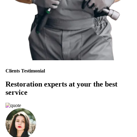
Clients Testimonial
Restoration experts at your the best
service