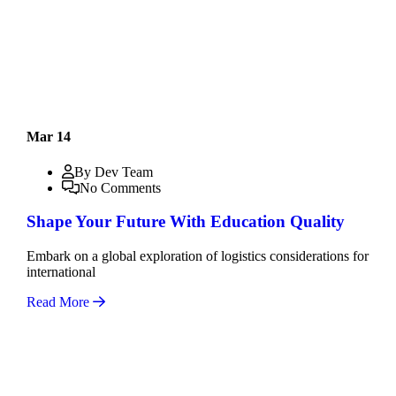
Mar 14
By Dev Team
No Comments
Shape Your Future With Education Quality
Embark on a global exploration of logistics considerations for
international
Read More