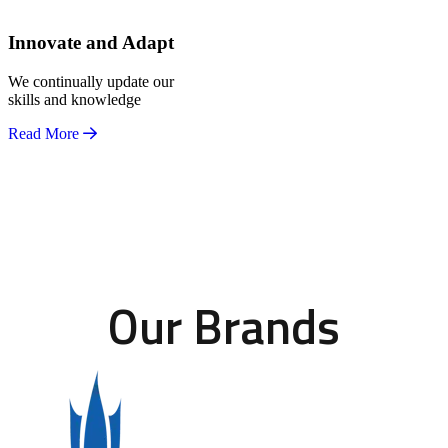
Innovate and Adapt
We continually update our
skills and knowledge
Read More
Our Brands