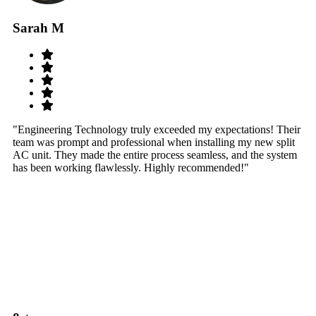
Sarah M
S
"Engineering Technology truly exceeded my expectations! Their
"W
team was prompt and professional when installing my new split
sy
AC unit. They made the entire process seamless, and the system
th
has been working flawlessly. Highly recommended!"
th