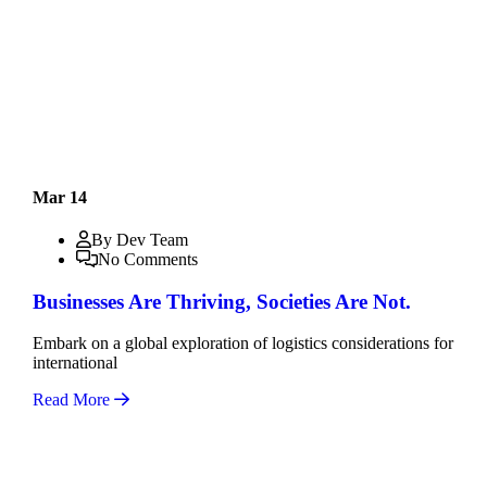
Mar 14
By Dev Team
No Comments
Businesses Are Thriving, Societies Are Not.
Embark on a global exploration of logistics considerations for
international
Read More