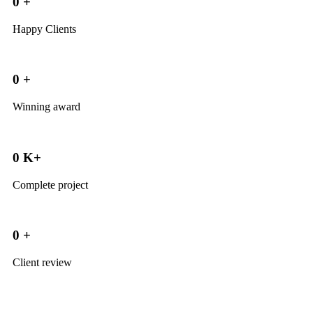
0
+
Happy Clients
0
+
Winning award
0
K+
Complete project
0
+
Client review