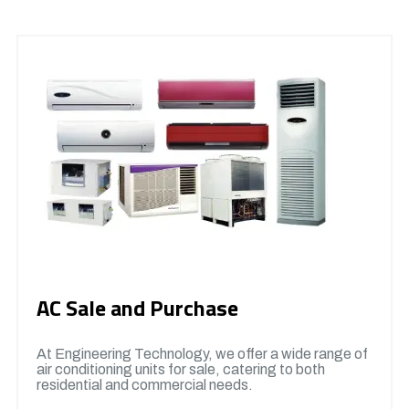
AC Sale and Purchase
At Engineering Technology, we offer a wide range of
air conditioning units for sale, catering to both
residential and commercial needs.