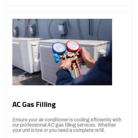
AC Gas Filling
Ensure your air conditioner is cooling efficiently with
our professional AC gas filling services. Whether
your unit is low or you need a complete refill.