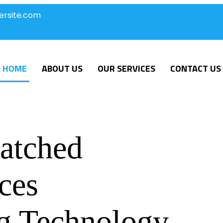
ersite.com
HOME
ABOUT US
OUR SERVICES
CONTACT US
atched
ces
g Technology