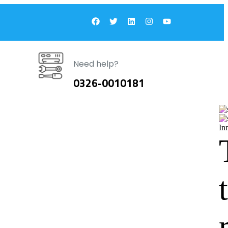
Need help?
0326-0010181
In