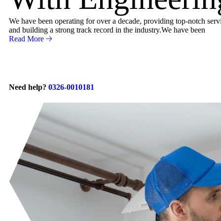
We have been operating for over a decade, providing top-notch servic
and building a strong track record in the industry.We have been
Read More
Need help?
0326-0010181