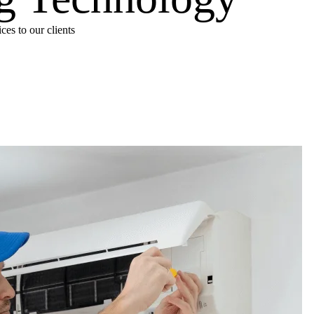
es to our clients