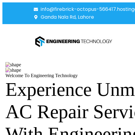
info@firebrick-octopus-566417.hosting
Ganda Nala Rd, Lahore
Welcome To Engineering Technology
Experience Unm
AC Repair Servi
With Engineerin