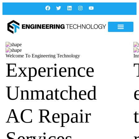
Welcome To Engineering Technology
In
Experience
Unmatched
AC Repair
Services