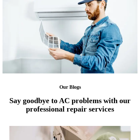
Our Blogs
Say goodbye to AC problems with our
professional repair services