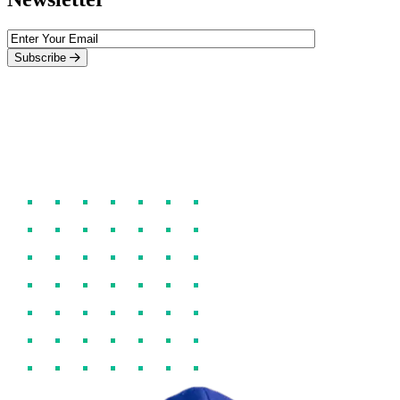
Subscribe