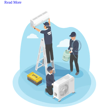
Read More