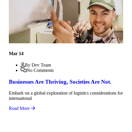
Mar 14
By Dev Team
No Comments
Businesses Are Thriving, Societies Are Not.
Embark on a global exploration of logistics considerations for
international
Read More