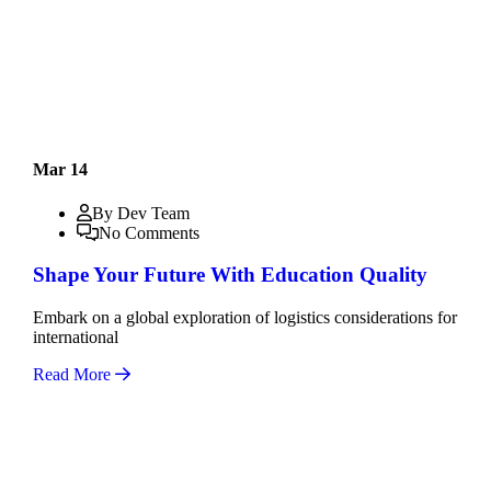
Mar 14
By Dev Team
No Comments
Shape Your Future With Education Quality
Embark on a global exploration of logistics considerations for
international
Read More