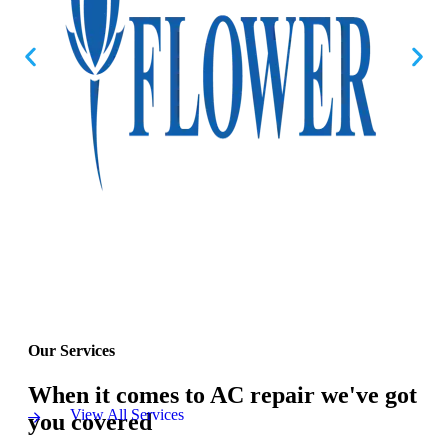
Our Services
When it comes to AC repair we've got
View All Services
you covered