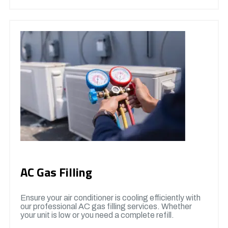
AC Gas Filling
Ensure your air conditioner is cooling efficiently with
our professional AC gas filling services. Whether
your unit is low or you need a complete refill.