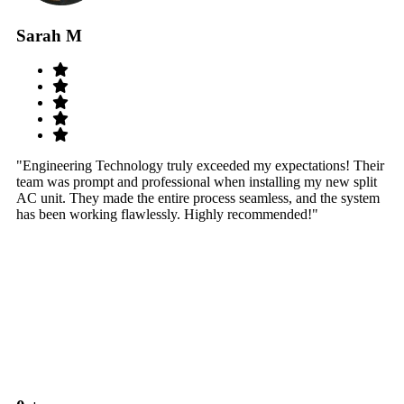
Sarah M
S
"Engineering Technology truly exceeded my expectations! Their
"W
team was prompt and professional when installing my new split
sy
AC unit. They made the entire process seamless, and the system
th
has been working flawlessly. Highly recommended!"
th