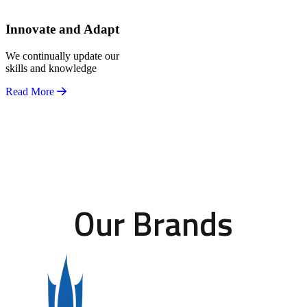
Innovate and Adapt
We continually update our
skills and knowledge
Read More
Our Brands