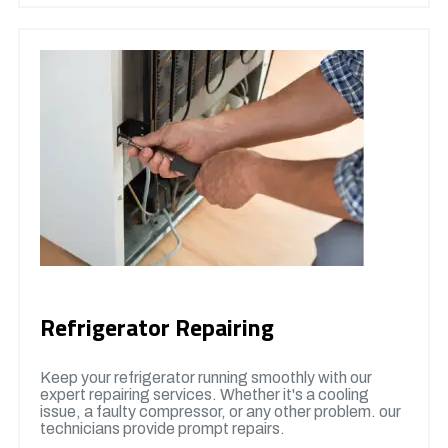
Refrigerator Repairing
Keep your refrigerator running smoothly with our
expert repairing services. Whether it's a cooling
issue, a faulty compressor, or any other problem. our
technicians provide prompt repairs.