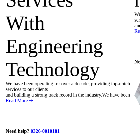
We
With
ser
an
Re
Engineering
Technology
Ne
We have been operating for over a decade, providing top-notch
services to our clients
and building a strong track record in the industry.We have been
Read More
Need help?
0326-0010181