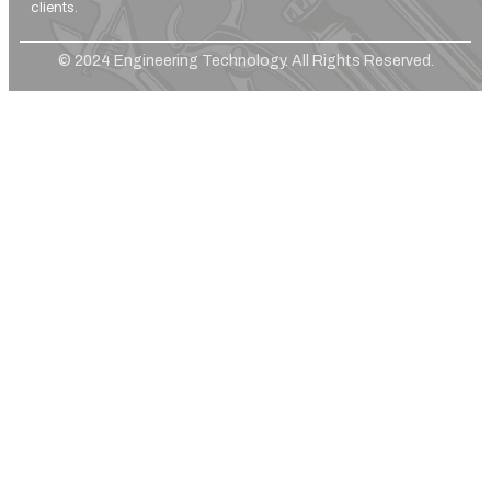
clients.
© 2024 Engineering Technology. All Rights Reserved.