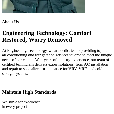
About Us
Engineering Technology: Comfort
Restored, Worry Removed
At Engineering Technology, we are dedicated to providing top-tier
air conditioning and refrigeration services tailored to meet the unique
needs of our clients. With years of industry experience, our team of
certified technicians delivers expert solutions, from AC installation
and repair to specialized maintenance for VRV, VRF, and cold
storage systems.
Maintain High Standards
We strive for excellence
in every project