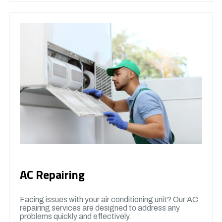
AC Repairing
Facing issues with your air conditioning unit? Our AC
repairing services are designed to address any
problems quickly and effectively.