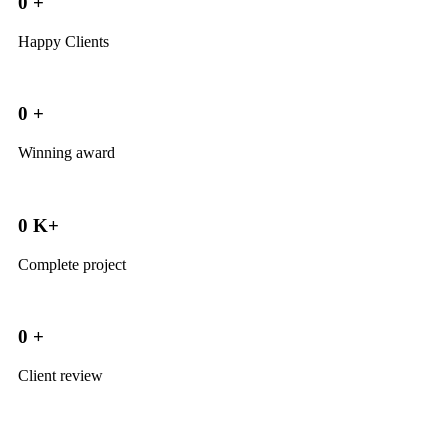
0
+
Happy Clients
0
+
Winning award
0
K+
Complete project
0
+
Client review