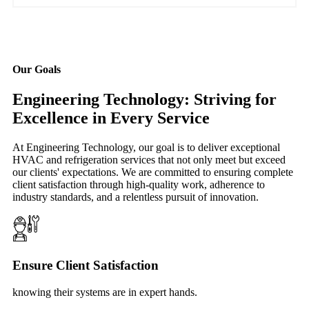
Our Goals
Engineering Technology: Striving for
Excellence in Every Service
At Engineering Technology, our goal is to deliver exceptional
HVAC and refrigeration services that not only meet but exceed
our clients' expectations. We are committed to ensuring complete
client satisfaction through high-quality work, adherence to
industry standards, and a relentless pursuit of innovation.
Ensure Client Satisfaction
knowing their systems are in expert hands.