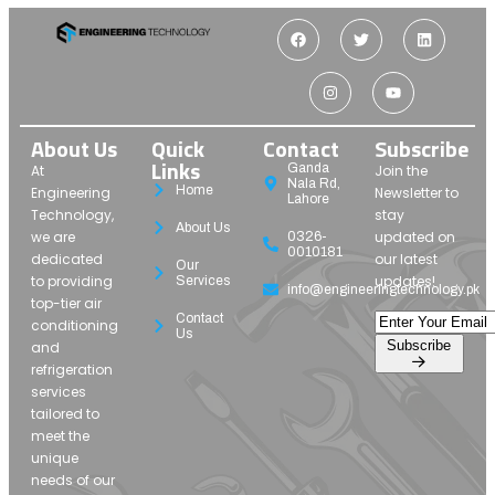
About Us
Quick
Contact
Subscribe
Links
Ganda
At
Join the
Nala Rd,
Home
Engineering
Newsletter to
Lahore
Technology,
stay
About Us
we are
updated on
0326-
0010181
dedicated
our latest
Our
to providing
updates!
Services
info@engineeringtechnology.pk
top-tier air
Contact
conditioning
Us
Subscribe
and
refrigeration
services
tailored to
meet the
unique
needs of our