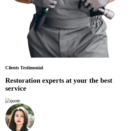
Clients Testimonial
Restoration experts at your the best
service