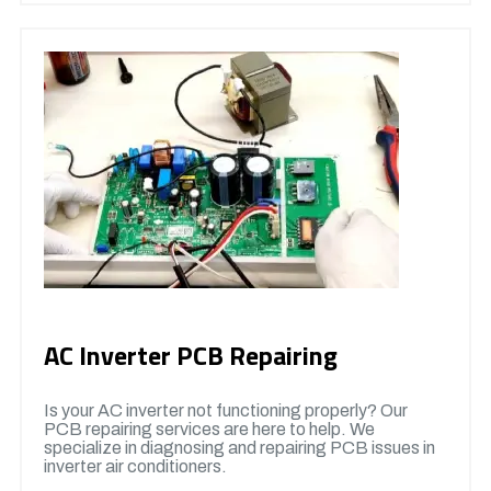
AC Inverter PCB Repairing
Is your AC inverter not functioning properly? Our
PCB repairing services are here to help. We
specialize in diagnosing and repairing PCB issues in
inverter air conditioners.