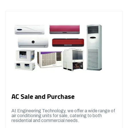
AC Sale and Purchase
At Engineering Technology, we offer a wide range of
air conditioning units for sale, catering to both
residential and commercial needs.