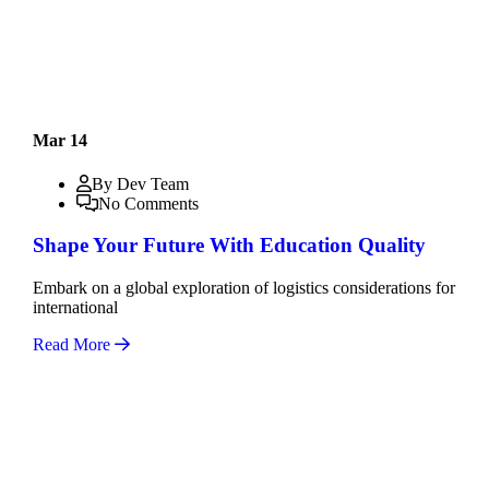
Mar 14
By Dev Team
No Comments
Shape Your Future With Education Quality
Embark on a global exploration of logistics considerations for
international
Read More