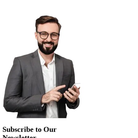
Subscribe to Our
Newsletter