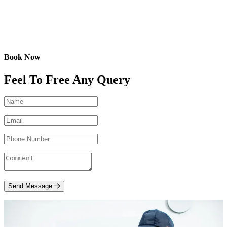
Book Now
Feel To Free Any Query
Send Message