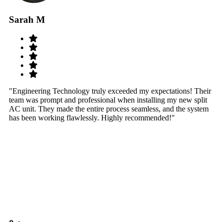
Sarah M
S
"Engineering Technology truly exceeded my expectations! Their
"W
team was prompt and professional when installing my new split
sy
AC unit. They made the entire process seamless, and the system
th
has been working flawlessly. Highly recommended!"
th