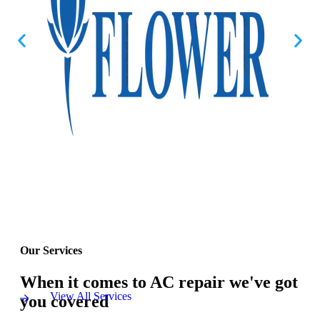
Our Services
When it comes to AC repair we've got
View All Services
you covered