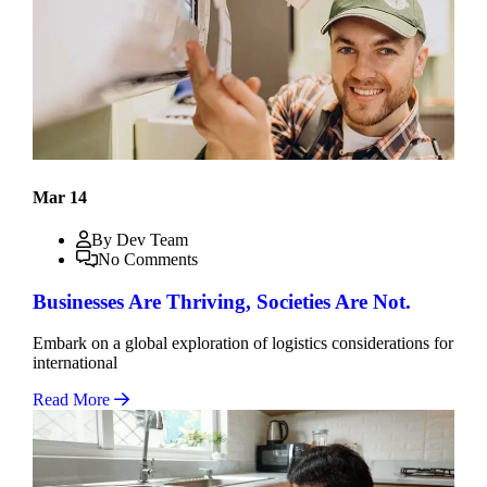
Mar 14
By Dev Team
No Comments
Businesses Are Thriving, Societies Are Not.
Embark on a global exploration of logistics considerations for
international
Read More