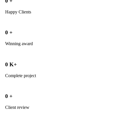
0
+
Happy Clients
0
+
Winning award
0
K+
Complete project
0
+
Client review