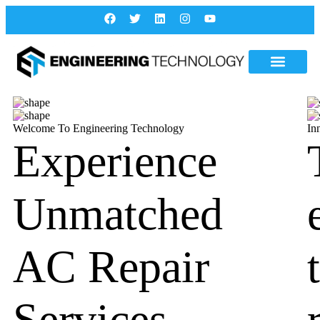
Welcome To Engineering Technology
In
Experience
Unmatched
AC Repair
Services