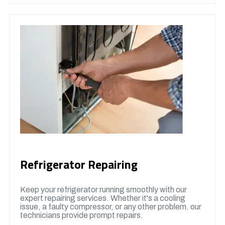
Refrigerator Repairing
Keep your refrigerator running smoothly with our
expert repairing services. Whether it's a cooling
issue, a faulty compressor, or any other problem. our
technicians provide prompt repairs.