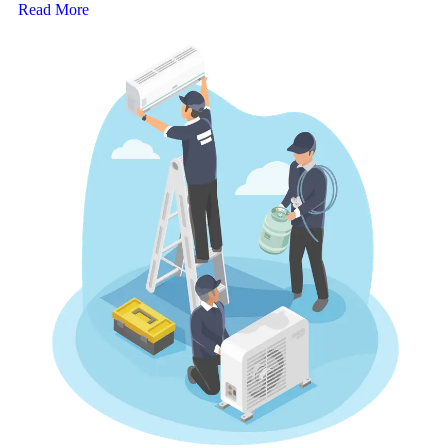
Read More