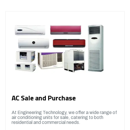
AC Sale and Purchase
At Engineering Technology, we offer a wide range of
air conditioning units for sale, catering to both
residential and commercial needs.