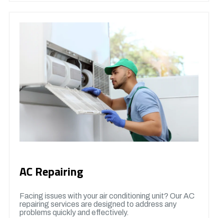
AC Repairing
Facing issues with your air conditioning unit? Our AC
repairing services are designed to address any
problems quickly and effectively.