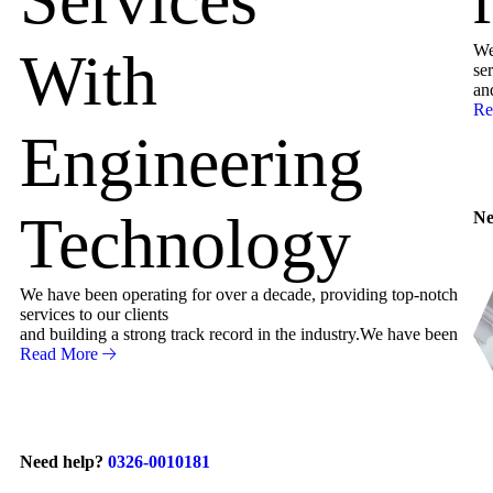
We
With
ser
an
Re
Engineering
Technology
Ne
We have been operating for over a decade, providing top-notch
services to our clients
and building a strong track record in the industry.We have been
Read More
Need help?
0326-0010181