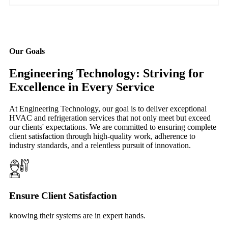
Our Goals
Engineering Technology: Striving for
Excellence in Every Service
At Engineering Technology, our goal is to deliver exceptional
HVAC and refrigeration services that not only meet but exceed
our clients' expectations. We are committed to ensuring complete
client satisfaction through high-quality work, adherence to
industry standards, and a relentless pursuit of innovation.
Ensure Client Satisfaction
knowing their systems are in expert hands.