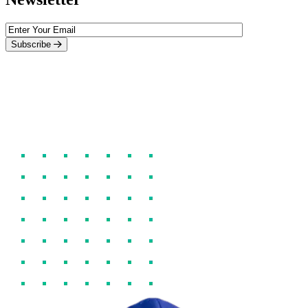
Subscribe