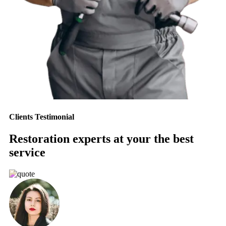
Clients Testimonial
Restoration experts at your the best
service