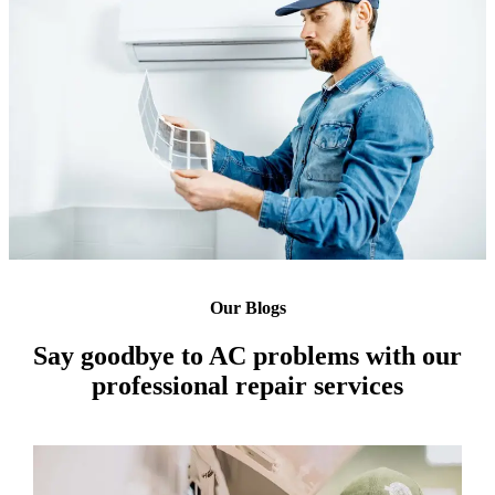
Our Blogs
Say goodbye to AC problems with our
professional repair services