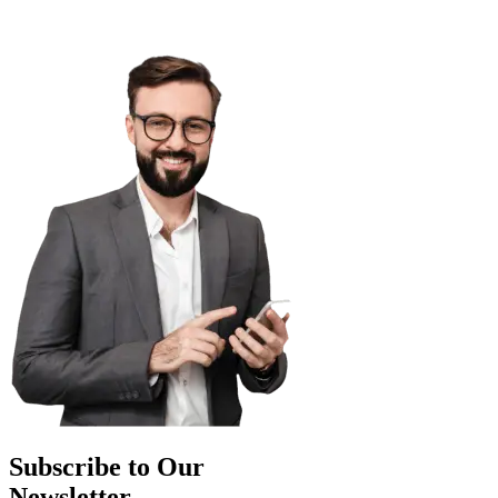
Subscribe to Our
Newsletter