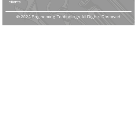
clients.
© 2024 Engineering Technology. All Rights Reserved.