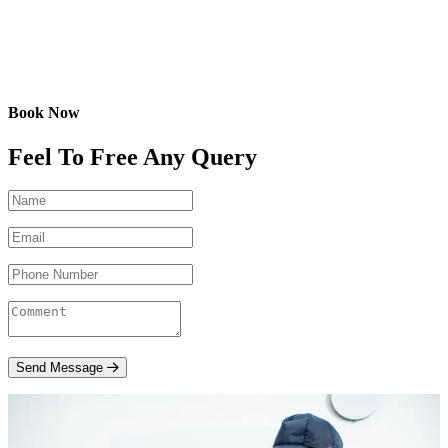
Book Now
Feel To Free Any Query
Send Message