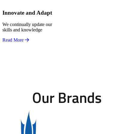
Innovate and Adapt
We continually update our
skills and knowledge
Read More
Our Brands