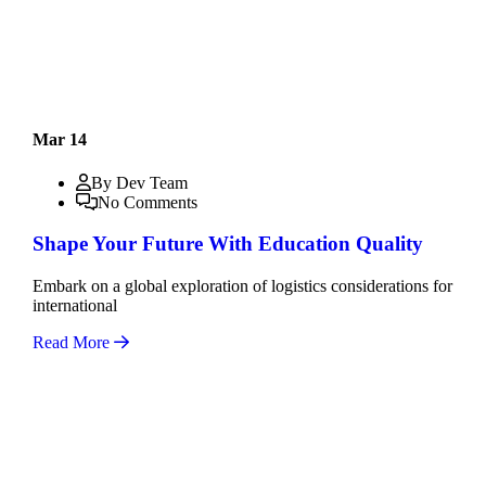
Mar 14
By Dev Team
No Comments
Shape Your Future With Education Quality
Embark on a global exploration of logistics considerations for
international
Read More