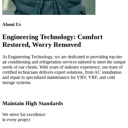
About Us
Engineering Technology: Comfort
Restored, Worry Removed
At Engineering Technology, we are dedicated to providing top-tier
air conditioning and refrigeration services tailored to meet the unique
needs of our clients. With years of industry experience, our team of
certified technicians delivers expert solutions, from AC installation
and repair to specialized maintenance for VRV, VRF, and cold
storage systems.
Maintain High Standards
We strive for excellence
in every project