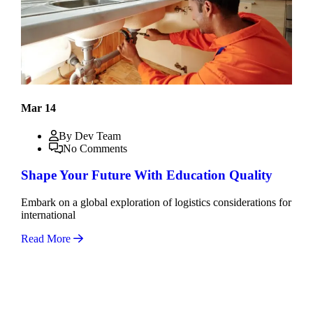
Mar 14
By Dev Team
No Comments
Shape Your Future With Education Quality
Embark on a global exploration of logistics considerations for
international
Read More