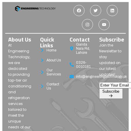
About Us
Quick
Contact
Subscribe
Links
Ganda
At
Join the
Nala Rd,
Home
Engineering
Newsletter to
Lahore
Technology,
stay
About Us
we are
updated on
0326-
0010181
dedicated
our latest
Our
to providing
updates!
Services
info@engineeringtechnology.pk
top-tier air
Contact
conditioning
Us
Subscribe
and
refrigeration
services
tailored to
meet the
unique
needs of our