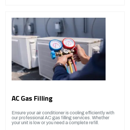
AC Gas Filling
Ensure your air conditioner is cooling efficiently with
our professional AC gas filling services. Whether
your unit is low or you need a complete refill.