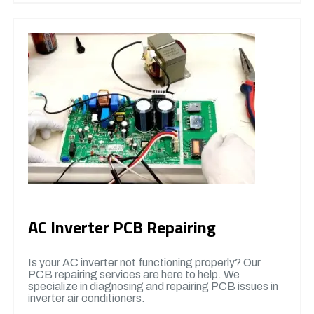
AC Inverter PCB Repairing
Is your AC inverter not functioning properly? Our
PCB repairing services are here to help. We
specialize in diagnosing and repairing PCB issues in
inverter air conditioners.