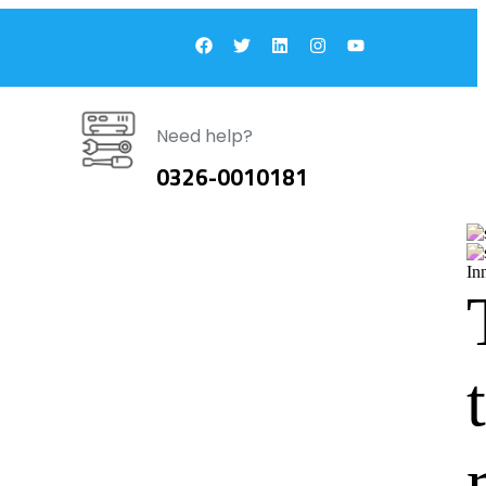
Need help?
0326-0010181
In