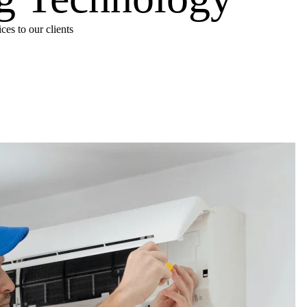
es to our clients