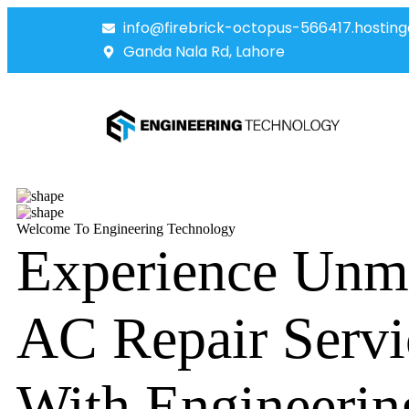
info@firebrick-octopus-566417.hosting
Ganda Nala Rd, Lahore
Welcome To Engineering Technology
Experience Unm
AC Repair Servi
With Engineerin