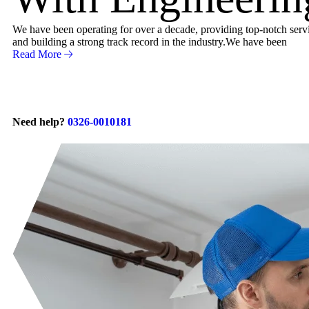
We have been operating for over a decade, providing top-notch servic
and building a strong track record in the industry.We have been
Read More
Need help?
0326-0010181