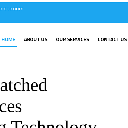
ersite.com
HOME
ABOUT US
OUR SERVICES
CONTACT US
atched
ces
g Technology