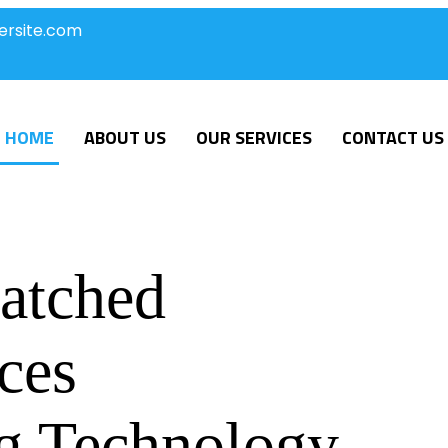
ersite.com
HOME
ABOUT US
OUR SERVICES
CONTACT US
atched
ces
g Technology