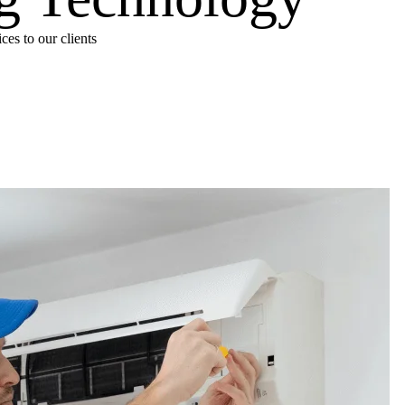
es to our clients