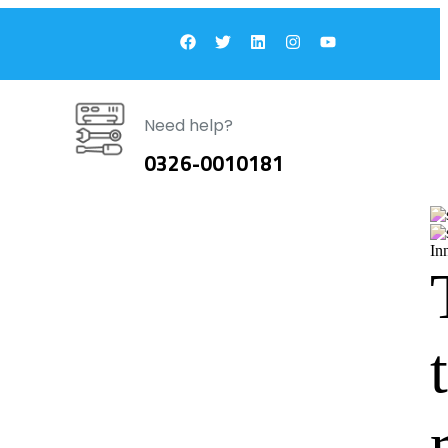
Need help?
0326-0010181
In