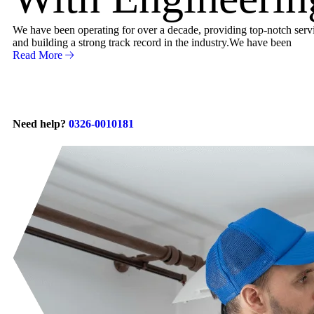
We have been operating for over a decade, providing top-notch servic
and building a strong track record in the industry.We have been
Read More
Need help?
0326-0010181