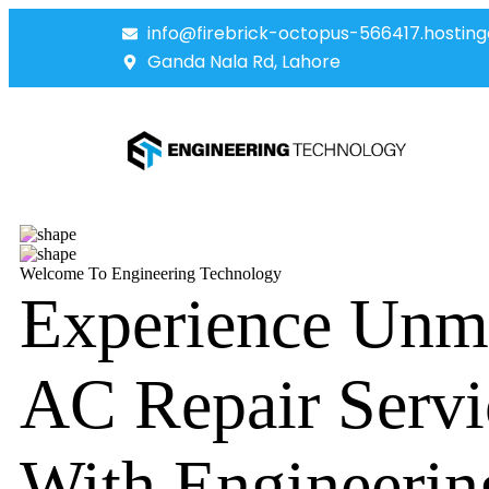
info@firebrick-octopus-566417.hosting
Ganda Nala Rd, Lahore
Welcome To Engineering Technology
Experience Unm
AC Repair Servi
With Engineerin