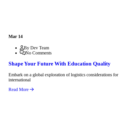
Mar 14
By Dev Team
No Comments
Shape Your Future With Education Quality
Embark on a global exploration of logistics considerations for
international
Read More