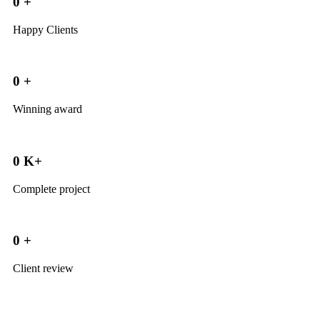
0
+
Happy Clients
0
+
Winning award
0
K+
Complete project
0
+
Client review