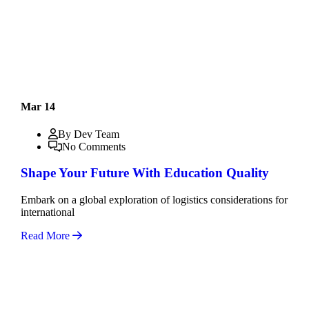
Mar 14
By Dev Team
No Comments
Shape Your Future With Education Quality
Embark on a global exploration of logistics considerations for
international
Read More