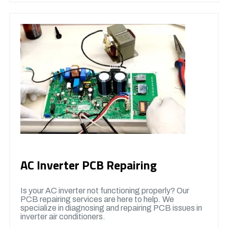
AC Inverter PCB Repairing
Is your AC inverter not functioning properly? Our
PCB repairing services are here to help. We
specialize in diagnosing and repairing PCB issues in
inverter air conditioners.