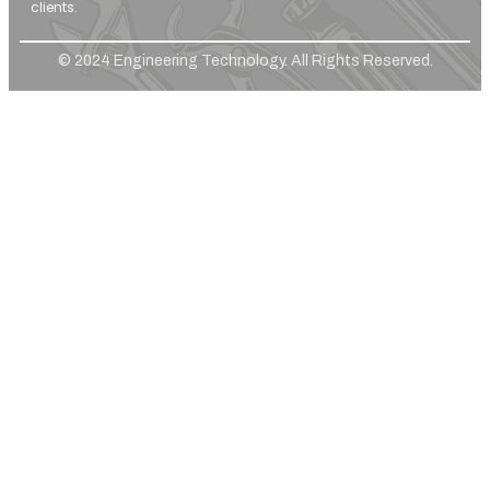
clients.
© 2024 Engineering Technology. All Rights Reserved.