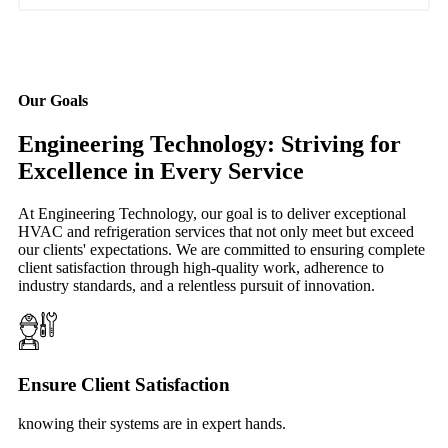
Our Goals
Engineering Technology: Striving for
Excellence in Every Service
At Engineering Technology, our goal is to deliver exceptional
HVAC and refrigeration services that not only meet but exceed
our clients' expectations. We are committed to ensuring complete
client satisfaction through high-quality work, adherence to
industry standards, and a relentless pursuit of innovation.
Ensure Client Satisfaction
knowing their systems are in expert hands.