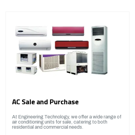
AC Sale and Purchase
At Engineering Technology, we offer a wide range of
air conditioning units for sale, catering to both
residential and commercial needs.