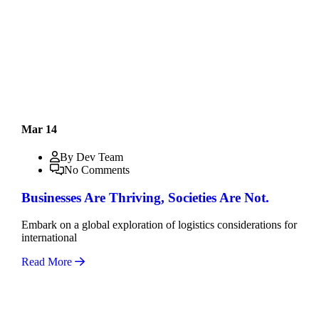
Mar 14
By Dev Team
No Comments
Businesses Are Thriving, Societies Are Not.
Embark on a global exploration of logistics considerations for
international
Read More