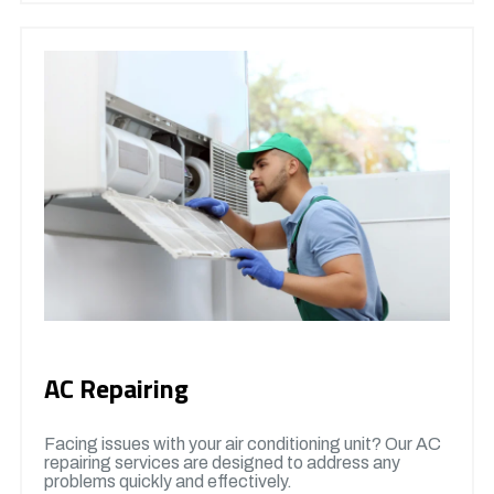
AC Repairing
Facing issues with your air conditioning unit? Our AC
repairing services are designed to address any
problems quickly and effectively.