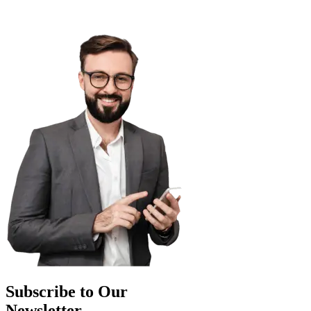
Subscribe to Our
Newsletter