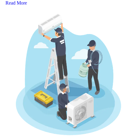
Read More