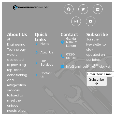
About Us
Quick
Contact
Subscribe
Links
Ganda
At
Join the
Nala Rd,
Home
Engineering
Newsletter to
Lahore
Technology,
stay
About Us
we are
updated on
0326-
0010181
dedicated
our latest
Our
to providing
updates!
Services
info@engineeringtechnology.pk
top-tier air
Contact
conditioning
Us
Subscribe
and
refrigeration
services
tailored to
meet the
unique
needs of our