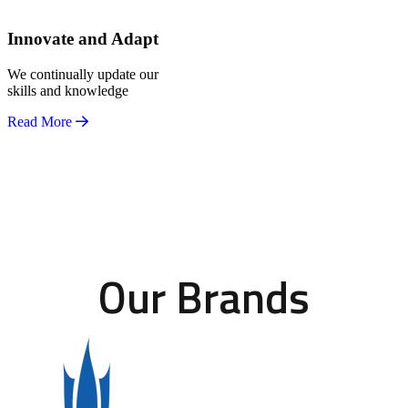
Innovate and Adapt
We continually update our
skills and knowledge
Read More
Our Brands