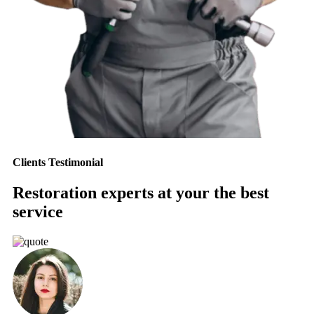
Clients Testimonial
Restoration experts at your the best
service