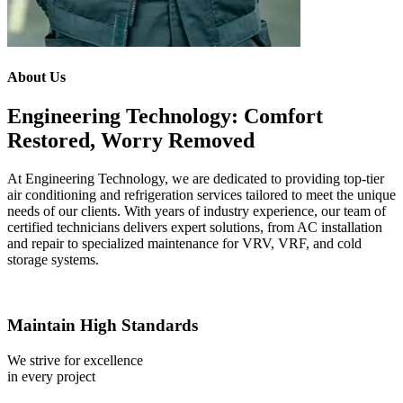
About Us
Engineering Technology: Comfort
Restored, Worry Removed
At Engineering Technology, we are dedicated to providing top-tier
air conditioning and refrigeration services tailored to meet the unique
needs of our clients. With years of industry experience, our team of
certified technicians delivers expert solutions, from AC installation
and repair to specialized maintenance for VRV, VRF, and cold
storage systems.
Maintain High Standards
We strive for excellence
in every project