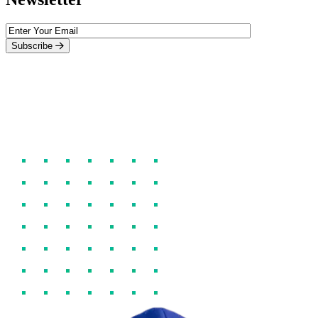
Subscribe