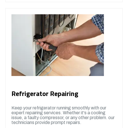
Refrigerator Repairing
Keep your refrigerator running smoothly with our
expert repairing services. Whether it's a cooling
issue, a faulty compressor, or any other problem. our
technicians provide prompt repairs.