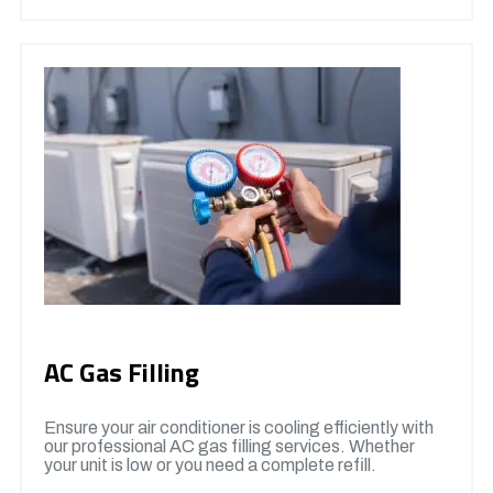
AC Gas Filling
Ensure your air conditioner is cooling efficiently with
our professional AC gas filling services. Whether
your unit is low or you need a complete refill.