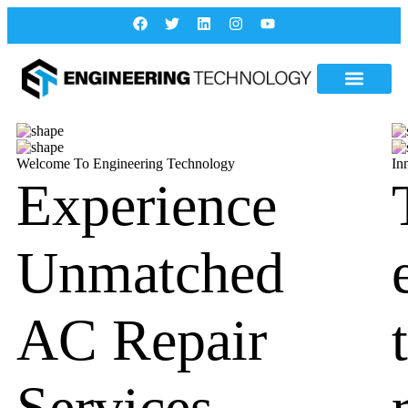
Welcome To Engineering Technology
In
Experience
Unmatched
AC Repair
Services