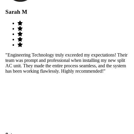
Sarah M
S
"Engineering Technology truly exceeded my expectations! Their
"W
team was prompt and professional when installing my new split
sy
AC unit. They made the entire process seamless, and the system
th
has been working flawlessly. Highly recommended!"
th