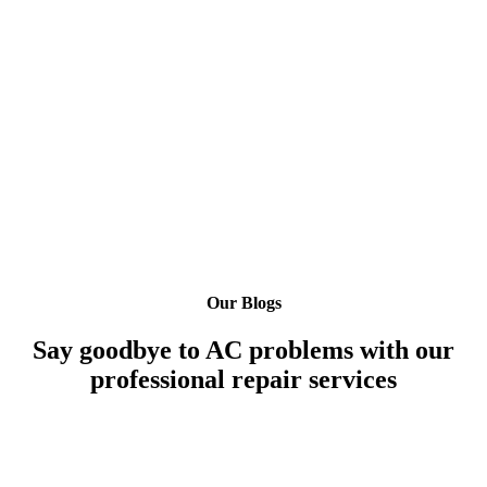
Our Blogs
Say goodbye to AC problems with our
professional repair services