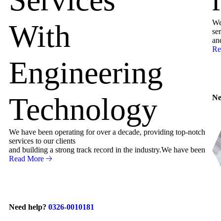
We
With
ser
an
Re
Engineering
Technology
Ne
We have been operating for over a decade, providing top-notch
services to our clients
and building a strong track record in the industry.We have been
Read More
Need help?
0326-0010181