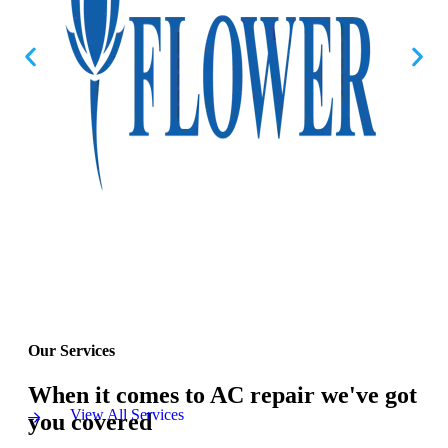
Our Services
When it comes to AC repair we've got
View All Services
you covered