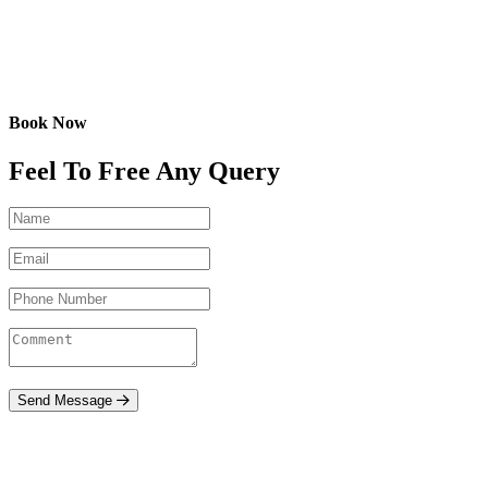
Book Now
Feel To Free Any Query
Send Message