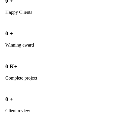
0
+
Happy Clients
0
+
Winning award
0
K+
Complete project
0
+
Client review