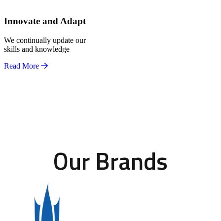
Innovate and Adapt
We continually update our
skills and knowledge
Read More
Our Brands