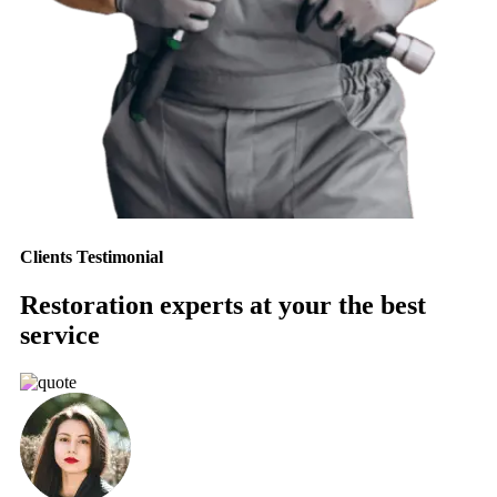
Clients Testimonial
Restoration experts at your the best
service