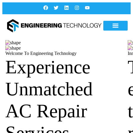
Welcome To Engineering Technology
In
Experience
Unmatched
AC Repair
Services