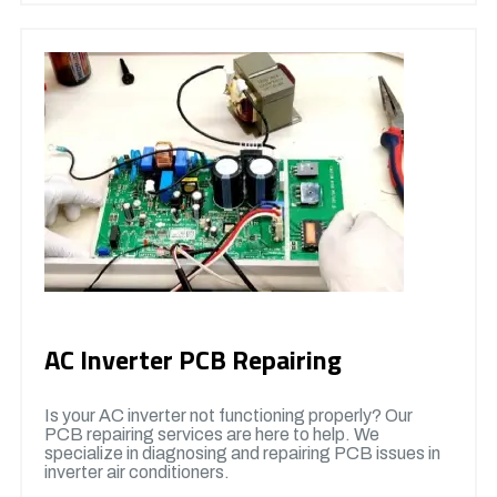
AC Inverter PCB Repairing
Is your AC inverter not functioning properly? Our
PCB repairing services are here to help. We
specialize in diagnosing and repairing PCB issues in
inverter air conditioners.