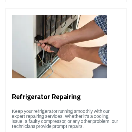
Refrigerator Repairing
Keep your refrigerator running smoothly with our
expert repairing services. Whether it's a cooling
issue, a faulty compressor, or any other problem. our
technicians provide prompt repairs.