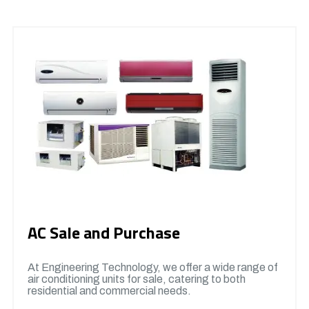
AC Sale and Purchase
At Engineering Technology, we offer a wide range of
air conditioning units for sale, catering to both
residential and commercial needs.