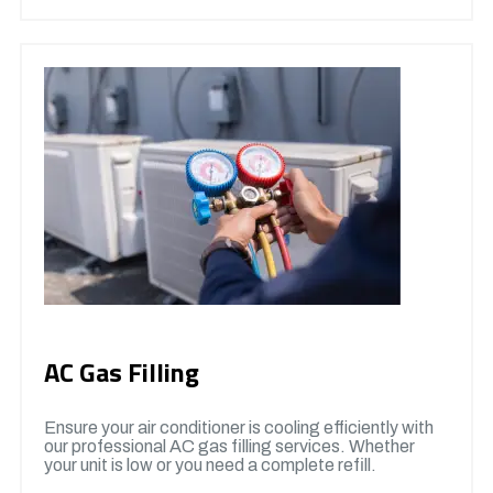
AC Gas Filling
Ensure your air conditioner is cooling efficiently with
our professional AC gas filling services. Whether
your unit is low or you need a complete refill.