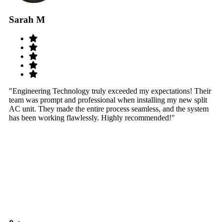
Sarah M
S
"Engineering Technology truly exceeded my expectations! Their
"W
team was prompt and professional when installing my new split
sy
AC unit. They made the entire process seamless, and the system
th
has been working flawlessly. Highly recommended!"
th