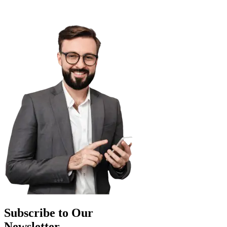
Subscribe to Our
Newsletter