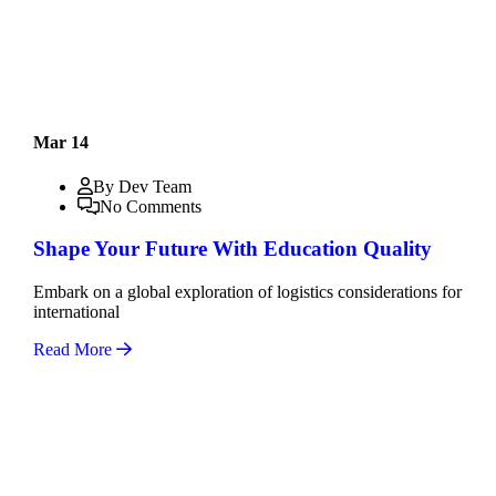
Mar 14
By Dev Team
No Comments
Shape Your Future With Education Quality
Embark on a global exploration of logistics considerations for
international
Read More