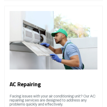
AC Repairing
Facing issues with your air conditioning unit? Our AC
repairing services are designed to address any
problems quickly and effectively.