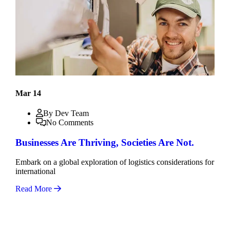
Mar 14
By Dev Team
No Comments
Businesses Are Thriving, Societies Are Not.
Embark on a global exploration of logistics considerations for
international
Read More