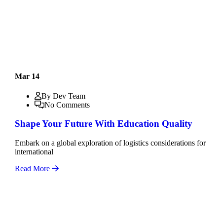
Mar 14
By Dev Team
No Comments
Shape Your Future With Education Quality
Embark on a global exploration of logistics considerations for
international
Read More