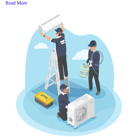
Read More