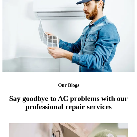
Our Blogs
Say goodbye to AC problems with our
professional repair services