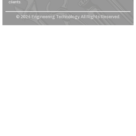
clients.
© 2024 Engineering Technology. All Rights Reserved.