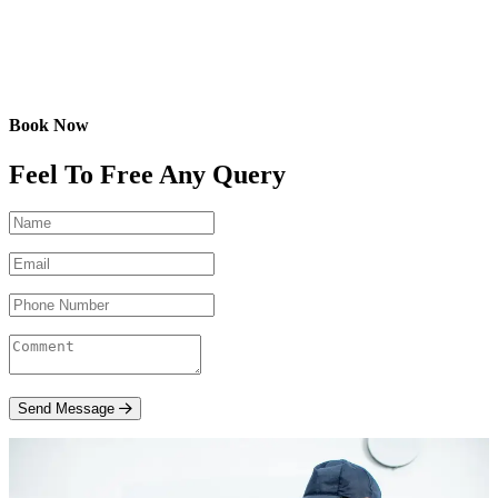
Book Now
Feel To Free Any Query
Send Message