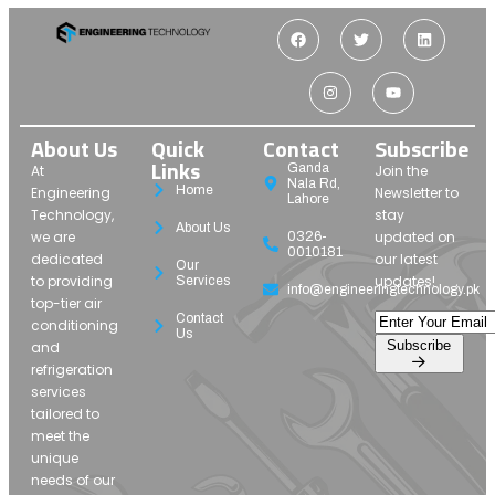
About Us
Quick
Contact
Subscribe
Links
Ganda
At
Join the
Nala Rd,
Home
Engineering
Newsletter to
Lahore
Technology,
stay
About Us
we are
updated on
0326-
0010181
dedicated
our latest
Our
to providing
updates!
Services
info@engineeringtechnology.pk
top-tier air
Contact
conditioning
Us
Subscribe
and
refrigeration
services
tailored to
meet the
unique
needs of our