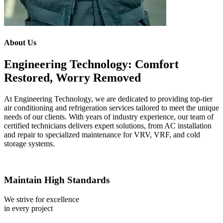
About Us
Engineering Technology: Comfort
Restored, Worry Removed
At Engineering Technology, we are dedicated to providing top-tier
air conditioning and refrigeration services tailored to meet the unique
needs of our clients. With years of industry experience, our team of
certified technicians delivers expert solutions, from AC installation
and repair to specialized maintenance for VRV, VRF, and cold
storage systems.
Maintain High Standards
We strive for excellence
in every project