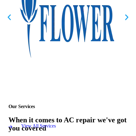
Our Services
When it comes to AC repair we've got
View All Services
you covered