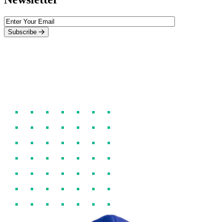
Subscribe