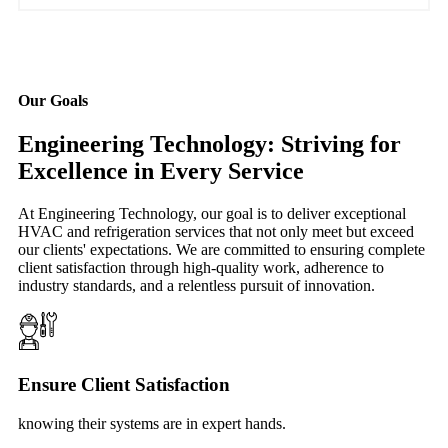
Our Goals
Engineering Technology: Striving for
Excellence in Every Service
At Engineering Technology, our goal is to deliver exceptional
HVAC and refrigeration services that not only meet but exceed
our clients' expectations. We are committed to ensuring complete
client satisfaction through high-quality work, adherence to
industry standards, and a relentless pursuit of innovation.
Ensure Client Satisfaction
knowing their systems are in expert hands.