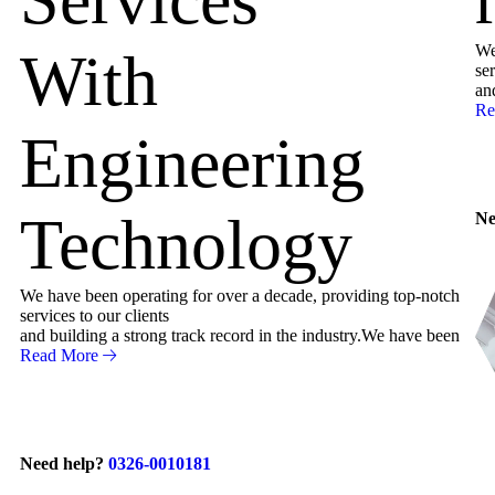
We
With
ser
an
Re
Engineering
Technology
Ne
We have been operating for over a decade, providing top-notch
services to our clients
and building a strong track record in the industry.We have been
Read More
Need help?
0326-0010181