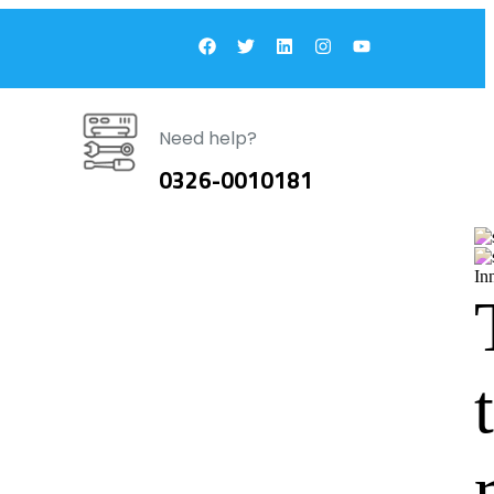
Need help?
0326-0010181
In