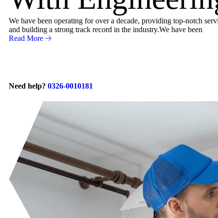
We have been operating for over a decade, providing top-notch servic
and building a strong track record in the industry.We have been
Read More
Need help?
0326-0010181