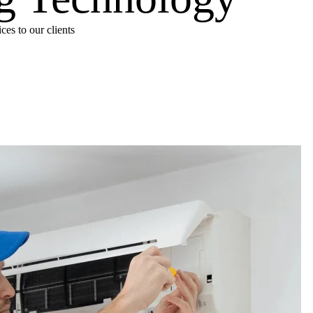
es to our clients