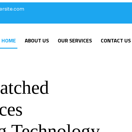
ersite.com
HOME
ABOUT US
OUR SERVICES
CONTACT US
atched
ces
g Technology