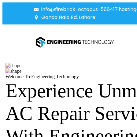
info@firebrick-octopus-566417.hosting
Ganda Nala Rd, Lahore
Welcome To Engineering Technology
Experience Unm
AC Repair Servi
With Engineerin