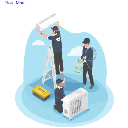
Read More