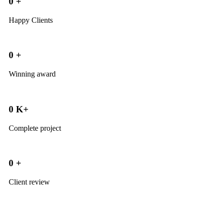
0
+
Happy Clients
0
+
Winning award
0
K+
Complete project
0
+
Client review