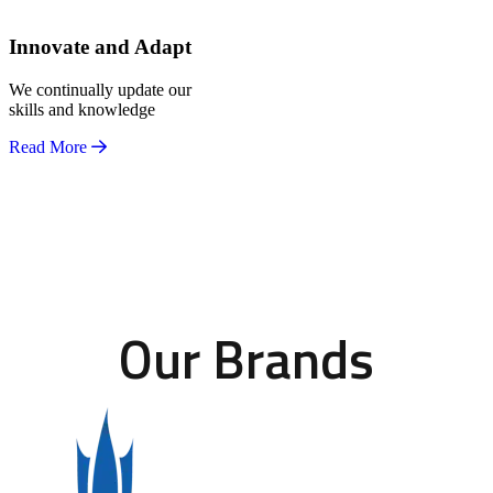
Innovate and Adapt
We continually update our
skills and knowledge
Read More
Our Brands