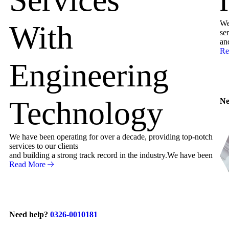
We
With
ser
an
Re
Engineering
Technology
Ne
We have been operating for over a decade, providing top-notch
services to our clients
and building a strong track record in the industry.We have been
Read More
Need help?
0326-0010181