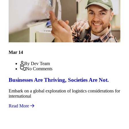
Mar 14
By Dev Team
No Comments
Businesses Are Thriving, Societies Are Not.
Embark on a global exploration of logistics considerations for
international
Read More