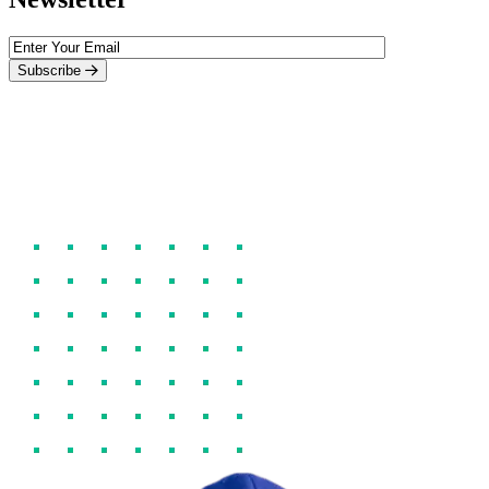
Subscribe