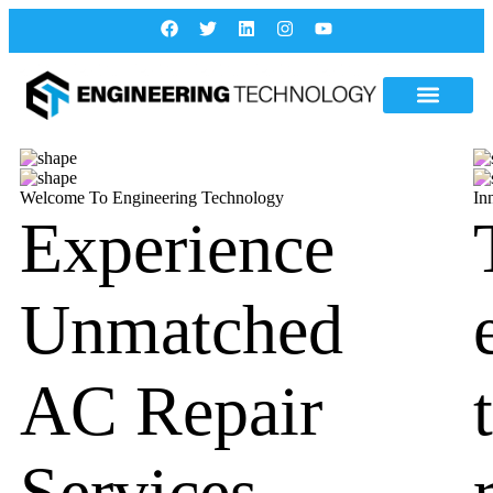
Welcome To Engineering Technology
In
Experience
Unmatched
AC Repair
Services