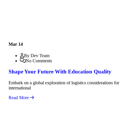
Mar 14
By Dev Team
No Comments
Shape Your Future With Education Quality
Embark on a global exploration of logistics considerations for
international
Read More