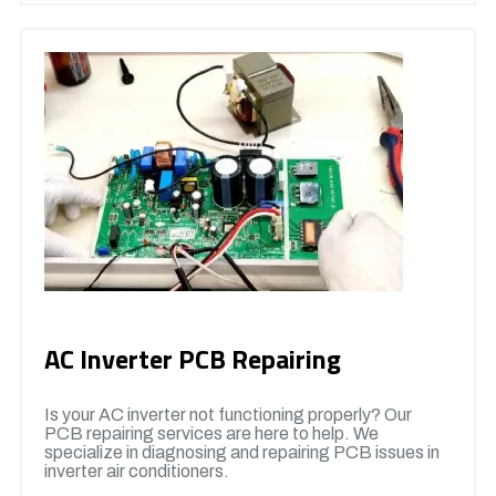
AC Inverter PCB Repairing
Is your AC inverter not functioning properly? Our
PCB repairing services are here to help. We
specialize in diagnosing and repairing PCB issues in
inverter air conditioners.