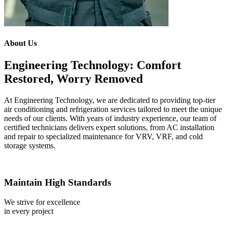
About Us
Engineering Technology: Comfort
Restored, Worry Removed
At Engineering Technology, we are dedicated to providing top-tier
air conditioning and refrigeration services tailored to meet the unique
needs of our clients. With years of industry experience, our team of
certified technicians delivers expert solutions, from AC installation
and repair to specialized maintenance for VRV, VRF, and cold
storage systems.
Maintain High Standards
We strive for excellence
in every project