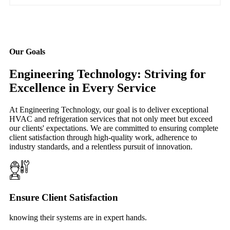
Our Goals
Engineering Technology: Striving for
Excellence in Every Service
At Engineering Technology, our goal is to deliver exceptional
HVAC and refrigeration services that not only meet but exceed
our clients' expectations. We are committed to ensuring complete
client satisfaction through high-quality work, adherence to
industry standards, and a relentless pursuit of innovation.
Ensure Client Satisfaction
knowing their systems are in expert hands.