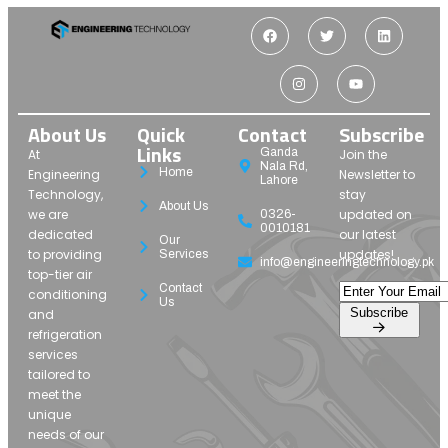
About Us
Quick
Contact
Subscribe
Links
Ganda
At
Join the
Nala Rd,
Home
Engineering
Newsletter to
Lahore
Technology,
stay
About Us
we are
updated on
0326-
0010181
dedicated
our latest
Our
to providing
updates!
Services
info@engineeringtechnology.pk
top-tier air
Contact
conditioning
Us
Subscribe
and
refrigeration
services
tailored to
meet the
unique
needs of our