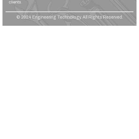
clients.
© 2024 Engineering Technology. All Rights Reserved.