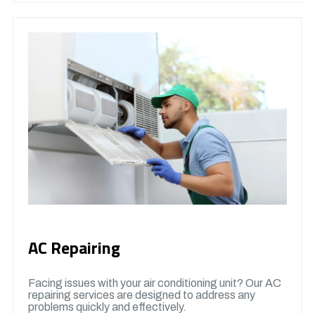
AC Repairing
Facing issues with your air conditioning unit? Our AC
repairing services are designed to address any
problems quickly and effectively.