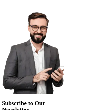
Subscribe to Our
Newsletter