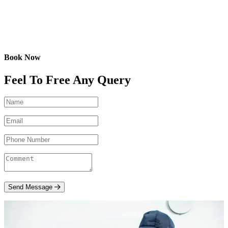
Book Now
Feel To Free Any Query
Send Message