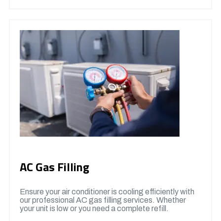
AC Gas Filling
Ensure your air conditioner is cooling efficiently with
our professional AC gas filling services. Whether
your unit is low or you need a complete refill.