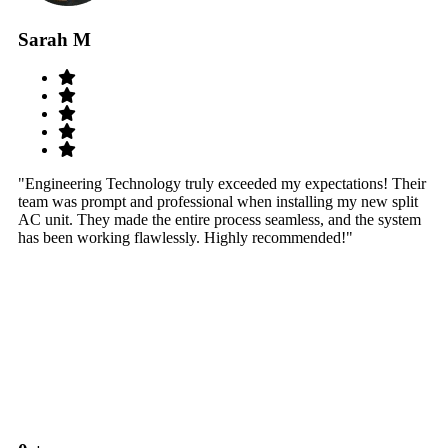
Sarah M
S
"Engineering Technology truly exceeded my expectations! Their
"W
team was prompt and professional when installing my new split
sy
AC unit. They made the entire process seamless, and the system
th
has been working flawlessly. Highly recommended!"
th