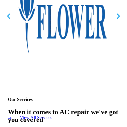
Our Services
When it comes to AC repair we've got
View All Services
you covered