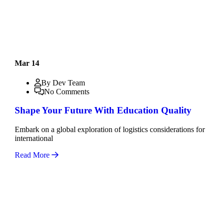
Mar 14
By Dev Team
No Comments
Shape Your Future With Education Quality
Embark on a global exploration of logistics considerations for
international
Read More