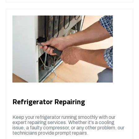
Refrigerator Repairing
Keep your refrigerator running smoothly with our
expert repairing services. Whether it's a cooling
issue, a faulty compressor, or any other problem. our
technicians provide prompt repairs.