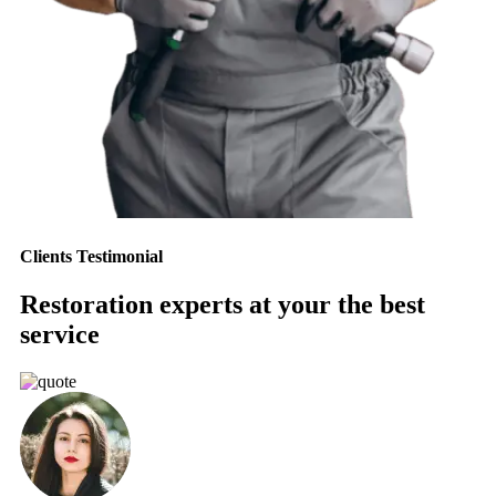
Clients Testimonial
Restoration experts at your the best
service