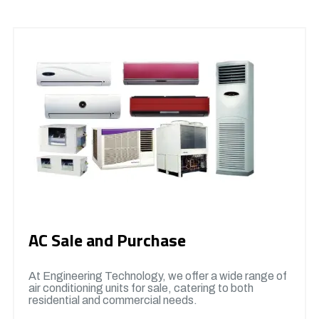
AC Sale and Purchase
At Engineering Technology, we offer a wide range of
air conditioning units for sale, catering to both
residential and commercial needs.