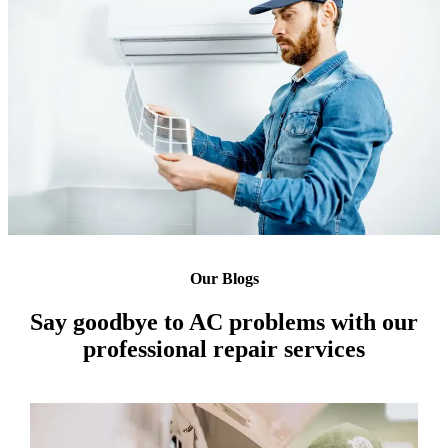
Our Blogs
Say goodbye to AC problems with our
professional repair services