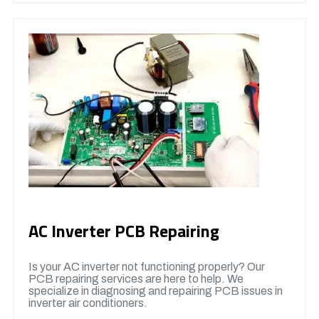
AC Inverter PCB Repairing
Is your AC inverter not functioning properly? Our
PCB repairing services are here to help. We
specialize in diagnosing and repairing PCB issues in
inverter air conditioners.