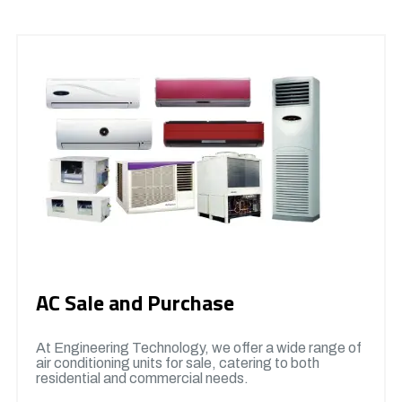
AC Sale and Purchase
At Engineering Technology, we offer a wide range of
air conditioning units for sale, catering to both
residential and commercial needs.