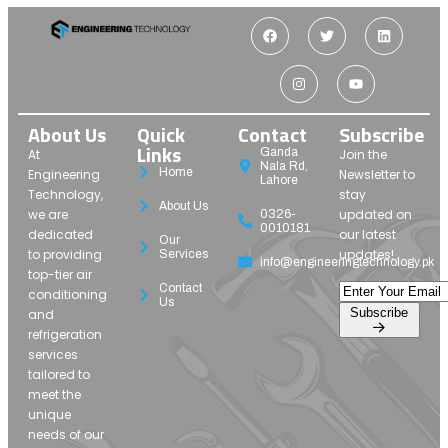
About Us
Quick
Contact
Subscribe
Links
Ganda
At
Join the
Nala Rd,
Home
Engineering
Newsletter to
Lahore
Technology,
stay
About Us
we are
updated on
0326-
0010181
dedicated
our latest
Our
to providing
updates!
Services
info@engineeringtechnology.pk
top-tier air
Contact
conditioning
Us
Subscribe
and
refrigeration
services
tailored to
meet the
unique
needs of our