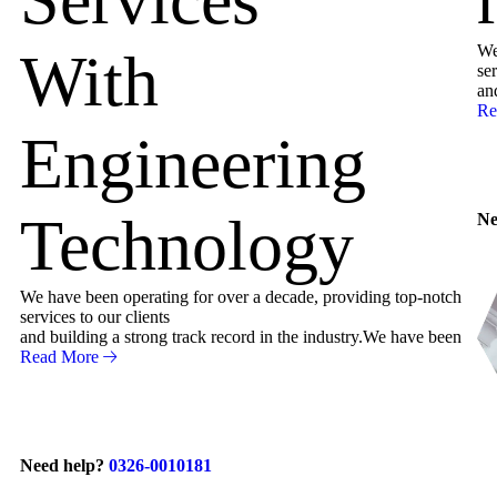
We
With
ser
an
Re
Engineering
Technology
Ne
We have been operating for over a decade, providing top-notch
services to our clients
and building a strong track record in the industry.We have been
Read More
Need help?
0326-0010181