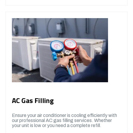
AC Gas Filling
Ensure your air conditioner is cooling efficiently with
our professional AC gas filling services. Whether
your unit is low or you need a complete refill.