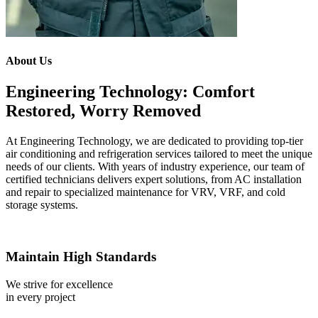
About Us
Engineering Technology: Comfort
Restored, Worry Removed
At Engineering Technology, we are dedicated to providing top-tier
air conditioning and refrigeration services tailored to meet the unique
needs of our clients. With years of industry experience, our team of
certified technicians delivers expert solutions, from AC installation
and repair to specialized maintenance for VRV, VRF, and cold
storage systems.
Maintain High Standards
We strive for excellence
in every project