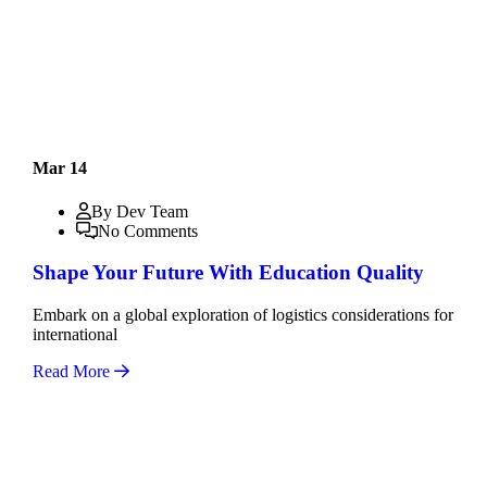
Mar 14
By Dev Team
No Comments
Shape Your Future With Education Quality
Embark on a global exploration of logistics considerations for
international
Read More