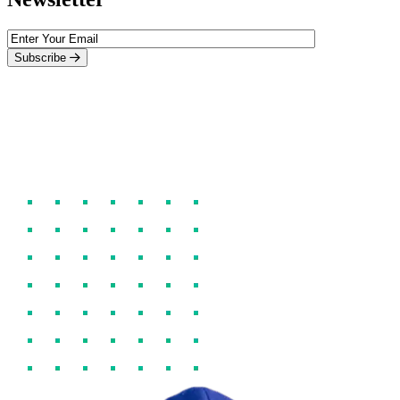
Subscribe