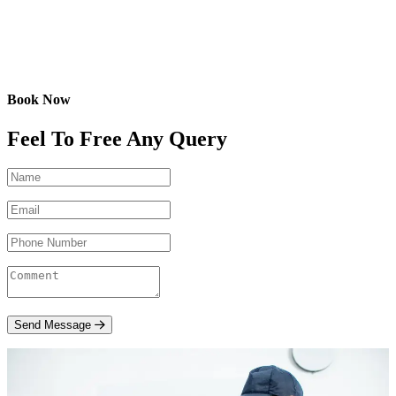
Book Now
Feel To Free Any Query
Send Message