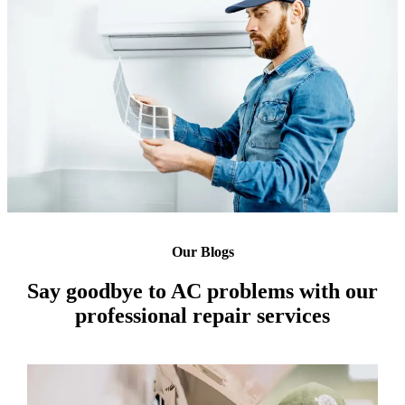
Our Blogs
Say goodbye to AC problems with our
professional repair services