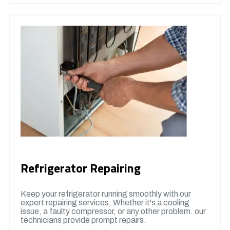
Refrigerator Repairing
Keep your refrigerator running smoothly with our
expert repairing services. Whether it's a cooling
issue, a faulty compressor, or any other problem. our
technicians provide prompt repairs.