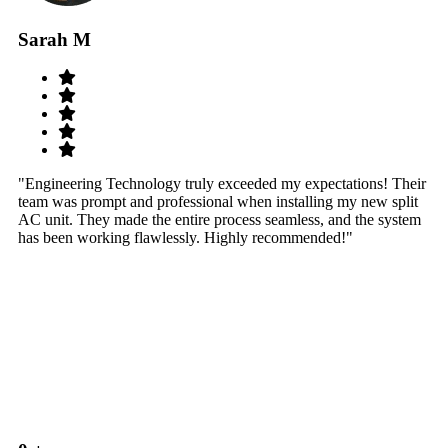
Sarah M
S
"Engineering Technology truly exceeded my expectations! Their
"W
team was prompt and professional when installing my new split
sy
AC unit. They made the entire process seamless, and the system
th
has been working flawlessly. Highly recommended!"
th