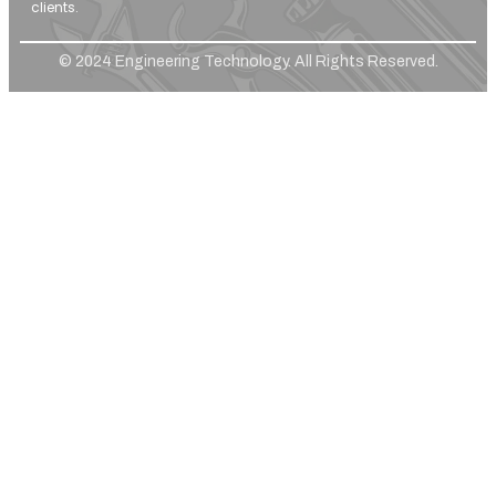
clients.
© 2024 Engineering Technology. All Rights Reserved.