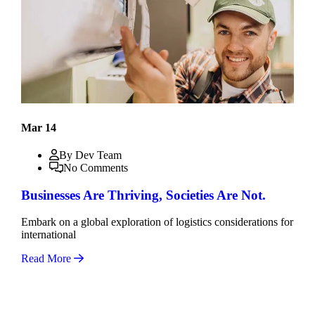
Mar 14
By Dev Team
No Comments
Businesses Are Thriving, Societies Are Not.
Embark on a global exploration of logistics considerations for
international
Read More