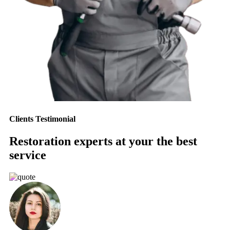
Clients Testimonial
Restoration experts at your the best
service