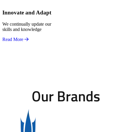
Innovate and Adapt
We continually update our
skills and knowledge
Read More
Our Brands