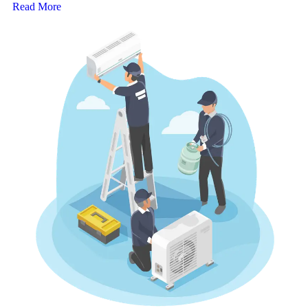
Read More