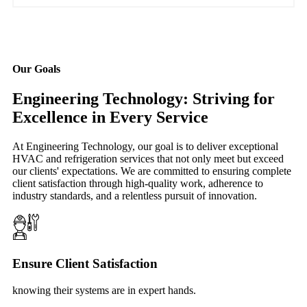
Our Goals
Engineering Technology: Striving for
Excellence in Every Service
At Engineering Technology, our goal is to deliver exceptional
HVAC and refrigeration services that not only meet but exceed
our clients' expectations. We are committed to ensuring complete
client satisfaction through high-quality work, adherence to
industry standards, and a relentless pursuit of innovation.
Ensure Client Satisfaction
knowing their systems are in expert hands.