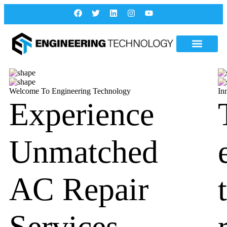
Welcome To Engineering Technology
In
Experience
Unmatched
AC Repair
Services