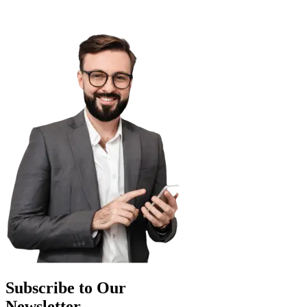
Subscribe to Our
Newsletter