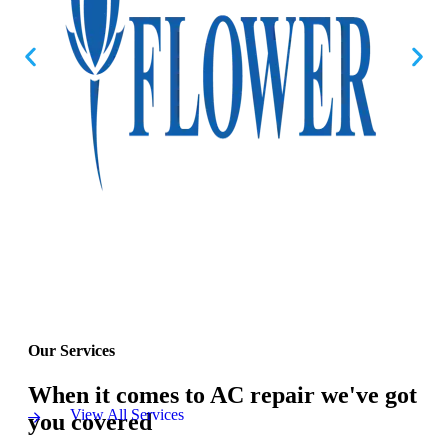
Our Services
When it comes to AC repair we've got
View All Services
you covered