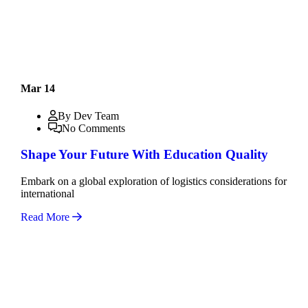
Mar 14
By Dev Team
No Comments
Shape Your Future With Education Quality
Embark on a global exploration of logistics considerations for
international
Read More