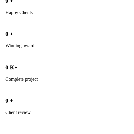
0
+
Happy Clients
0
+
Winning award
0
K+
Complete project
0
+
Client review