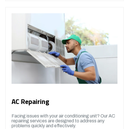
AC Repairing
Facing issues with your air conditioning unit? Our AC
repairing services are designed to address any
problems quickly and effectively.