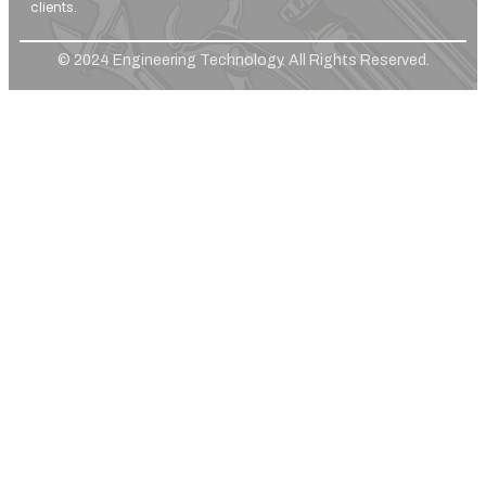
clients.
© 2024 Engineering Technology. All Rights Reserved.