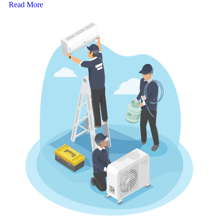
Read More