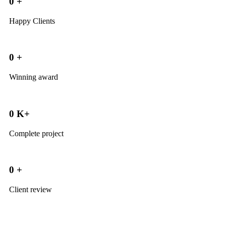
0
+
Happy Clients
0
+
Winning award
0
K+
Complete project
0
+
Client review