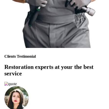
Clients Testimonial
Restoration experts at your the best
service