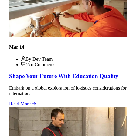
Mar 14
By Dev Team
No Comments
Shape Your Future With Education Quality
Embark on a global exploration of logistics considerations for
international
Read More