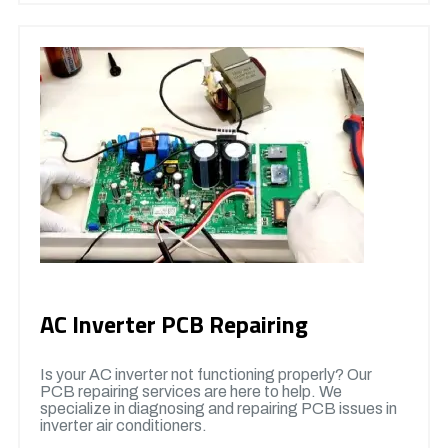
AC Inverter PCB Repairing
Is your AC inverter not functioning properly? Our
PCB repairing services are here to help. We
specialize in diagnosing and repairing PCB issues in
inverter air conditioners.