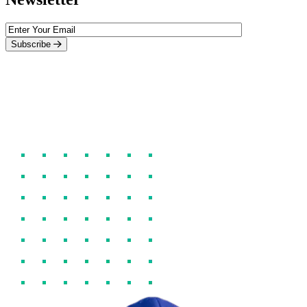
Subscribe