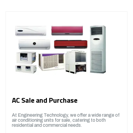
AC Sale and Purchase
At Engineering Technology, we offer a wide range of
air conditioning units for sale, catering to both
residential and commercial needs.