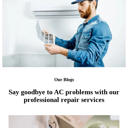
Our Blogs
Say goodbye to AC problems with our
professional repair services