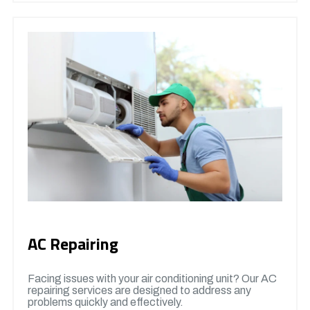
AC Repairing
Facing issues with your air conditioning unit? Our AC
repairing services are designed to address any
problems quickly and effectively.