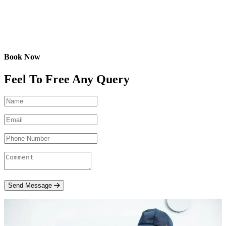
Book Now
Feel To Free Any Query
Send Message