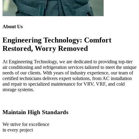
About Us
Engineering Technology: Comfort
Restored, Worry Removed
At Engineering Technology, we are dedicated to providing top-tier
air conditioning and refrigeration services tailored to meet the unique
needs of our clients. With years of industry experience, our team of
certified technicians delivers expert solutions, from AC installation
and repair to specialized maintenance for VRV, VRF, and cold
storage systems.
Maintain High Standards
We strive for excellence
in every project