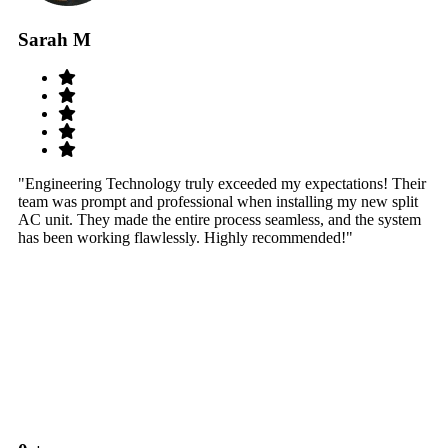
Sarah M
S
"Engineering Technology truly exceeded my expectations! Their
"W
team was prompt and professional when installing my new split
sy
AC unit. They made the entire process seamless, and the system
th
has been working flawlessly. Highly recommended!"
th