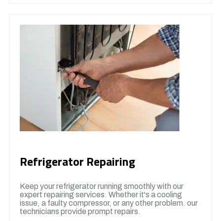
Refrigerator Repairing
Keep your refrigerator running smoothly with our
expert repairing services. Whether it's a cooling
issue, a faulty compressor, or any other problem. our
technicians provide prompt repairs.