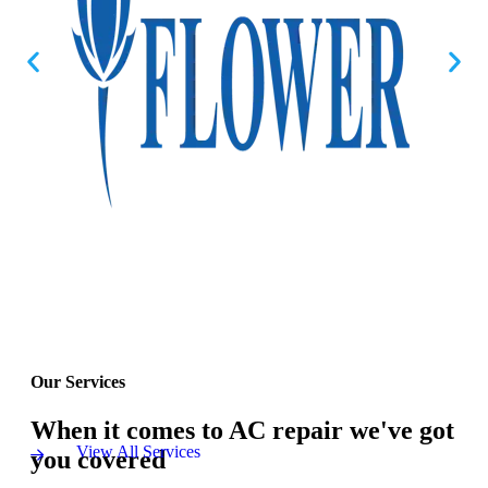
Our Services
When it comes to AC repair we've got
View All Services
you covered