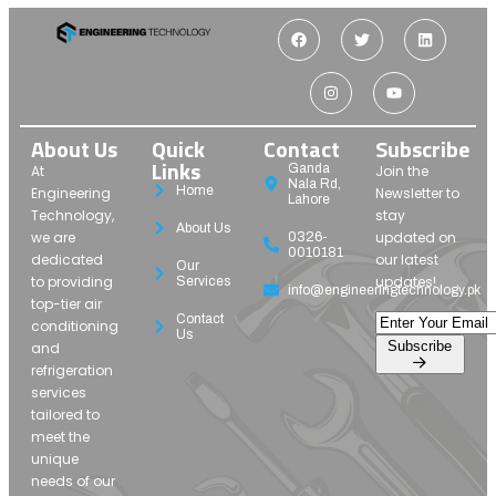
About Us
Quick
Contact
Subscribe
Links
Ganda
At
Join the
Nala Rd,
Home
Engineering
Newsletter to
Lahore
Technology,
stay
About Us
we are
updated on
0326-
0010181
dedicated
our latest
Our
to providing
updates!
Services
info@engineeringtechnology.pk
top-tier air
Contact
conditioning
Us
Subscribe
and
refrigeration
services
tailored to
meet the
unique
needs of our