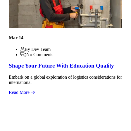
Mar 14
By Dev Team
No Comments
Shape Your Future With Education Quality
Embark on a global exploration of logistics considerations for
international
Read More