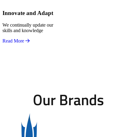
Innovate and Adapt
We continually update our
skills and knowledge
Read More
Our Brands