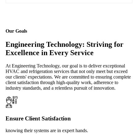
Our Goals
Engineering Technology: Striving for
Excellence in Every Service
At Engineering Technology, our goal is to deliver exceptional
HVAC and refrigeration services that not only meet but exceed
our clients' expectations. We are committed to ensuring complete
client satisfaction through high-quality work, adherence to
industry standards, and a relentless pursuit of innovation.
Ensure Client Satisfaction
knowing their systems are in expert hands.