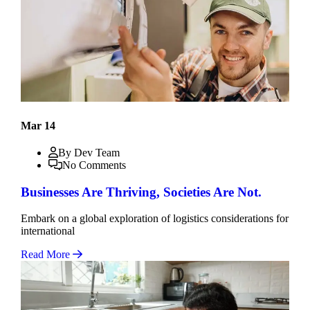
Mar 14
By Dev Team
No Comments
Businesses Are Thriving, Societies Are Not.
Embark on a global exploration of logistics considerations for
international
Read More