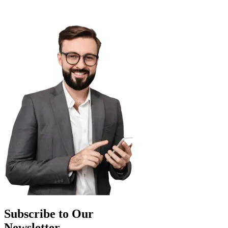
Subscribe to Our
Newsletter