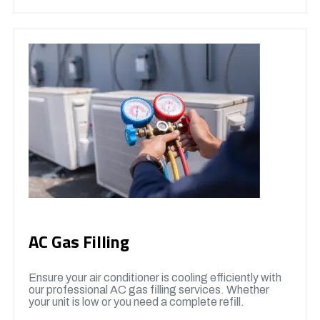
AC Gas Filling
Ensure your air conditioner is cooling efficiently with
our professional AC gas filling services. Whether
your unit is low or you need a complete refill.