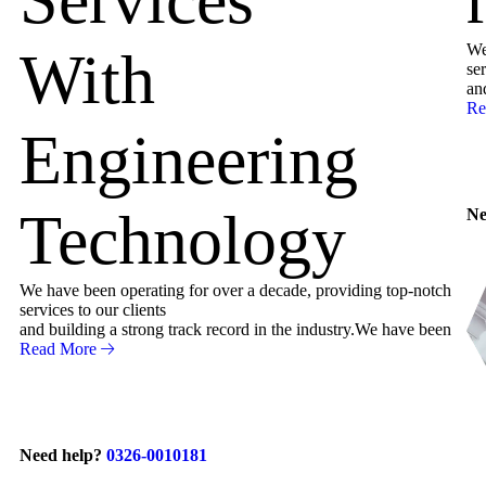
We
With
ser
an
Re
Engineering
Technology
Ne
We have been operating for over a decade, providing top-notch
services to our clients
and building a strong track record in the industry.We have been
Read More
Need help?
0326-0010181