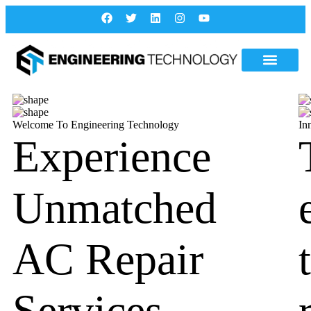
Welcome To Engineering Technology
In
Experience
Unmatched
AC Repair
Services