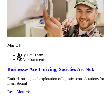
Mar 14
By Dev Team
No Comments
Businesses Are Thriving, Societies Are Not.
Embark on a global exploration of logistics considerations for
international
Read More