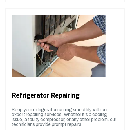
Refrigerator Repairing
Keep your refrigerator running smoothly with our
expert repairing services. Whether it's a cooling
issue, a faulty compressor, or any other problem. our
technicians provide prompt repairs.