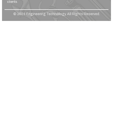
clients.
© 2024 Engineering Technology. All Rights Reserved.