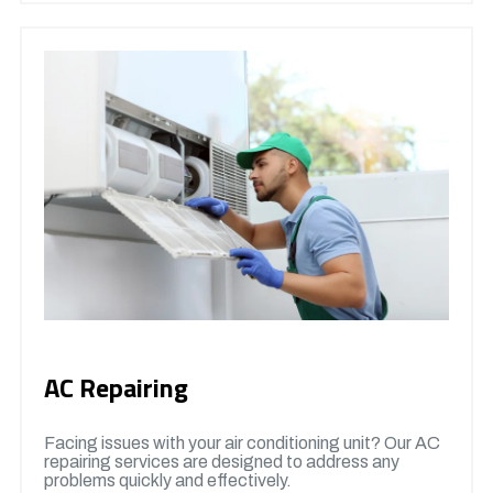
AC Repairing
Facing issues with your air conditioning unit? Our AC
repairing services are designed to address any
problems quickly and effectively.