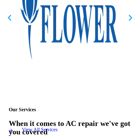
Our Services
When it comes to AC repair we've got
View All Services
you covered