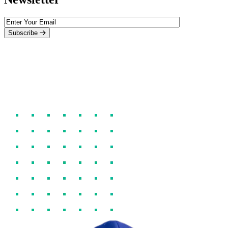
Subscribe