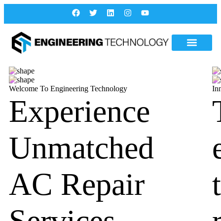
Welcome To Engineering Technology
In
Experience
Unmatched
AC Repair
Services