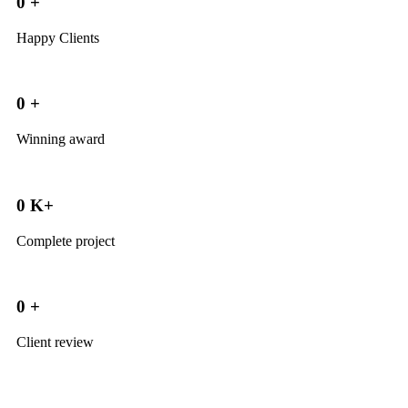
0
+
Happy Clients
0
+
Winning award
0
K+
Complete project
0
+
Client review