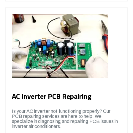
AC Inverter PCB Repairing
Is your AC inverter not functioning properly? Our
PCB repairing services are here to help. We
specialize in diagnosing and repairing PCB issues in
inverter air conditioners.