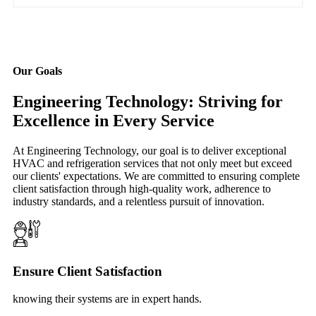
Our Goals
Engineering Technology: Striving for
Excellence in Every Service
At Engineering Technology, our goal is to deliver exceptional
HVAC and refrigeration services that not only meet but exceed
our clients' expectations. We are committed to ensuring complete
client satisfaction through high-quality work, adherence to
industry standards, and a relentless pursuit of innovation.
Ensure Client Satisfaction
knowing their systems are in expert hands.