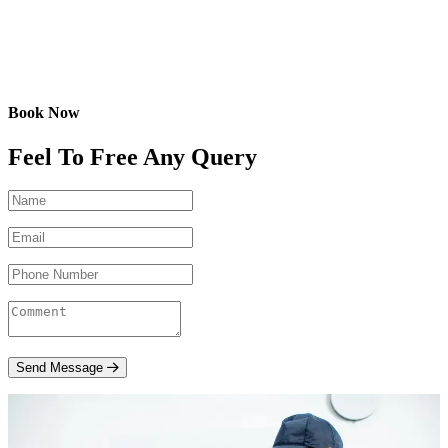
Book Now
Feel To Free Any Query
Send Message