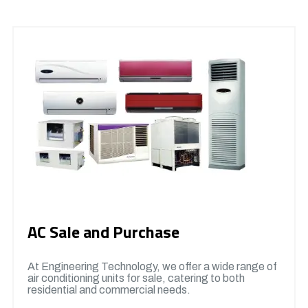
AC Sale and Purchase
At Engineering Technology, we offer a wide range of
air conditioning units for sale, catering to both
residential and commercial needs.