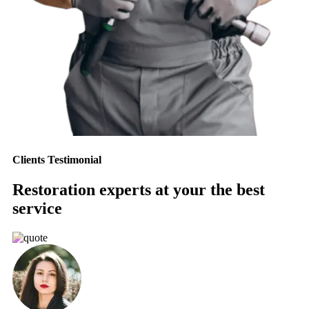
Clients Testimonial
Restoration experts at your the best
service