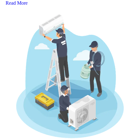
Read More