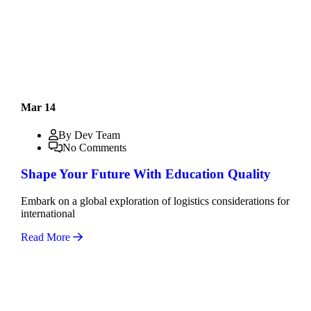
Mar 14
By Dev Team
No Comments
Shape Your Future With Education Quality
Embark on a global exploration of logistics considerations for
international
Read More