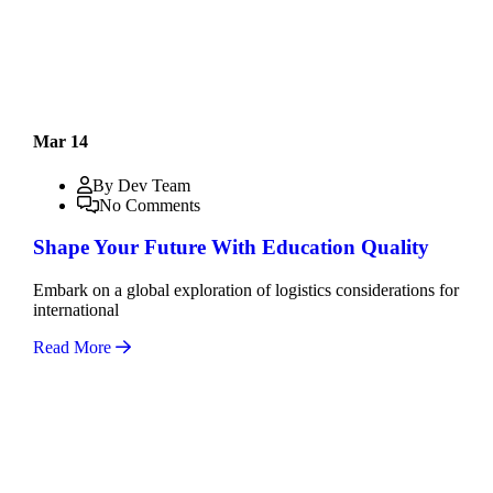
Mar 14
By Dev Team
No Comments
Shape Your Future With Education Quality
Embark on a global exploration of logistics considerations for
international
Read More