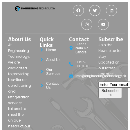
About Us
Quick
Contact
Subscribe
Links
Ganda
At
Join the
Nala Rd,
Home
Engineering
Newsletter to
Lahore
Technology,
stay
About Us
we are
updated on
0326-
0010181
dedicated
our latest
Our
to providing
updates!
Services
info@engineeringtechnology.pk
top-tier air
Contact
conditioning
Us
Subscribe
and
refrigeration
services
tailored to
meet the
unique
needs of our