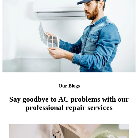
Our Blogs
Say goodbye to AC problems with our
professional repair services