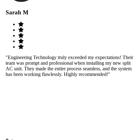
Sarah M
S
"Engineering Technology truly exceeded my expectations! Their
"W
team was prompt and professional when installing my new split
sy
AC unit. They made the entire process seamless, and the system
th
has been working flawlessly. Highly recommended!"
th