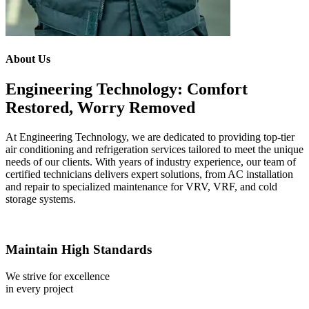
About Us
Engineering Technology: Comfort
Restored, Worry Removed
At Engineering Technology, we are dedicated to providing top-tier
air conditioning and refrigeration services tailored to meet the unique
needs of our clients. With years of industry experience, our team of
certified technicians delivers expert solutions, from AC installation
and repair to specialized maintenance for VRV, VRF, and cold
storage systems.
Maintain High Standards
We strive for excellence
in every project