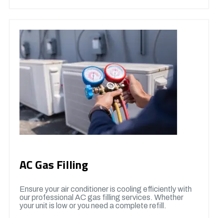
AC Gas Filling
Ensure your air conditioner is cooling efficiently with
our professional AC gas filling services. Whether
your unit is low or you need a complete refill.