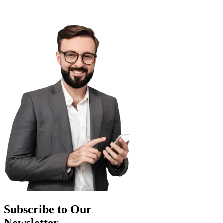
Subscribe to Our
Newsletter