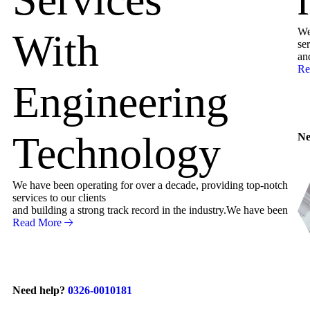
We
With
ser
an
Re
Engineering
Technology
Ne
We have been operating for over a decade, providing top-notch
services to our clients
and building a strong track record in the industry.We have been
Read More
Need help?
0326-0010181