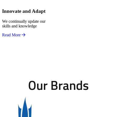
Innovate and Adapt
We continually update our
skills and knowledge
Read More
Our Brands