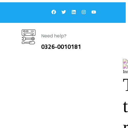
Need help?
0326-0010181
In