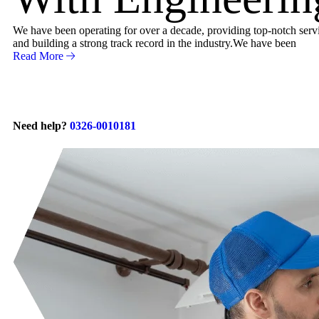
We have been operating for over a decade, providing top-notch servic
and building a strong track record in the industry.We have been
Read More
Need help?
0326-0010181