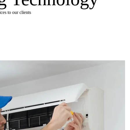
es to our clients