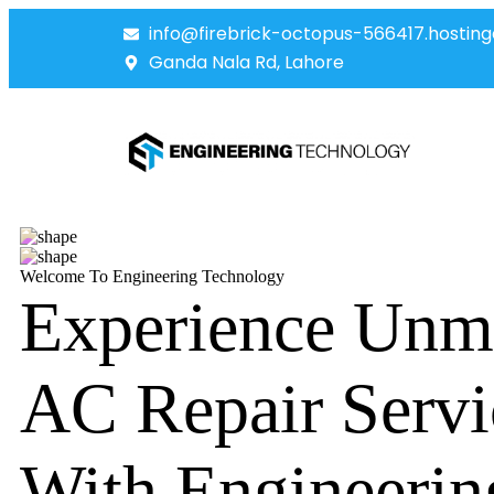
info@firebrick-octopus-566417.hosting
Ganda Nala Rd, Lahore
Welcome To Engineering Technology
Experience Unm
AC Repair Servi
With Engineerin