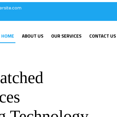
ersite.com
HOME
ABOUT US
OUR SERVICES
CONTACT US
atched
ces
g Technology