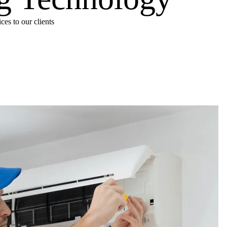
es to our clients