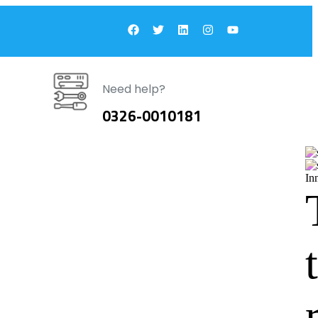
Need help?
0326-0010181
In