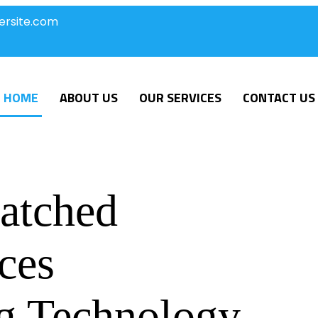
ersite.com
HOME
ABOUT US
OUR SERVICES
CONTACT US
atched
ces
g Technology