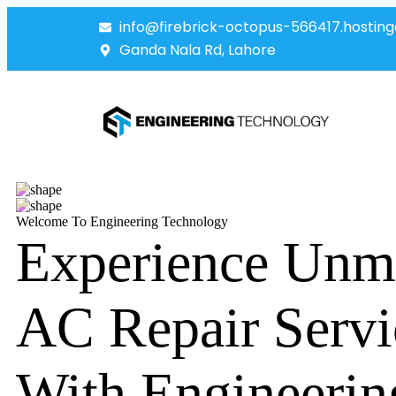
info@firebrick-octopus-566417.hosting
Ganda Nala Rd, Lahore
Welcome To Engineering Technology
Experience Unm
AC Repair Servi
With Engineerin