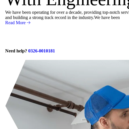
We have been operating for over a decade, providing top-notch servic
and building a strong track record in the industry.We have been
Read More
Need help?
0326-0010181