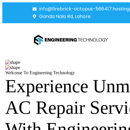
info@firebrick-octopus-566417.hosting
Ganda Nala Rd, Lahore
Welcome To Engineering Technology
Experience Unm
AC Repair Servi
With Engineerin