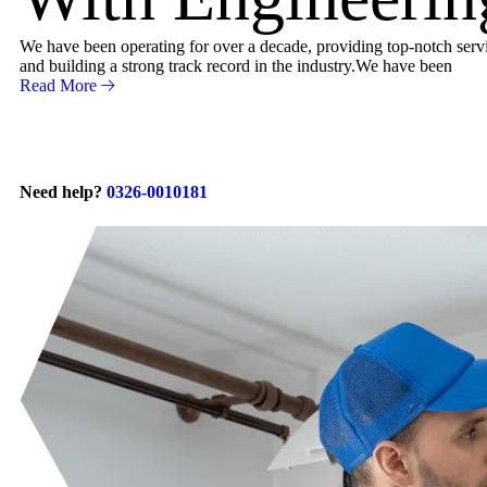
We have been operating for over a decade, providing top-notch servic
and building a strong track record in the industry.We have been
Read More
Need help?
0326-0010181