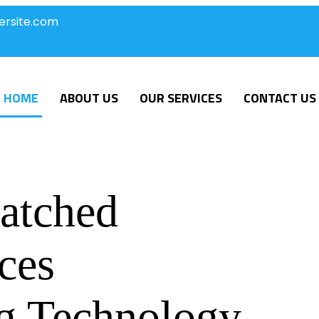
ersite.com
HOME
ABOUT US
OUR SERVICES
CONTACT US
atched
ces
g Technology