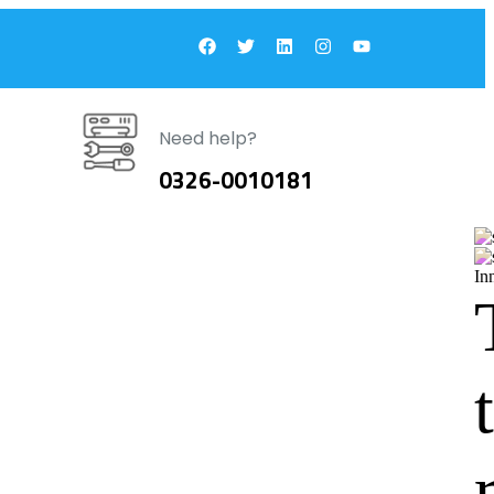
Need help?
0326-0010181
In