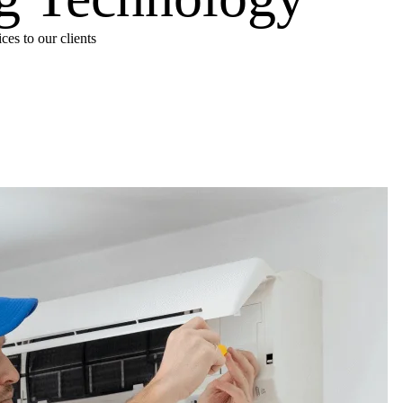
es to our clients