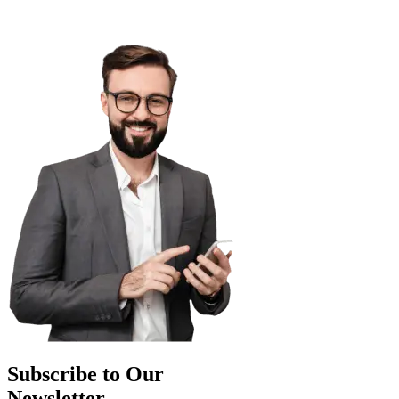
Subscribe to Our
Newsletter