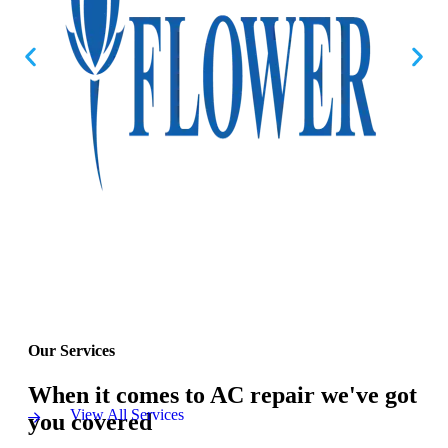
Our Services
When it comes to AC repair we've got
View All Services
you covered