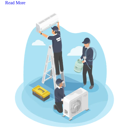
Read More