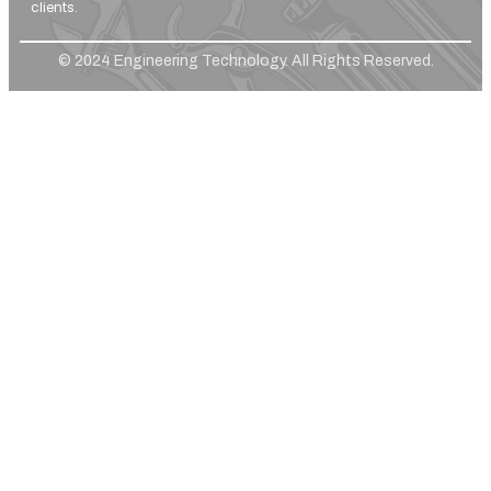
clients.
© 2024 Engineering Technology. All Rights Reserved.