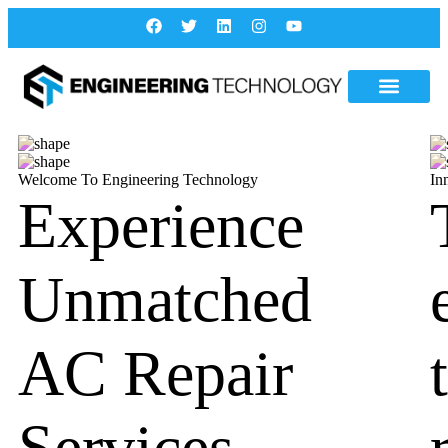
Welcome To Engineering Technology
In
Experience
Unmatched
AC Repair
Services