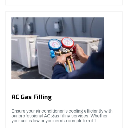
AC Gas Filling
Ensure your air conditioner is cooling efficiently with
our professional AC gas filling services. Whether
your unit is low or you need a complete refill.