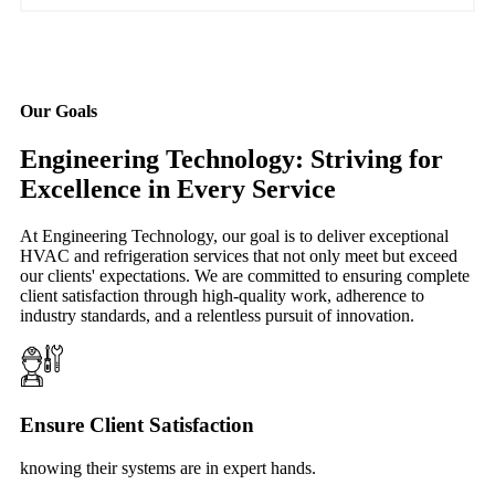
Our Goals
Engineering Technology: Striving for
Excellence in Every Service
At Engineering Technology, our goal is to deliver exceptional
HVAC and refrigeration services that not only meet but exceed
our clients' expectations. We are committed to ensuring complete
client satisfaction through high-quality work, adherence to
industry standards, and a relentless pursuit of innovation.
Ensure Client Satisfaction
knowing their systems are in expert hands.