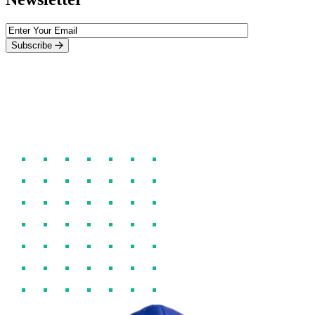
Subscribe