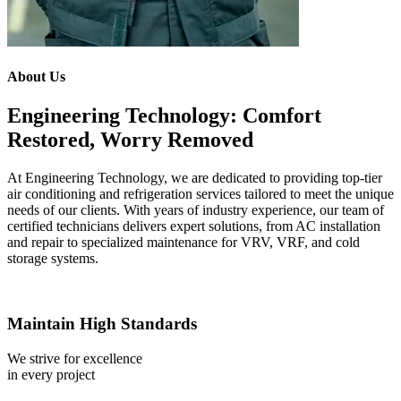
About Us
Engineering Technology: Comfort
Restored, Worry Removed
At Engineering Technology, we are dedicated to providing top-tier
air conditioning and refrigeration services tailored to meet the unique
needs of our clients. With years of industry experience, our team of
certified technicians delivers expert solutions, from AC installation
and repair to specialized maintenance for VRV, VRF, and cold
storage systems.
Maintain High Standards
We strive for excellence
in every project