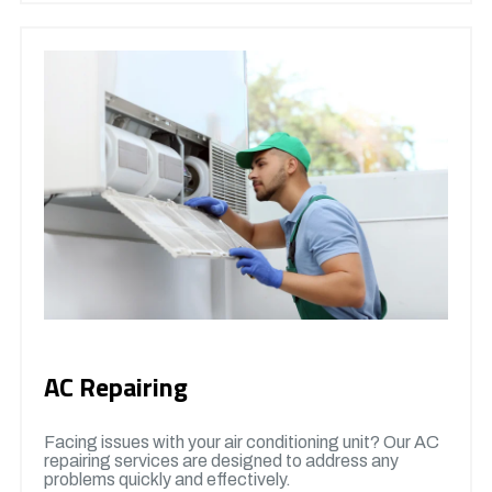
AC Repairing
Facing issues with your air conditioning unit? Our AC
repairing services are designed to address any
problems quickly and effectively.