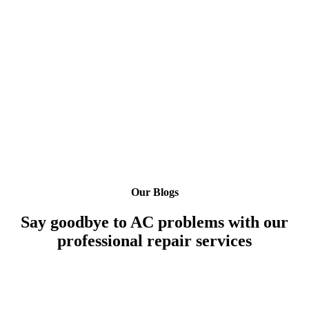
Our Blogs
Say goodbye to AC problems with our
professional repair services