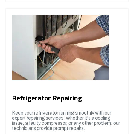
Refrigerator Repairing
Keep your refrigerator running smoothly with our
expert repairing services. Whether it's a cooling
issue, a faulty compressor, or any other problem. our
technicians provide prompt repairs.