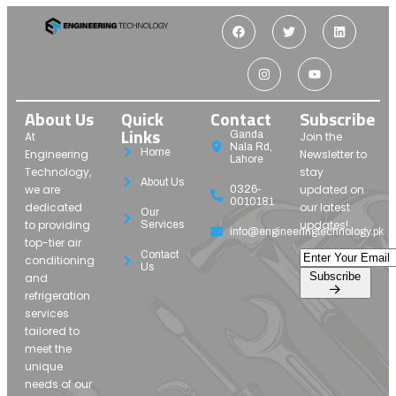
About Us
Quick
Contact
Subscribe
Links
Ganda
At
Join the
Nala Rd,
Home
Engineering
Newsletter to
Lahore
Technology,
stay
About Us
we are
updated on
0326-
0010181
dedicated
our latest
Our
to providing
updates!
Services
info@engineeringtechnology.pk
top-tier air
Contact
conditioning
Us
Subscribe
and
refrigeration
services
tailored to
meet the
unique
needs of our