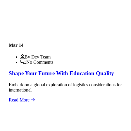
Mar 14
By Dev Team
No Comments
Shape Your Future With Education Quality
Embark on a global exploration of logistics considerations for
international
Read More