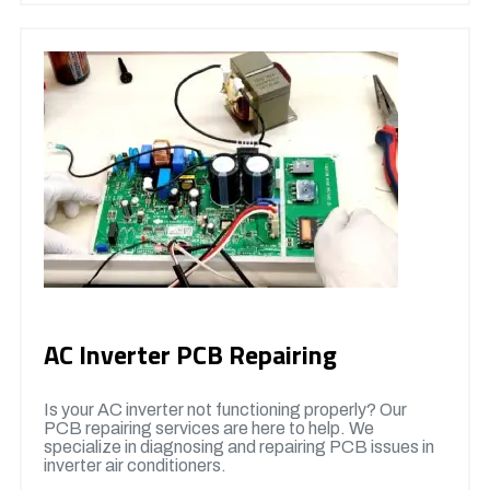
AC Inverter PCB Repairing
Is your AC inverter not functioning properly? Our
PCB repairing services are here to help. We
specialize in diagnosing and repairing PCB issues in
inverter air conditioners.