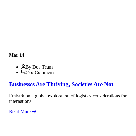
Mar 14
By Dev Team
No Comments
Businesses Are Thriving, Societies Are Not.
Embark on a global exploration of logistics considerations for
international
Read More