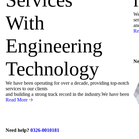
We
With
ser
an
Re
Engineering
Technology
Ne
We have been operating for over a decade, providing top-notch
services to our clients
and building a strong track record in the industry.We have been
Read More
Need help?
0326-0010181