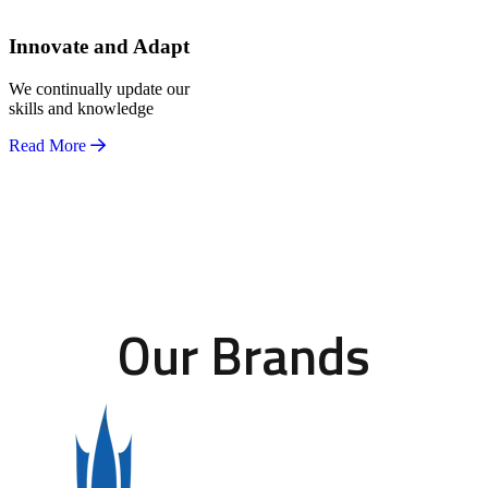
Innovate and Adapt
We continually update our
skills and knowledge
Read More
Our Brands