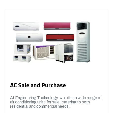
AC Sale and Purchase
At Engineering Technology, we offer a wide range of
air conditioning units for sale, catering to both
residential and commercial needs.