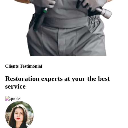
Clients Testimonial
Restoration experts at your the best
service