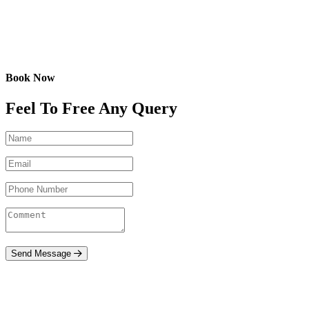
Book Now
Feel To Free Any Query
Send Message