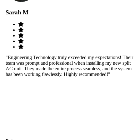
Sarah M
S
"Engineering Technology truly exceeded my expectations! Their
"W
team was prompt and professional when installing my new split
sy
AC unit. They made the entire process seamless, and the system
th
has been working flawlessly. Highly recommended!"
th