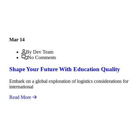
Mar 14
By Dev Team
No Comments
Shape Your Future With Education Quality
Embark on a global exploration of logistics considerations for
international
Read More