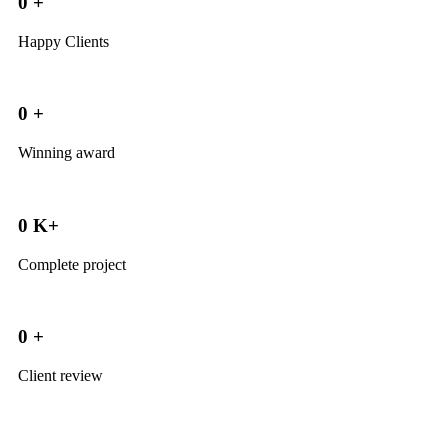
0
+
Happy Clients
0
+
Winning award
0
K+
Complete project
0
+
Client review