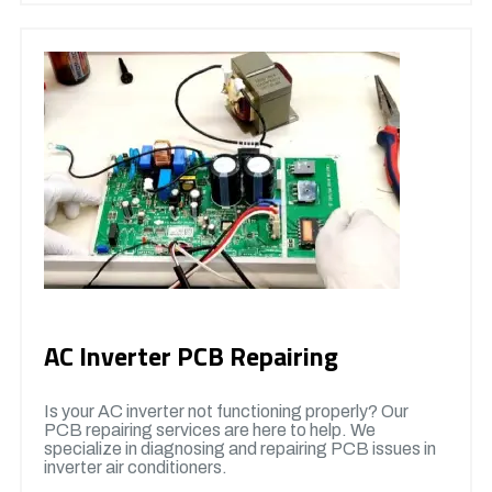
AC Inverter PCB Repairing
Is your AC inverter not functioning properly? Our
PCB repairing services are here to help. We
specialize in diagnosing and repairing PCB issues in
inverter air conditioners.