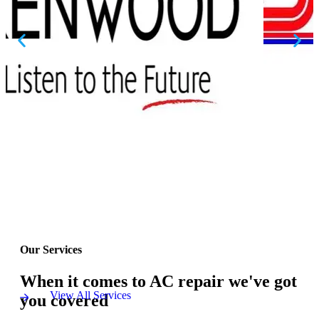
Our Services
When it comes to AC repair we've got
View All Services
you covered