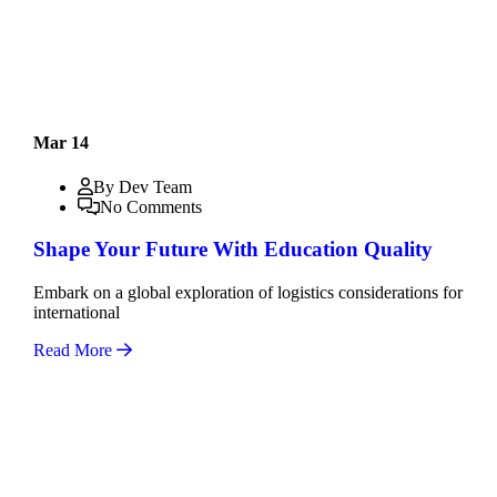
Mar 14
By Dev Team
No Comments
Shape Your Future With Education Quality
Embark on a global exploration of logistics considerations for
international
Read More