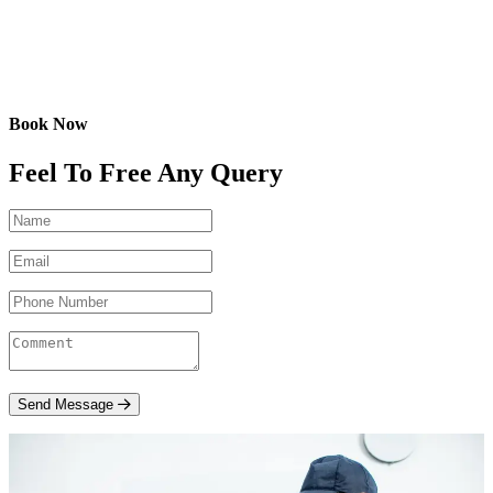
Book Now
Feel To Free Any Query
Send Message