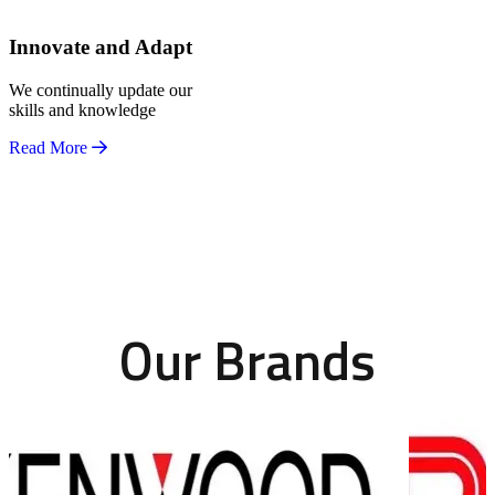
Innovate and Adapt
We continually update our
skills and knowledge
Read More
Our Brands