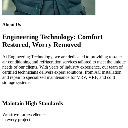
About Us
Engineering Technology: Comfort
Restored, Worry Removed
At Engineering Technology, we are dedicated to providing top-tier
air conditioning and refrigeration services tailored to meet the unique
needs of our clients. With years of industry experience, our team of
certified technicians delivers expert solutions, from AC installation
and repair to specialized maintenance for VRV, VRF, and cold
storage systems.
Maintain High Standards
We strive for excellence
in every project