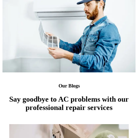
Our Blogs
Say goodbye to AC problems with our
professional repair services