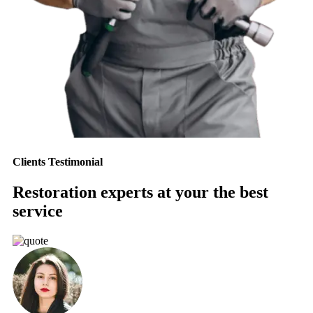
Clients Testimonial
Restoration experts at your the best
service