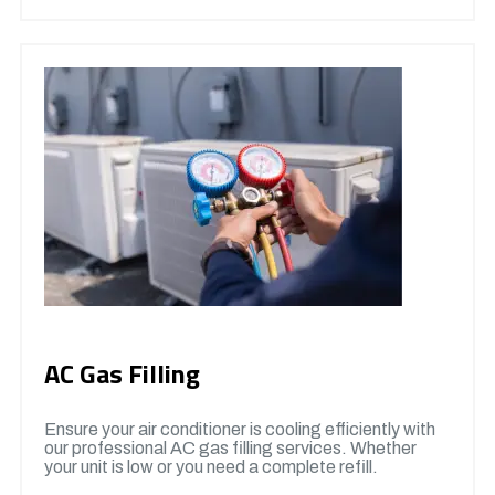
AC Gas Filling
Ensure your air conditioner is cooling efficiently with
our professional AC gas filling services. Whether
your unit is low or you need a complete refill.