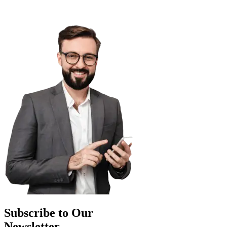
Subscribe to Our
Newsletter