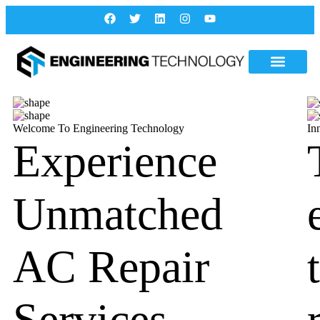
Welcome To Engineering Technology
In
Experience
Unmatched
AC Repair
Services