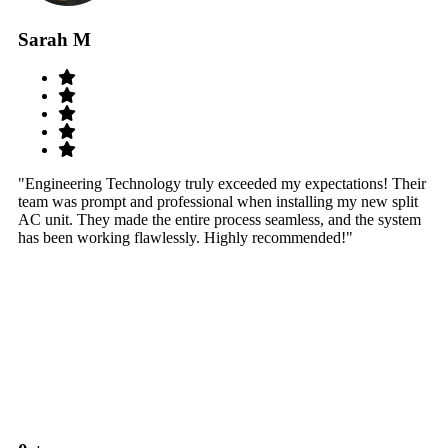
Sarah M
S
"Engineering Technology truly exceeded my expectations! Their
"W
team was prompt and professional when installing my new split
sy
AC unit. They made the entire process seamless, and the system
th
has been working flawlessly. Highly recommended!"
th