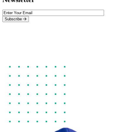
Subscribe