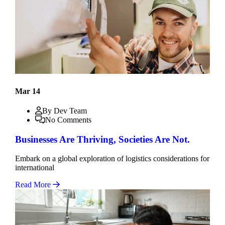
Mar 14
By Dev Team
No Comments
Businesses Are Thriving, Societies Are Not.
Embark on a global exploration of logistics considerations for
international
Read More