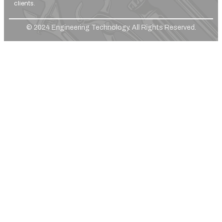
clients.
© 2024 Engineering Technology. All Rights Reserved.