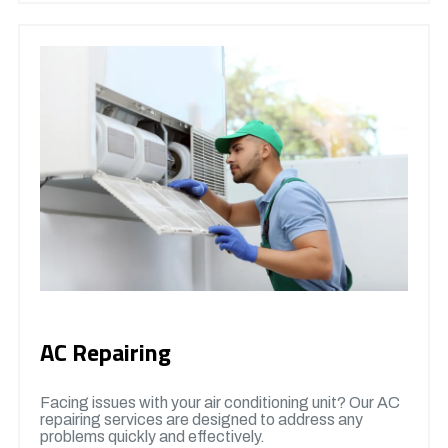
AC Repairing
Facing issues with your air conditioning unit? Our AC
repairing services are designed to address any
problems quickly and effectively.