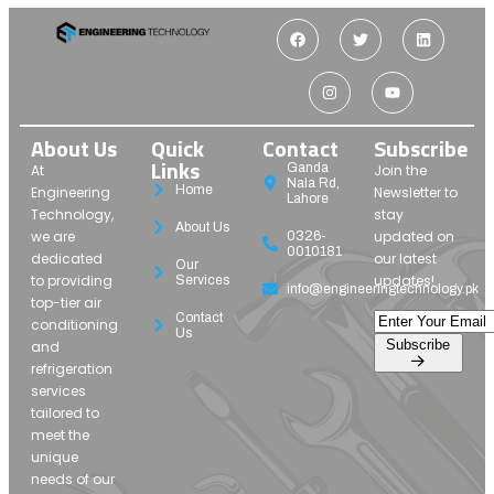
About Us
Quick
Contact
Subscribe
Links
Ganda
At
Join the
Nala Rd,
Home
Engineering
Newsletter to
Lahore
Technology,
stay
About Us
we are
updated on
0326-
0010181
dedicated
our latest
Our
to providing
updates!
Services
info@engineeringtechnology.pk
top-tier air
Contact
conditioning
Us
Subscribe
and
refrigeration
services
tailored to
meet the
unique
needs of our