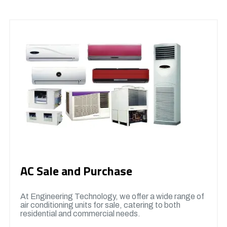
AC Sale and Purchase
At Engineering Technology, we offer a wide range of
air conditioning units for sale, catering to both
residential and commercial needs.