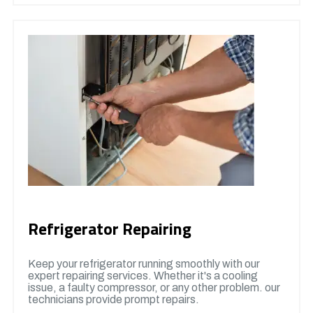
Refrigerator Repairing
Keep your refrigerator running smoothly with our
expert repairing services. Whether it's a cooling
issue, a faulty compressor, or any other problem. our
technicians provide prompt repairs.