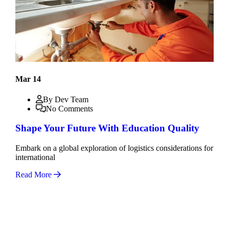
Mar 14
By Dev Team
No Comments
Shape Your Future With Education Quality
Embark on a global exploration of logistics considerations for
international
Read More