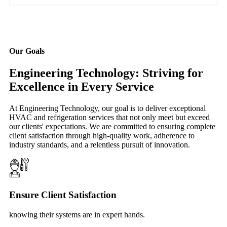
Our Goals
Engineering Technology: Striving for
Excellence in Every Service
At Engineering Technology, our goal is to deliver exceptional
HVAC and refrigeration services that not only meet but exceed
our clients' expectations. We are committed to ensuring complete
client satisfaction through high-quality work, adherence to
industry standards, and a relentless pursuit of innovation.
Ensure Client Satisfaction
knowing their systems are in expert hands.