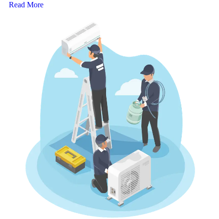
Read More