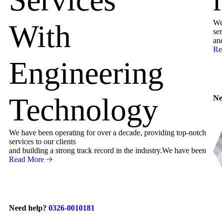
We
With
ser
an
Re
Engineering
Technology
Ne
We have been operating for over a decade, providing top-notch
services to our clients
and building a strong track record in the industry.We have been
Read More
Need help?
0326-0010181