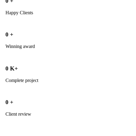
0
+
Happy Clients
0
+
Winning award
0
K+
Complete project
0
+
Client review