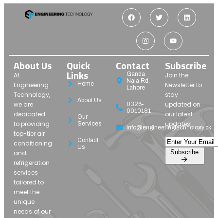
About Us
Quick
Contact
Subscribe
Links
Ganda
At
Join the
Nala Rd,
Home
Engineering
Newsletter to
Lahore
Technology,
stay
About Us
we are
updated on
0326-
0010181
dedicated
our latest
Our
to providing
updates!
Services
info@engineeringtechnology.pk
top-tier air
Contact
conditioning
Us
Subscribe
and
refrigeration
services
tailored to
meet the
unique
needs of our