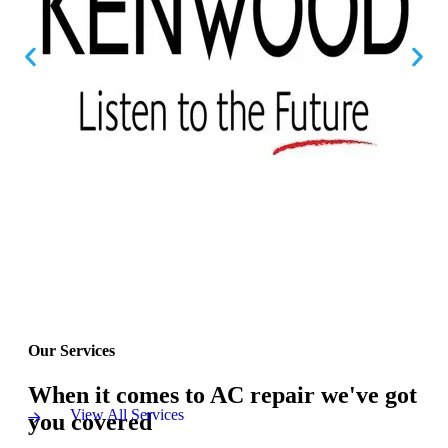
Our Services
When it comes to AC repair we've got
View All Services
you covered