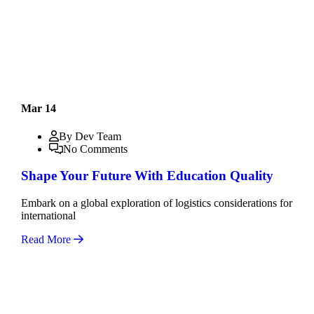
Mar 14
By Dev Team
No Comments
Shape Your Future With Education Quality
Embark on a global exploration of logistics considerations for
international
Read More