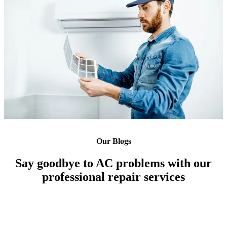
Our Blogs
Say goodbye to AC problems with our
professional repair services