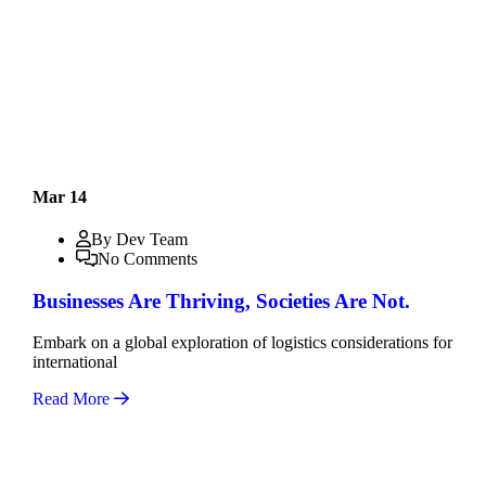
Mar 14
By Dev Team
No Comments
Businesses Are Thriving, Societies Are Not.
Embark on a global exploration of logistics considerations for
international
Read More