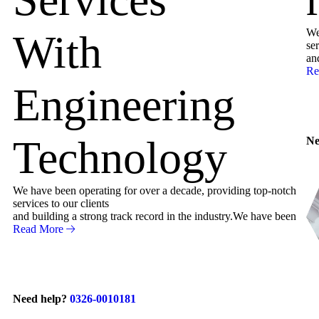
We
With
ser
an
Re
Engineering
Technology
Ne
We have been operating for over a decade, providing top-notch
services to our clients
and building a strong track record in the industry.We have been
Read More
Need help?
0326-0010181