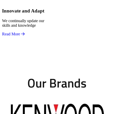
Innovate and Adapt
We continually update our
skills and knowledge
Read More
Our Brands