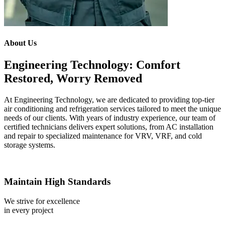
About Us
Engineering Technology: Comfort
Restored, Worry Removed
At Engineering Technology, we are dedicated to providing top-tier
air conditioning and refrigeration services tailored to meet the unique
needs of our clients. With years of industry experience, our team of
certified technicians delivers expert solutions, from AC installation
and repair to specialized maintenance for VRV, VRF, and cold
storage systems.
Maintain High Standards
We strive for excellence
in every project