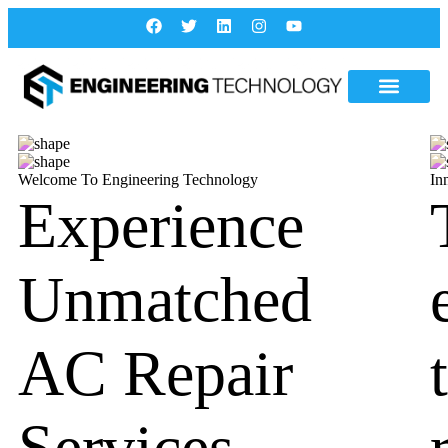
Welcome To Engineering Technology
In
Experience
Unmatched
AC Repair
Services