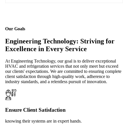
Our Goals
Engineering Technology: Striving for
Excellence in Every Service
At Engineering Technology, our goal is to deliver exceptional
HVAC and refrigeration services that not only meet but exceed
our clients' expectations. We are committed to ensuring complete
client satisfaction through high-quality work, adherence to
industry standards, and a relentless pursuit of innovation.
Ensure Client Satisfaction
knowing their systems are in expert hands.