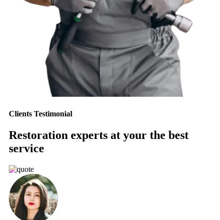
Clients Testimonial
Restoration experts at your the best
service