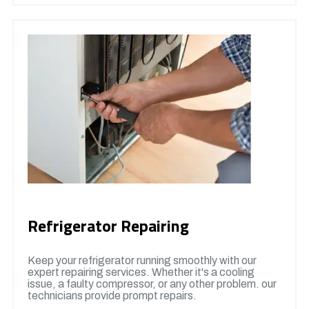
Refrigerator Repairing
Keep your refrigerator running smoothly with our
expert repairing services. Whether it's a cooling
issue, a faulty compressor, or any other problem. our
technicians provide prompt repairs.