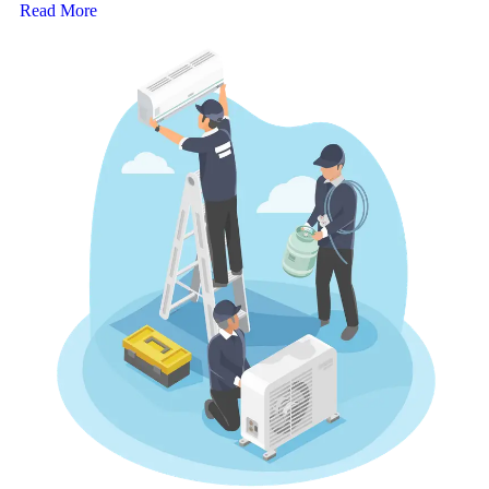
Read More