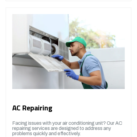
AC Repairing
Facing issues with your air conditioning unit? Our AC
repairing services are designed to address any
problems quickly and effectively.