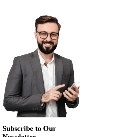
Subscribe to Our
Newsletter