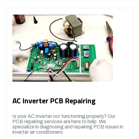
AC Inverter PCB Repairing
Is your AC inverter not functioning properly? Our
PCB repairing services are here to help. We
specialize in diagnosing and repairing PCB issues in
inverter air conditioners.