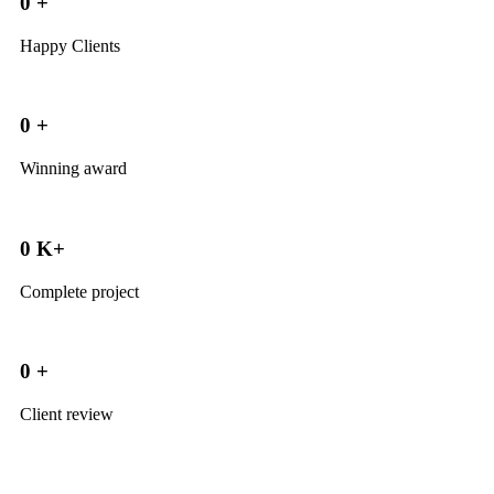
0
+
Happy Clients
0
+
Winning award
0
K+
Complete project
0
+
Client review