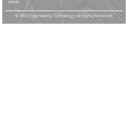
clients.
© 2024 Engineering Technology. All Rights Reserved.