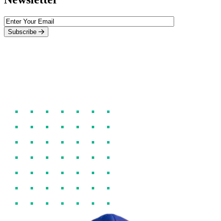
Subscribe