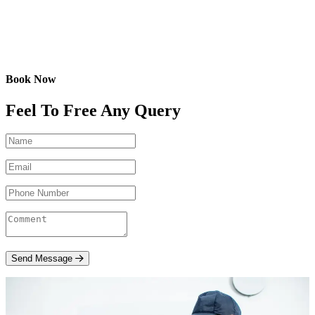
Book Now
Feel To Free Any Query
Send Message