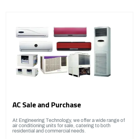
AC Sale and Purchase
At Engineering Technology, we offer a wide range of
air conditioning units for sale, catering to both
residential and commercial needs.