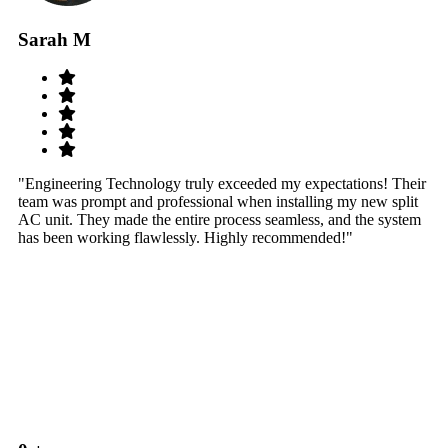
Sarah M
S
"Engineering Technology truly exceeded my expectations! Their
"W
team was prompt and professional when installing my new split
sy
AC unit. They made the entire process seamless, and the system
th
has been working flawlessly. Highly recommended!"
th