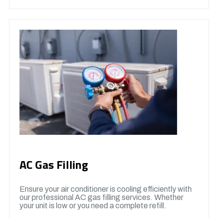
AC Gas Filling
Ensure your air conditioner is cooling efficiently with
our professional AC gas filling services. Whether
your unit is low or you need a complete refill.