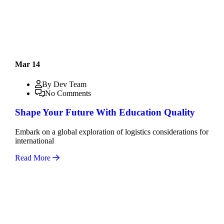
Mar 14
By Dev Team
No Comments
Shape Your Future With Education Quality
Embark on a global exploration of logistics considerations for
international
Read More