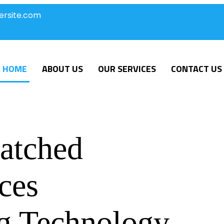
ersite.com
HOME
ABOUT US
OUR SERVICES
CONTACT US
atched
ces
g Technology