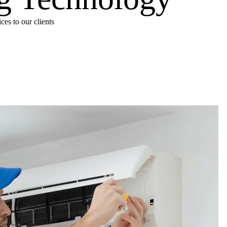
es to our clients