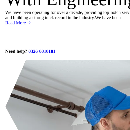
We have been operating for over a decade, providing top-notch servic
and building a strong track record in the industry.We have been
Read More
Need help?
0326-0010181