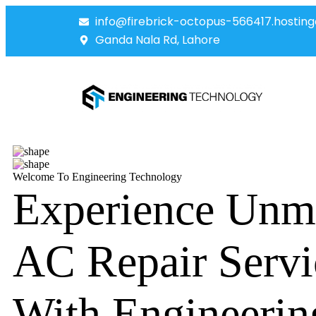
info@firebrick-octopus-566417.hosting
Ganda Nala Rd, Lahore
Welcome To Engineering Technology
Experience Unm
AC Repair Servi
With Engineerin