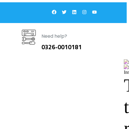
Need help?
0326-0010181
In