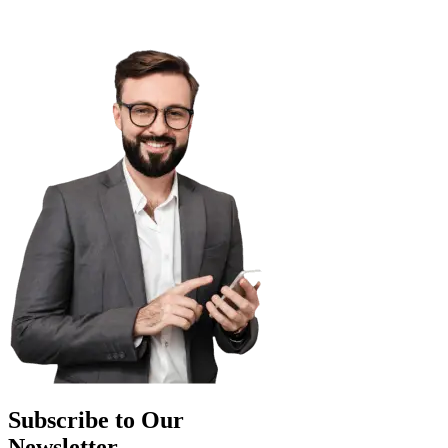
Subscribe to Our
Newsletter