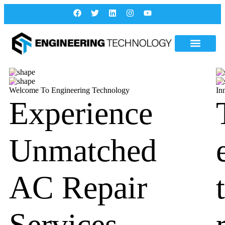
Welcome To Engineering Technology
In
Experience
Unmatched
AC Repair
Services