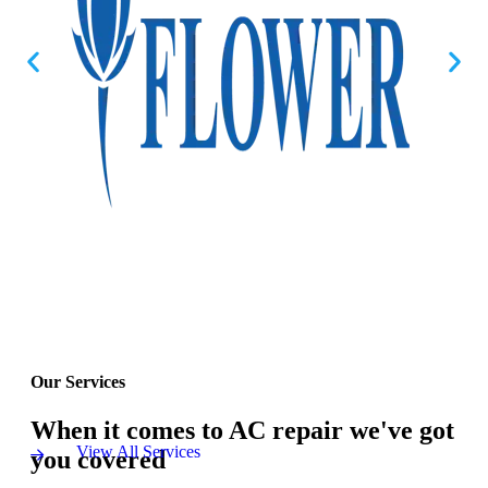
Our Services
When it comes to AC repair we've got
View All Services
you covered