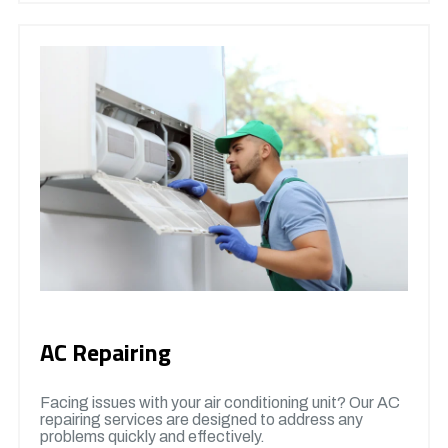
AC Repairing
Facing issues with your air conditioning unit? Our AC
repairing services are designed to address any
problems quickly and effectively.