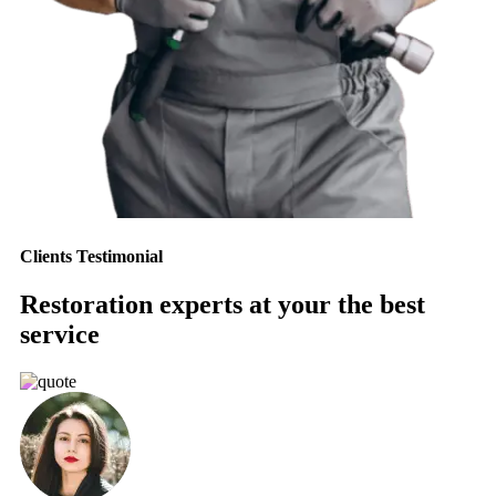
Clients Testimonial
Restoration experts at your the best
service