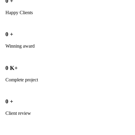
0
+
Happy Clients
0
+
Winning award
0
K+
Complete project
0
+
Client review