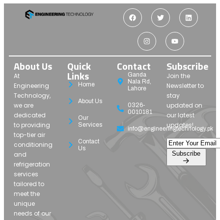
About Us
Quick
Contact
Subscribe
Links
Ganda
At
Join the
Nala Rd,
Home
Engineering
Newsletter to
Lahore
Technology,
stay
About Us
we are
updated on
0326-
0010181
dedicated
our latest
Our
to providing
updates!
Services
info@engineeringtechnology.pk
top-tier air
Contact
conditioning
Us
Subscribe
and
refrigeration
services
tailored to
meet the
unique
needs of our