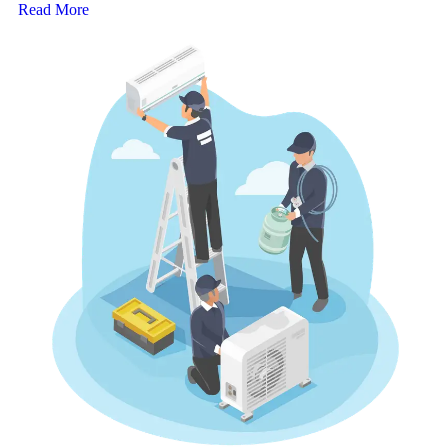
Read More