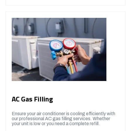
AC Gas Filling
Ensure your air conditioner is cooling efficiently with
our professional AC gas filling services. Whether
your unit is low or you need a complete refill.