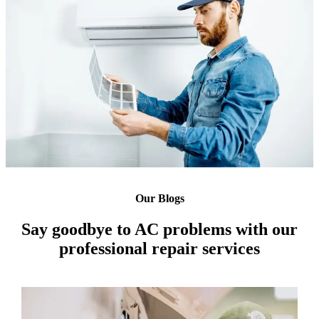
Our Blogs
Say goodbye to AC problems with our
professional repair services