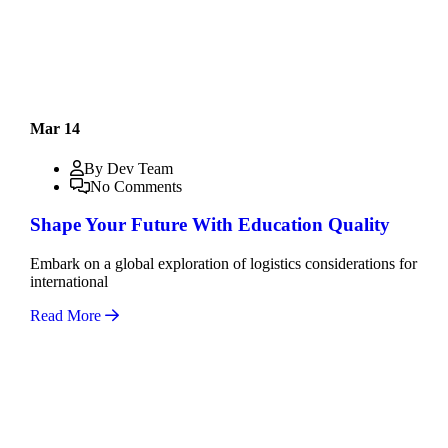
Mar 14
By Dev Team
No Comments
Shape Your Future With Education Quality
Embark on a global exploration of logistics considerations for
international
Read More