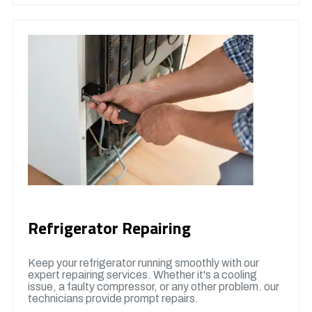
Refrigerator Repairing
Keep your refrigerator running smoothly with our
expert repairing services. Whether it's a cooling
issue, a faulty compressor, or any other problem. our
technicians provide prompt repairs.