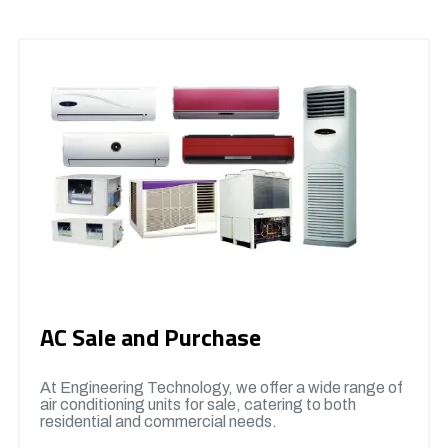
AC Sale and Purchase
At Engineering Technology, we offer a wide range of
air conditioning units for sale, catering to both
residential and commercial needs.