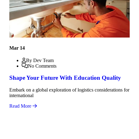
Mar 14
By Dev Team
No Comments
Shape Your Future With Education Quality
Embark on a global exploration of logistics considerations for
international
Read More