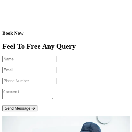
Book Now
Feel To Free Any Query
Send Message