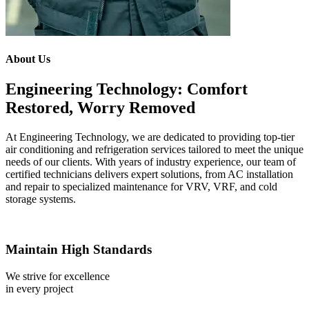
About Us
Engineering Technology: Comfort
Restored, Worry Removed
At Engineering Technology, we are dedicated to providing top-tier
air conditioning and refrigeration services tailored to meet the unique
needs of our clients. With years of industry experience, our team of
certified technicians delivers expert solutions, from AC installation
and repair to specialized maintenance for VRV, VRF, and cold
storage systems.
Maintain High Standards
We strive for excellence
in every project