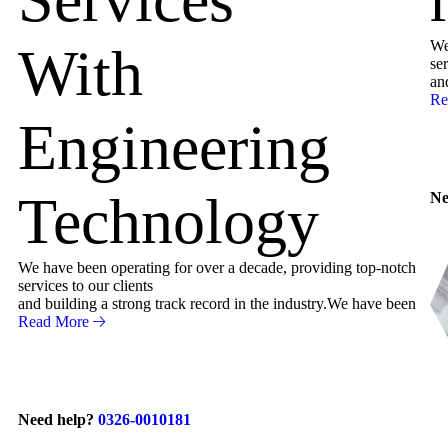
We
With
ser
an
Re
Engineering
Technology
Ne
We have been operating for over a decade, providing top-notch
services to our clients
and building a strong track record in the industry.We have been
Read More
Need help?
0326-0010181