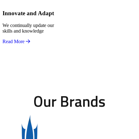
Innovate and Adapt
We continually update our
skills and knowledge
Read More
Our Brands