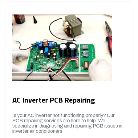
AC Inverter PCB Repairing
Is your AC inverter not functioning properly? Our
PCB repairing services are here to help. We
specialize in diagnosing and repairing PCB issues in
inverter air conditioners.