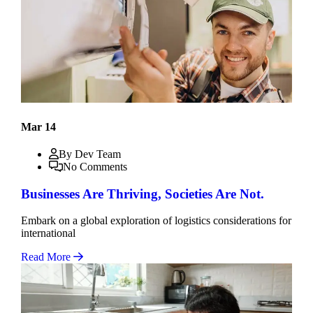
Mar 14
By Dev Team
No Comments
Businesses Are Thriving, Societies Are Not.
Embark on a global exploration of logistics considerations for
international
Read More