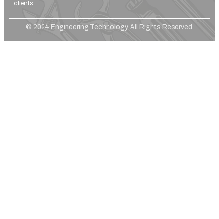
clients.
© 2024 Engineering Technology. All Rights Reserved.