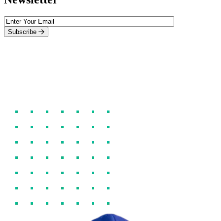
Subscribe