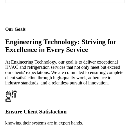
Our Goals
Engineering Technology: Striving for
Excellence in Every Service
At Engineering Technology, our goal is to deliver exceptional
HVAC and refrigeration services that not only meet but exceed
our clients' expectations. We are committed to ensuring complete
client satisfaction through high-quality work, adherence to
industry standards, and a relentless pursuit of innovation.
Ensure Client Satisfaction
knowing their systems are in expert hands.