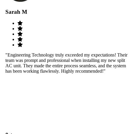
Sarah M
S
"Engineering Technology truly exceeded my expectations! Their
"W
team was prompt and professional when installing my new split
sy
AC unit. They made the entire process seamless, and the system
th
has been working flawlessly. Highly recommended!"
th