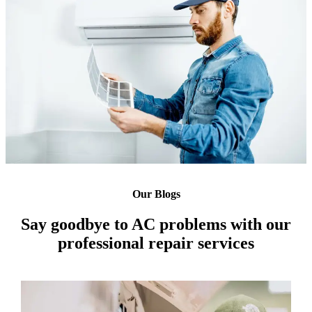
Our Blogs
Say goodbye to AC problems with our
professional repair services