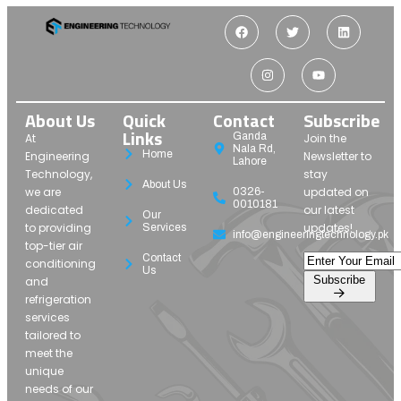
About Us
Quick
Contact
Subscribe
Links
Ganda
At
Join the
Nala Rd,
Home
Engineering
Newsletter to
Lahore
Technology,
stay
About Us
we are
updated on
0326-
0010181
dedicated
our latest
Our
to providing
updates!
Services
info@engineeringtechnology.pk
top-tier air
Contact
conditioning
Us
Subscribe
and
refrigeration
services
tailored to
meet the
unique
needs of our