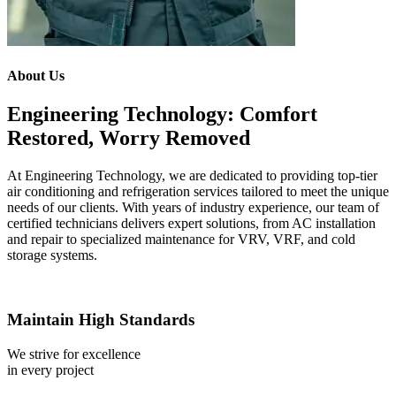
About Us
Engineering Technology: Comfort
Restored, Worry Removed
At Engineering Technology, we are dedicated to providing top-tier
air conditioning and refrigeration services tailored to meet the unique
needs of our clients. With years of industry experience, our team of
certified technicians delivers expert solutions, from AC installation
and repair to specialized maintenance for VRV, VRF, and cold
storage systems.
Maintain High Standards
We strive for excellence
in every project