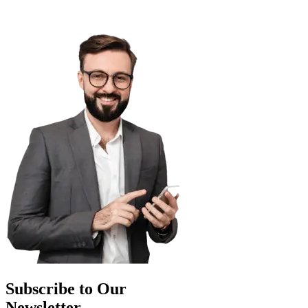
Subscribe to Our
Newsletter