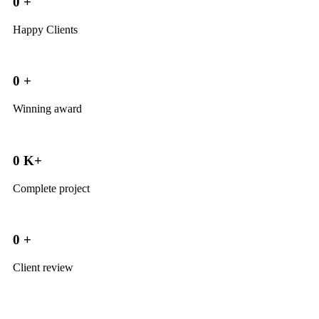
0
+
Happy Clients
0
+
Winning award
0
K+
Complete project
0
+
Client review