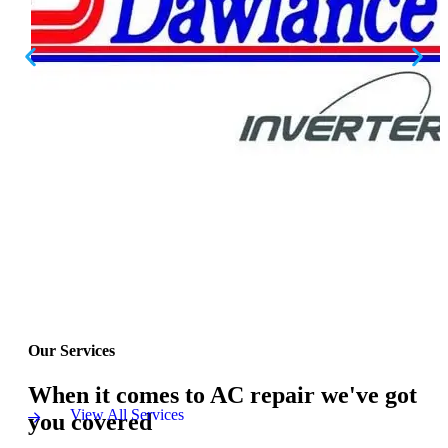
Our Services
When it comes to AC repair we've got
View All Services
you covered