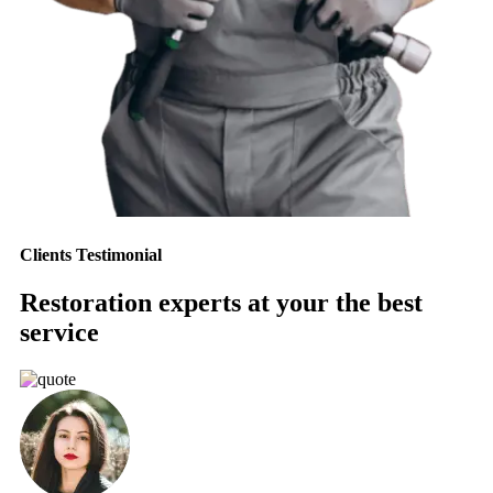
Clients Testimonial
Restoration experts at your the best
service