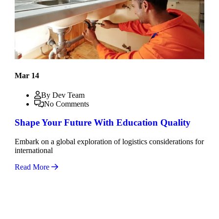
Mar 14
By Dev Team
No Comments
Shape Your Future With Education Quality
Embark on a global exploration of logistics considerations for
international
Read More