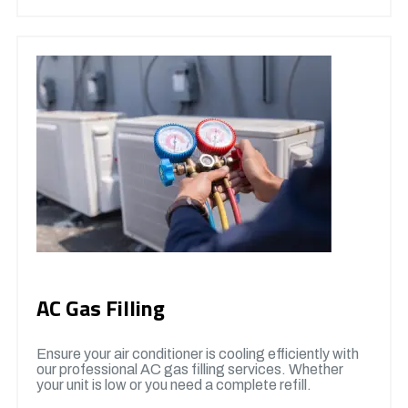
AC Gas Filling
Ensure your air conditioner is cooling efficiently with
our professional AC gas filling services. Whether
your unit is low or you need a complete refill.