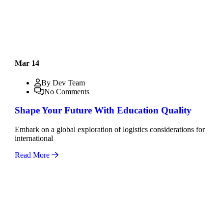
Mar 14
By Dev Team
No Comments
Shape Your Future With Education Quality
Embark on a global exploration of logistics considerations for
international
Read More