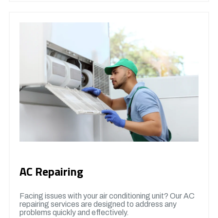
AC Repairing
Facing issues with your air conditioning unit? Our AC
repairing services are designed to address any
problems quickly and effectively.