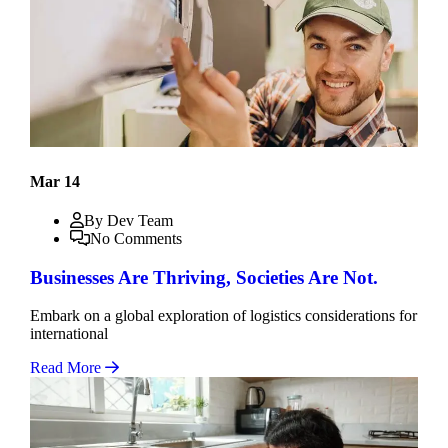
Mar 14
By Dev Team
No Comments
Businesses Are Thriving, Societies Are Not.
Embark on a global exploration of logistics considerations for
international
Read More