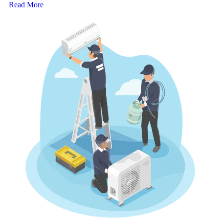
Read More