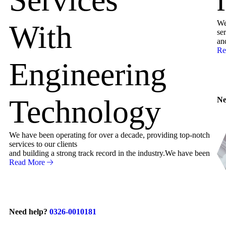
We
With
ser
an
Re
Engineering
Technology
Ne
We have been operating for over a decade, providing top-notch
services to our clients
and building a strong track record in the industry.We have been
Read More
Need help?
0326-0010181