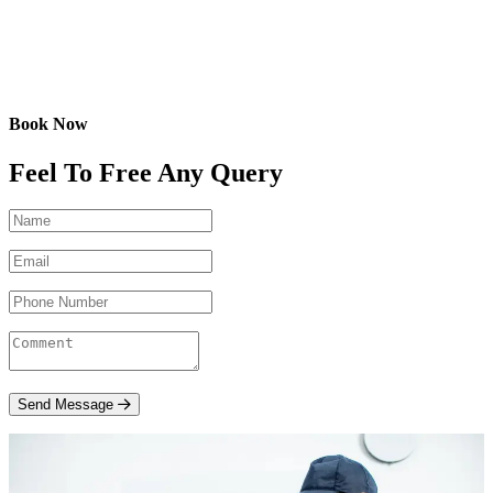
Book Now
Feel To Free Any Query
Send Message