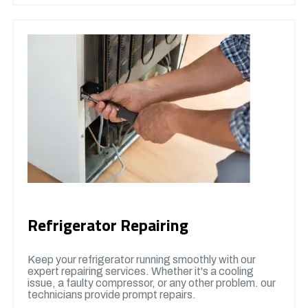
Refrigerator Repairing
Keep your refrigerator running smoothly with our
expert repairing services. Whether it's a cooling
issue, a faulty compressor, or any other problem. our
technicians provide prompt repairs.