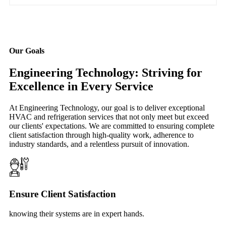
Our Goals
Engineering Technology: Striving for
Excellence in Every Service
At Engineering Technology, our goal is to deliver exceptional
HVAC and refrigeration services that not only meet but exceed
our clients' expectations. We are committed to ensuring complete
client satisfaction through high-quality work, adherence to
industry standards, and a relentless pursuit of innovation.
Ensure Client Satisfaction
knowing their systems are in expert hands.