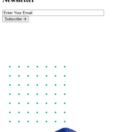
Subscribe