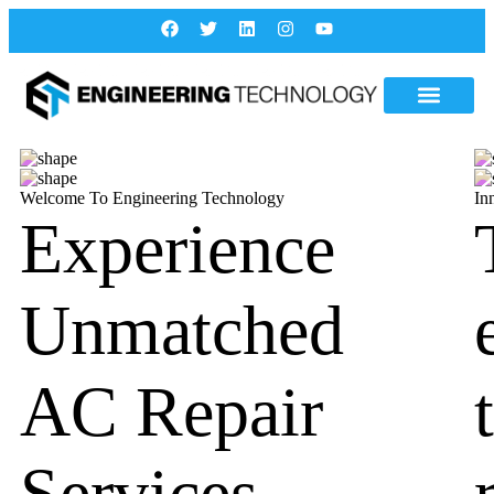
Welcome To Engineering Technology
In
Experience
Unmatched
AC Repair
Services