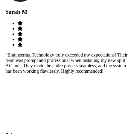
Sarah M
S
"Engineering Technology truly exceeded my expectations! Their
"W
team was prompt and professional when installing my new split
sy
AC unit. They made the entire process seamless, and the system
th
has been working flawlessly. Highly recommended!"
th