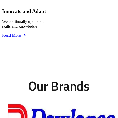
Innovate and Adapt
We continually update our
skills and knowledge
Read More
Our Brands