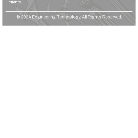
clients.
© 2024 Engineering Technology. All Rights Reserved.