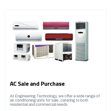
AC Sale and Purchase
At Engineering Technology, we offer a wide range of
air conditioning units for sale, catering to both
residential and commercial needs.