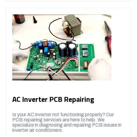
AC Inverter PCB Repairing
Is your AC inverter not functioning properly? Our
PCB repairing services are here to help. We
specialize in diagnosing and repairing PCB issues in
inverter air conditioners.