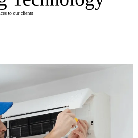
es to our clients