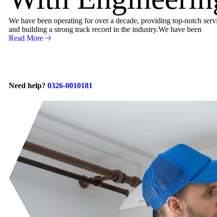
We have been operating for over a decade, providing top-notch servic
and building a strong track record in the industry.We have been
Read More
Need help?
0326-0010181