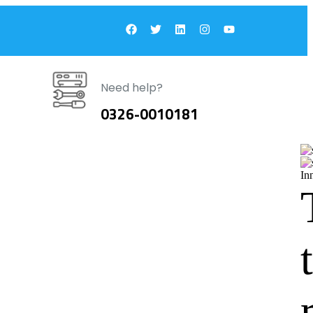
Need help?
0326-0010181
In