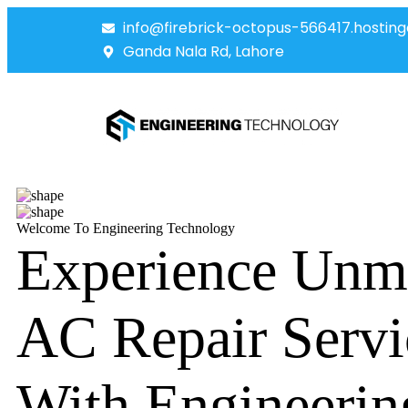
info@firebrick-octopus-566417.hosting
Ganda Nala Rd, Lahore
Welcome To Engineering Technology
Experience Unm
AC Repair Servi
With Engineerin