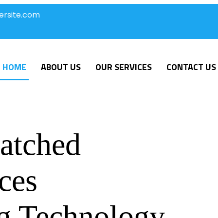
ersite.com
HOME
ABOUT US
OUR SERVICES
CONTACT US
atched
ces
g Technology