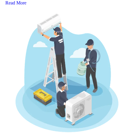
Read More