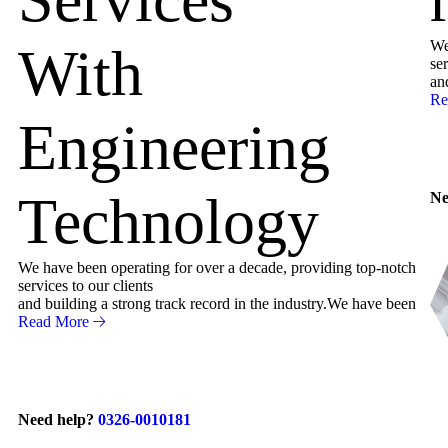
We
With
ser
an
Re
Engineering
Technology
Ne
We have been operating for over a decade, providing top-notch
services to our clients
and building a strong track record in the industry.We have been
Read More
Need help?
0326-0010181