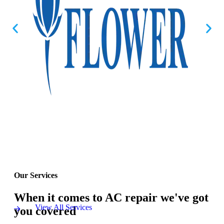
Our Services
When it comes to AC repair we've got
View All Services
you covered