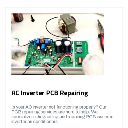
AC Inverter PCB Repairing
Is your AC inverter not functioning properly? Our
PCB repairing services are here to help. We
specialize in diagnosing and repairing PCB issues in
inverter air conditioners.