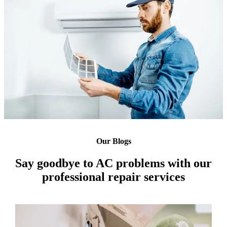
Our Blogs
Say goodbye to AC problems with our
professional repair services