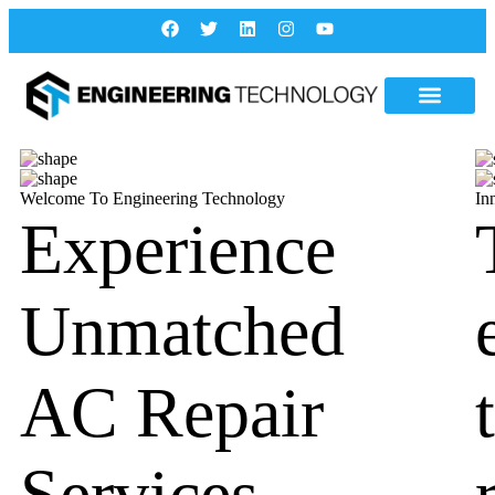
Welcome To Engineering Technology
In
Experience
Unmatched
AC Repair
Services