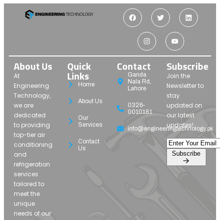
About Us
Quick
Contact
Subscribe
Links
Ganda
At
Join the
Nala Rd,
Home
Engineering
Newsletter to
Lahore
Technology,
stay
About Us
we are
updated on
0326-
0010181
dedicated
our latest
Our
to providing
updates!
Services
info@engineeringtechnology.pk
top-tier air
Contact
conditioning
Us
Subscribe
and
refrigeration
services
tailored to
meet the
unique
needs of our