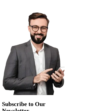
Subscribe to Our
Newsletter