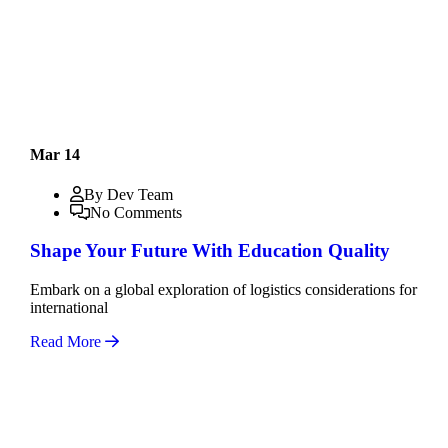
Mar 14
By Dev Team
No Comments
Shape Your Future With Education Quality
Embark on a global exploration of logistics considerations for
international
Read More