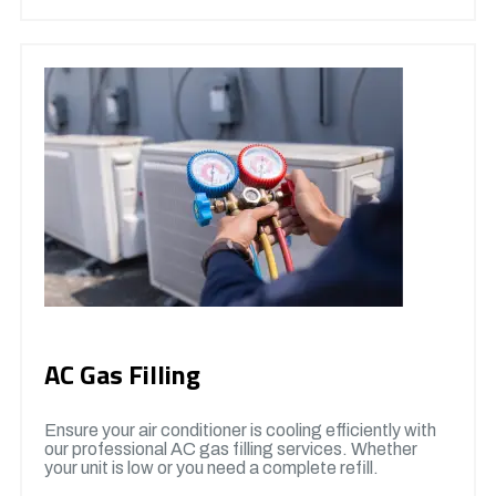
AC Gas Filling
Ensure your air conditioner is cooling efficiently with
our professional AC gas filling services. Whether
your unit is low or you need a complete refill.