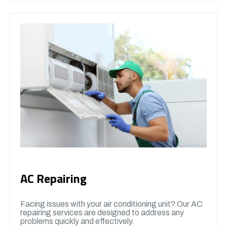
AC Repairing
Facing issues with your air conditioning unit? Our AC
repairing services are designed to address any
problems quickly and effectively.