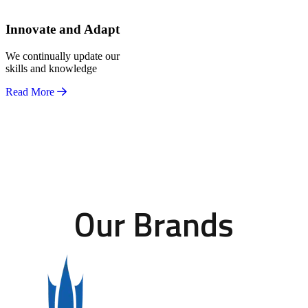
Innovate and Adapt
We continually update our
skills and knowledge
Read More
Our Brands