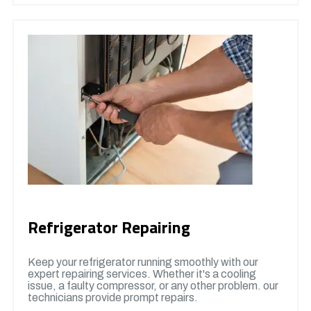
Refrigerator Repairing
Keep your refrigerator running smoothly with our
expert repairing services. Whether it's a cooling
issue, a faulty compressor, or any other problem. our
technicians provide prompt repairs.