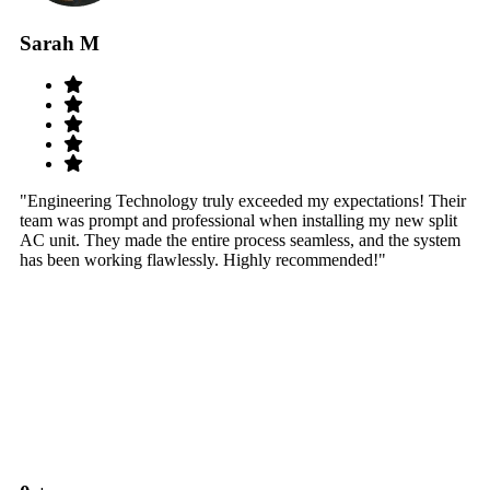
Sarah M
S
"Engineering Technology truly exceeded my expectations! Their
"W
team was prompt and professional when installing my new split
sy
AC unit. They made the entire process seamless, and the system
th
has been working flawlessly. Highly recommended!"
th