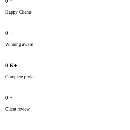
0
+
Happy Clients
0
+
Winning award
0
K+
Complete project
0
+
Client review