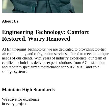
About Us
Engineering Technology: Comfort
Restored, Worry Removed
At Engineering Technology, we are dedicated to providing top-tier
air conditioning and refrigeration services tailored to meet the unique
needs of our clients. With years of industry experience, our team of
certified technicians delivers expert solutions, from AC installation
and repair to specialized maintenance for VRV, VRF, and cold
storage systems.
Maintain High Standards
We strive for excellence
in every project