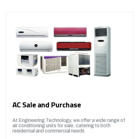
AC Sale and Purchase
At Engineering Technology, we offer a wide range of
air conditioning units for sale, catering to both
residential and commercial needs.