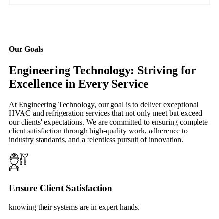
Our Goals
Engineering Technology: Striving for
Excellence in Every Service
At Engineering Technology, our goal is to deliver exceptional
HVAC and refrigeration services that not only meet but exceed
our clients' expectations. We are committed to ensuring complete
client satisfaction through high-quality work, adherence to
industry standards, and a relentless pursuit of innovation.
Ensure Client Satisfaction
knowing their systems are in expert hands.