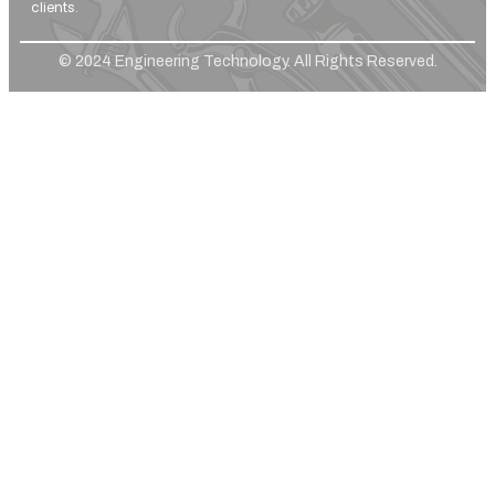
clients.
© 2024 Engineering Technology. All Rights Reserved.