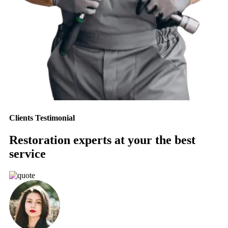
Clients Testimonial
Restoration experts at your the best
service