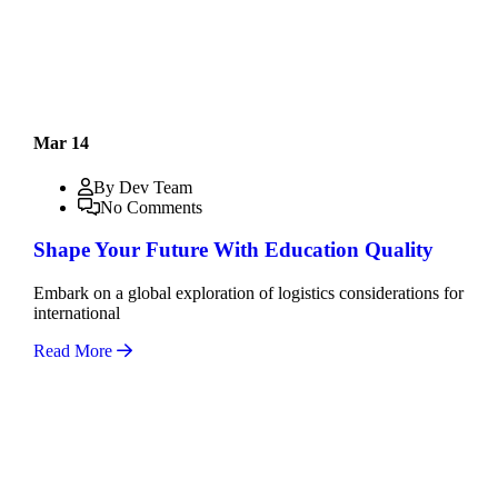
Mar 14
By Dev Team
No Comments
Shape Your Future With Education Quality
Embark on a global exploration of logistics considerations for
international
Read More