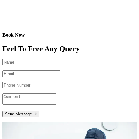
Book Now
Feel To Free Any Query
Send Message