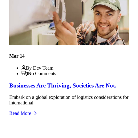
Mar 14
By Dev Team
No Comments
Businesses Are Thriving, Societies Are Not.
Embark on a global exploration of logistics considerations for
international
Read More