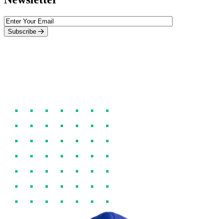
Subscribe