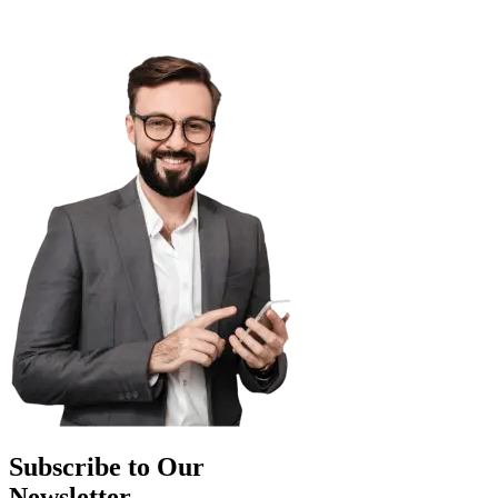
Subscribe to Our
Newsletter