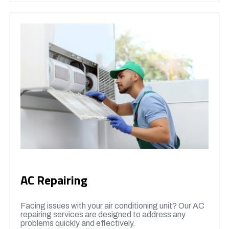
AC Repairing
Facing issues with your air conditioning unit? Our AC
repairing services are designed to address any
problems quickly and effectively.