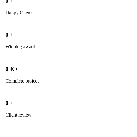
0
+
Happy Clients
0
+
Winning award
0
K+
Complete project
0
+
Client review