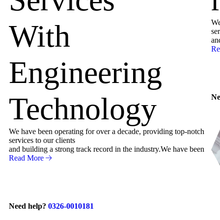
We
With
ser
an
Re
Engineering
Technology
Ne
We have been operating for over a decade, providing top-notch
services to our clients
and building a strong track record in the industry.We have been
Read More
Need help?
0326-0010181