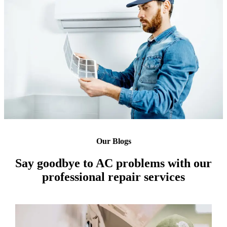
Our Blogs
Say goodbye to AC problems with our
professional repair services