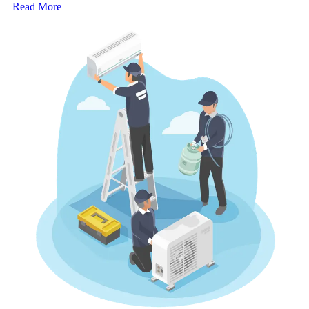
Read More