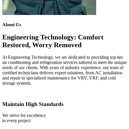
About Us
Engineering Technology: Comfort
Restored, Worry Removed
At Engineering Technology, we are dedicated to providing top-tier
air conditioning and refrigeration services tailored to meet the unique
needs of our clients. With years of industry experience, our team of
certified technicians delivers expert solutions, from AC installation
and repair to specialized maintenance for VRV, VRF, and cold
storage systems.
Maintain High Standards
We strive for excellence
in every project