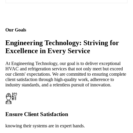
Our Goals
Engineering Technology: Striving for
Excellence in Every Service
At Engineering Technology, our goal is to deliver exceptional
HVAC and refrigeration services that not only meet but exceed
our clients' expectations. We are committed to ensuring complete
client satisfaction through high-quality work, adherence to
industry standards, and a relentless pursuit of innovation.
Ensure Client Satisfaction
knowing their systems are in expert hands.