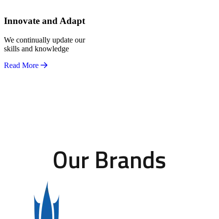
Innovate and Adapt
We continually update our
skills and knowledge
Read More
Our Brands