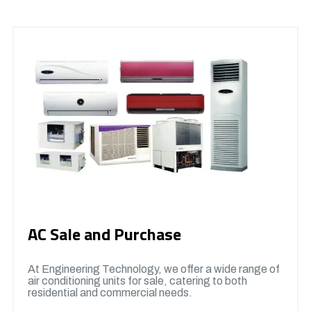
AC Sale and Purchase
At Engineering Technology, we offer a wide range of
air conditioning units for sale, catering to both
residential and commercial needs.