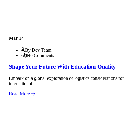
Mar 14
By Dev Team
No Comments
Shape Your Future With Education Quality
Embark on a global exploration of logistics considerations for
international
Read More