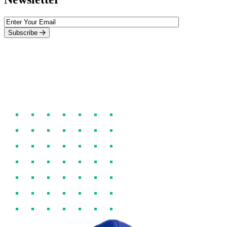
Subscribe