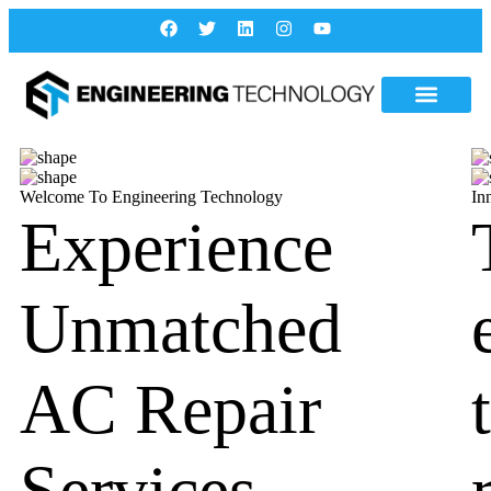
Welcome To Engineering Technology
In
Experience
Unmatched
AC Repair
Services