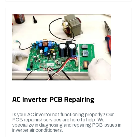
AC Inverter PCB Repairing
Is your AC inverter not functioning properly? Our
PCB repairing services are here to help. We
specialize in diagnosing and repairing PCB issues in
inverter air conditioners.