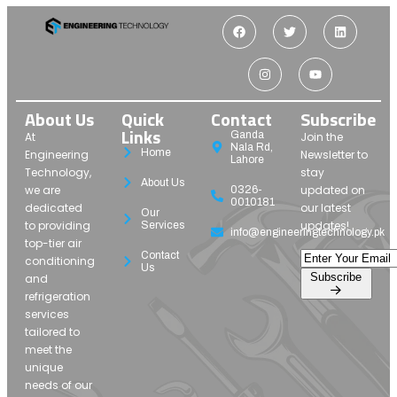
About Us
Quick
Contact
Subscribe
Links
Ganda
At
Join the
Nala Rd,
Home
Engineering
Newsletter to
Lahore
Technology,
stay
About Us
we are
updated on
0326-
0010181
dedicated
our latest
Our
to providing
updates!
Services
info@engineeringtechnology.pk
top-tier air
Contact
conditioning
Us
Subscribe
and
refrigeration
services
tailored to
meet the
unique
needs of our