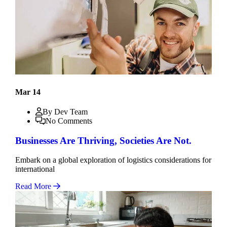
Mar 14
By Dev Team
No Comments
Businesses Are Thriving, Societies Are Not.
Embark on a global exploration of logistics considerations for
international
Read More