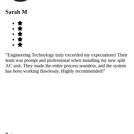
Sarah M
S
"Engineering Technology truly exceeded my expectations! Their
"W
team was prompt and professional when installing my new split
sy
AC unit. They made the entire process seamless, and the system
th
has been working flawlessly. Highly recommended!"
th