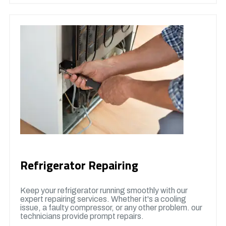
Refrigerator Repairing
Keep your refrigerator running smoothly with our
expert repairing services. Whether it's a cooling
issue, a faulty compressor, or any other problem. our
technicians provide prompt repairs.