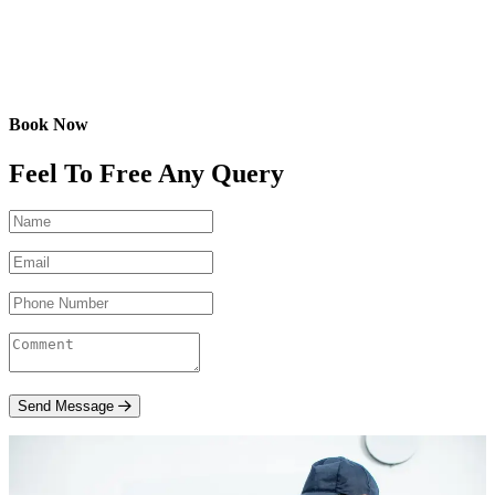
Book Now
Feel To Free Any Query
Send Message