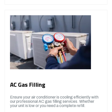
AC Gas Filling
Ensure your air conditioner is cooling efficiently with
our professional AC gas filling services. Whether
your unit is low or you need a complete refill.