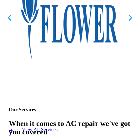
Our Services
When it comes to AC repair we've got
View All Services
you covered