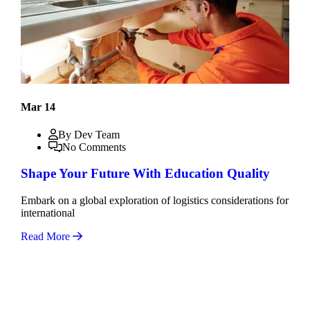
Mar 14
By Dev Team
No Comments
Shape Your Future With Education Quality
Embark on a global exploration of logistics considerations for
international
Read More