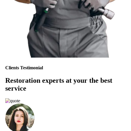
Clients Testimonial
Restoration experts at your the best
service