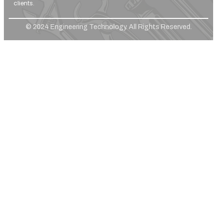
clients.
© 2024 Engineering Technology. All Rights Reserved.