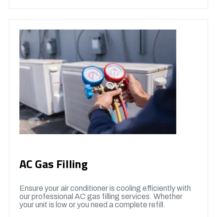
AC Gas Filling
Ensure your air conditioner is cooling efficiently with
our professional AC gas filling services. Whether
your unit is low or you need a complete refill.