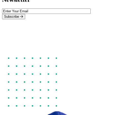
Subscribe