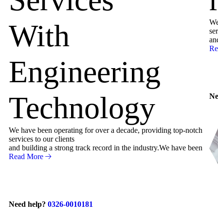
We
With
ser
an
Re
Engineering
Technology
Ne
We have been operating for over a decade, providing top-notch
services to our clients
and building a strong track record in the industry.We have been
Read More
Need help?
0326-0010181