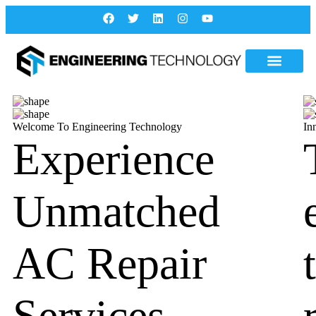
Welcome To Engineering Technology
In
Experience
Unmatched
AC Repair
Services