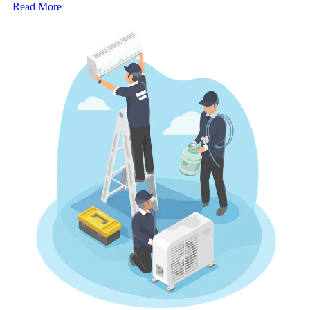
Read More