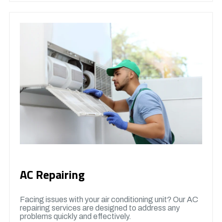
AC Repairing
Facing issues with your air conditioning unit? Our AC
repairing services are designed to address any
problems quickly and effectively.