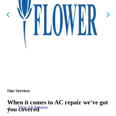
Our Services
When it comes to AC repair we've got
View All Services
you covered