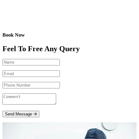
Book Now
Feel To Free Any Query
Send Message