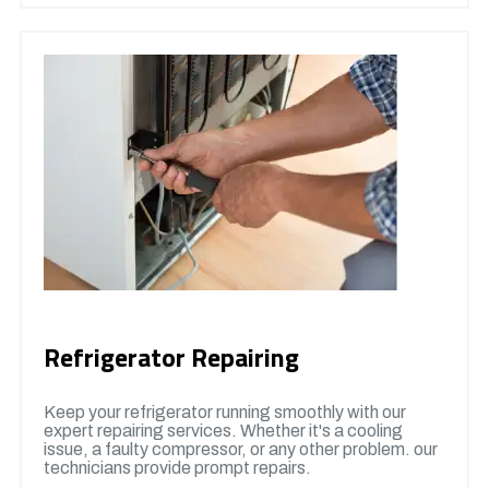
Refrigerator Repairing
Keep your refrigerator running smoothly with our
expert repairing services. Whether it's a cooling
issue, a faulty compressor, or any other problem. our
technicians provide prompt repairs.