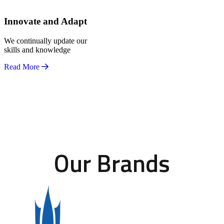
Innovate and Adapt
We continually update our
skills and knowledge
Read More
Our Brands