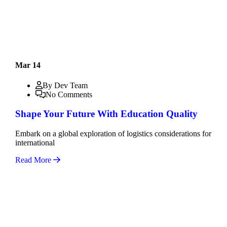
Mar 14
By Dev Team
No Comments
Shape Your Future With Education Quality
Embark on a global exploration of logistics considerations for
international
Read More