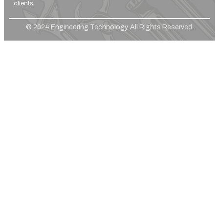
clients.
© 2024 Engineering Technology. All Rights Reserved.