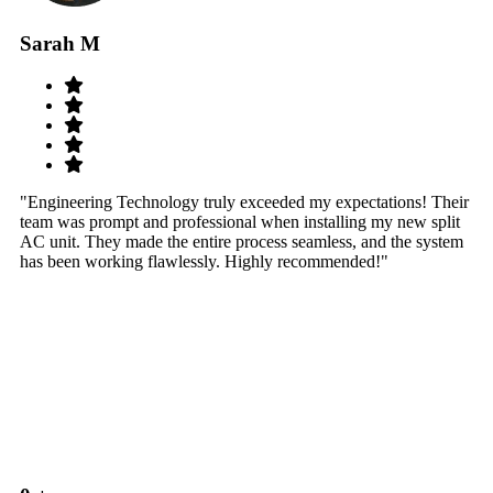
Sarah M
S
"Engineering Technology truly exceeded my expectations! Their
"W
team was prompt and professional when installing my new split
sy
AC unit. They made the entire process seamless, and the system
th
has been working flawlessly. Highly recommended!"
th