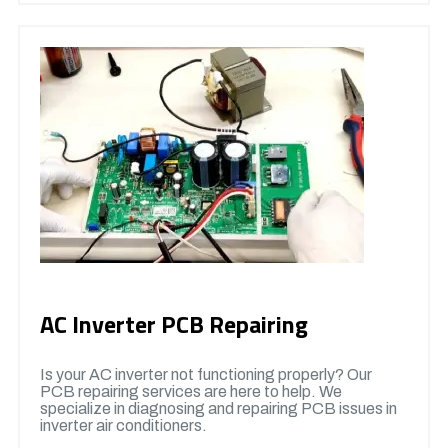
AC Inverter PCB Repairing
Is your AC inverter not functioning properly? Our
PCB repairing services are here to help. We
specialize in diagnosing and repairing PCB issues in
inverter air conditioners.