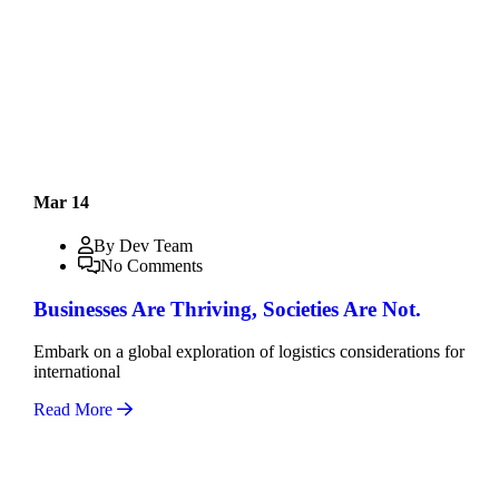
Mar 14
By Dev Team
No Comments
Businesses Are Thriving, Societies Are Not.
Embark on a global exploration of logistics considerations for
international
Read More