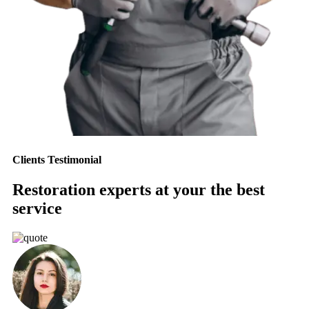
Clients Testimonial
Restoration experts at your the best
service