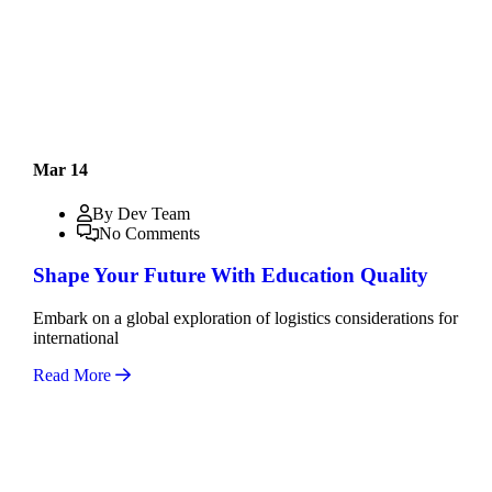
Mar 14
By Dev Team
No Comments
Shape Your Future With Education Quality
Embark on a global exploration of logistics considerations for
international
Read More