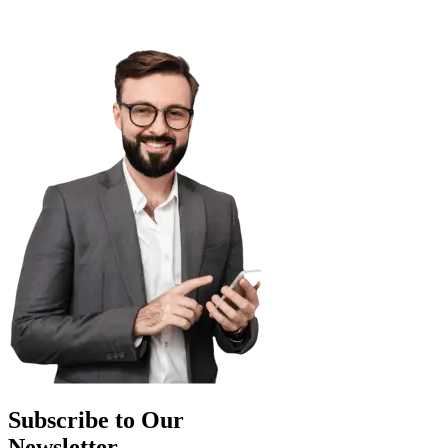
Subscribe to Our
Newsletter