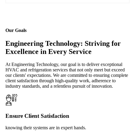
Our Goals
Engineering Technology: Striving for
Excellence in Every Service
At Engineering Technology, our goal is to deliver exceptional
HVAC and refrigeration services that not only meet but exceed
our clients' expectations. We are committed to ensuring complete
client satisfaction through high-quality work, adherence to
industry standards, and a relentless pursuit of innovation.
Ensure Client Satisfaction
knowing their systems are in expert hands.