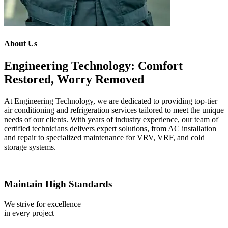
About Us
Engineering Technology: Comfort
Restored, Worry Removed
At Engineering Technology, we are dedicated to providing top-tier
air conditioning and refrigeration services tailored to meet the unique
needs of our clients. With years of industry experience, our team of
certified technicians delivers expert solutions, from AC installation
and repair to specialized maintenance for VRV, VRF, and cold
storage systems.
Maintain High Standards
We strive for excellence
in every project