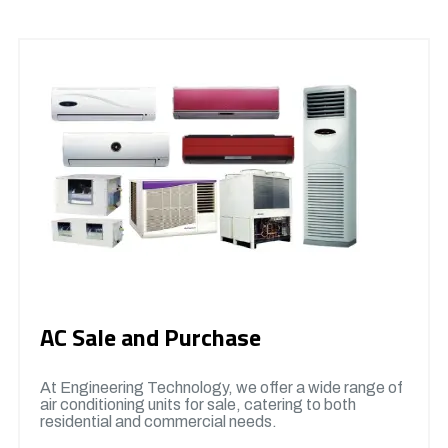
AC Sale and Purchase
At Engineering Technology, we offer a wide range of
air conditioning units for sale, catering to both
residential and commercial needs.