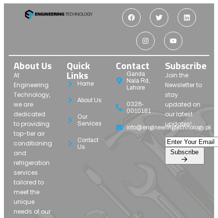
About Us
Quick
Contact
Subscribe
Links
Ganda
At
Join the
Nala Rd,
Home
Engineering
Newsletter to
Lahore
Technology,
stay
About Us
we are
updated on
0326-
0010181
dedicated
our latest
Our
to providing
updates!
Services
info@engineeringtechnology.pk
top-tier air
Contact
conditioning
Us
Subscribe
and
refrigeration
services
tailored to
meet the
unique
needs of our