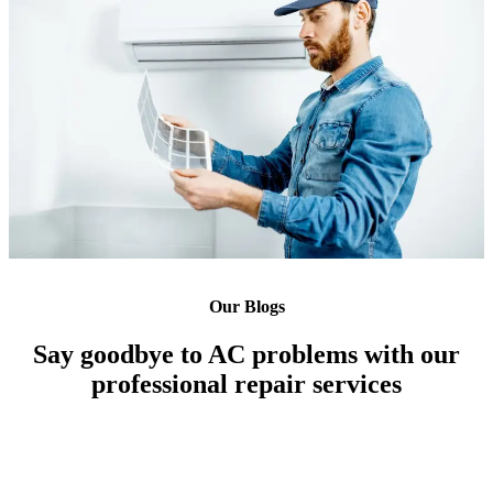
Our Blogs
Say goodbye to AC problems with our
professional repair services