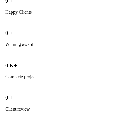
0
+
Happy Clients
0
+
Winning award
0
K+
Complete project
0
+
Client review