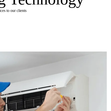
es to our clients