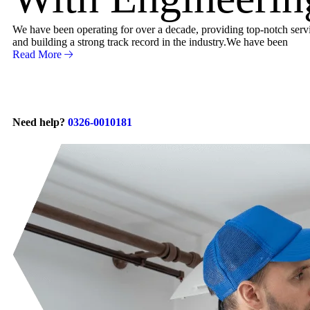
We have been operating for over a decade, providing top-notch servic
and building a strong track record in the industry.We have been
Read More
Need help?
0326-0010181