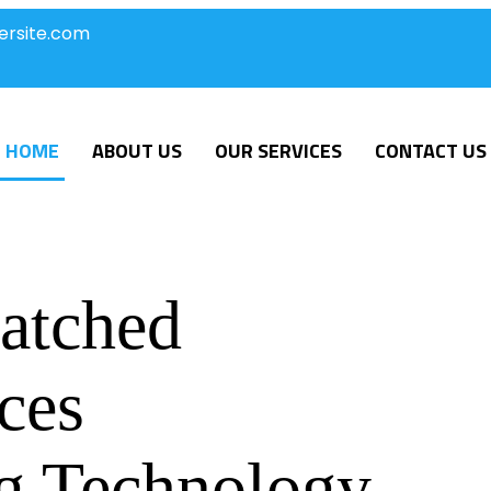
ersite.com
HOME
ABOUT US
OUR SERVICES
CONTACT US
atched
ces
g Technology