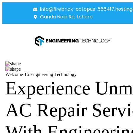
info@firebrick-octopus-566417.hosting
Ganda Nala Rd, Lahore
Welcome To Engineering Technology
Experience Unm
AC Repair Servi
With Engineerin