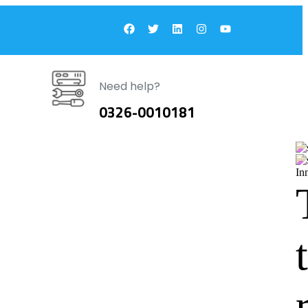
Need help?
0326-0010181
In