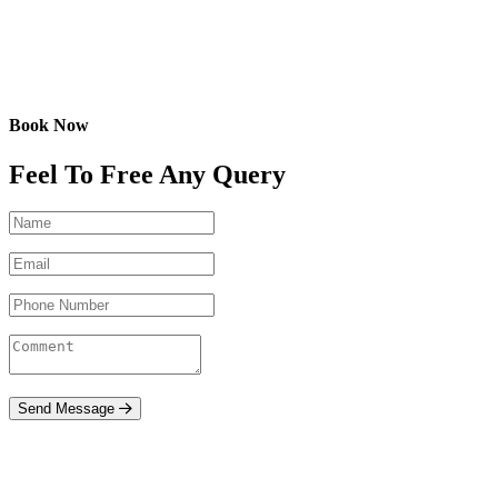
Book Now
Feel To Free Any Query
Send Message