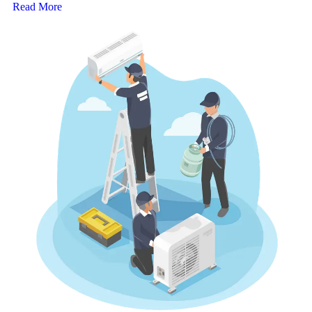
Read More