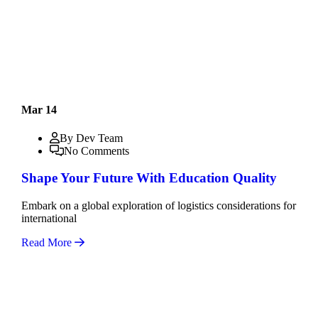
Mar 14
By Dev Team
No Comments
Shape Your Future With Education Quality
Embark on a global exploration of logistics considerations for
international
Read More