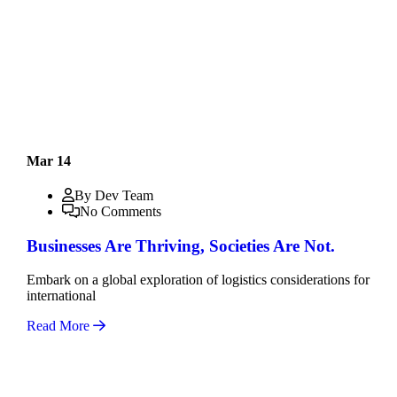
Mar 14
By Dev Team
No Comments
Businesses Are Thriving, Societies Are Not.
Embark on a global exploration of logistics considerations for
international
Read More