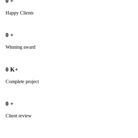
0
+
Happy Clients
0
+
Winning award
0
K+
Complete project
0
+
Client review