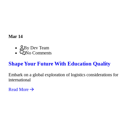
Mar 14
By Dev Team
No Comments
Shape Your Future With Education Quality
Embark on a global exploration of logistics considerations for
international
Read More