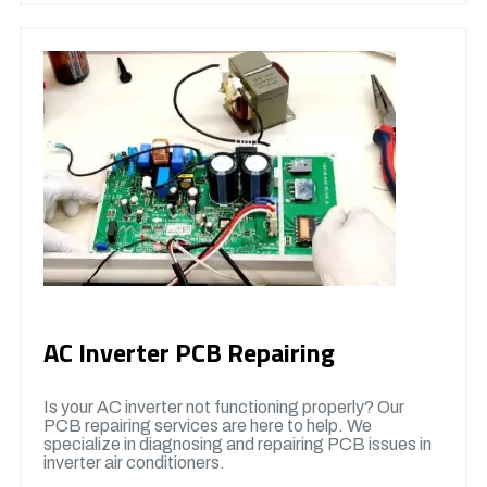
AC Inverter PCB Repairing
Is your AC inverter not functioning properly? Our
PCB repairing services are here to help. We
specialize in diagnosing and repairing PCB issues in
inverter air conditioners.