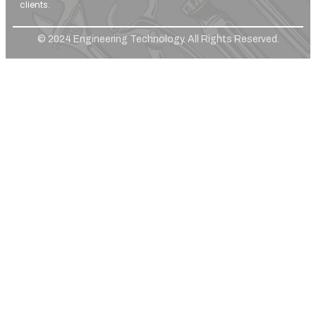
clients.
© 2024 Engineering Technology. All Rights Reserved.