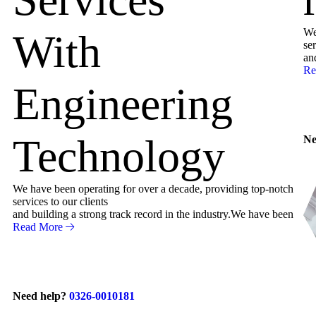
We
With
ser
an
Re
Engineering
Technology
Ne
We have been operating for over a decade, providing top-notch
services to our clients
and building a strong track record in the industry.We have been
Read More
Need help?
0326-0010181