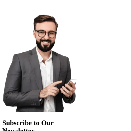
Subscribe to Our
Newsletter