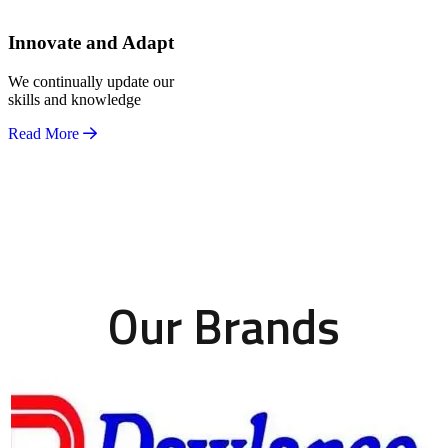
Innovate and Adapt
We continually update our
skills and knowledge
Read More
Our Brands