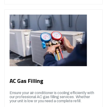
AC Gas Filling
Ensure your air conditioner is cooling efficiently with
our professional AC gas filling services. Whether
your unit is low or you need a complete refill.