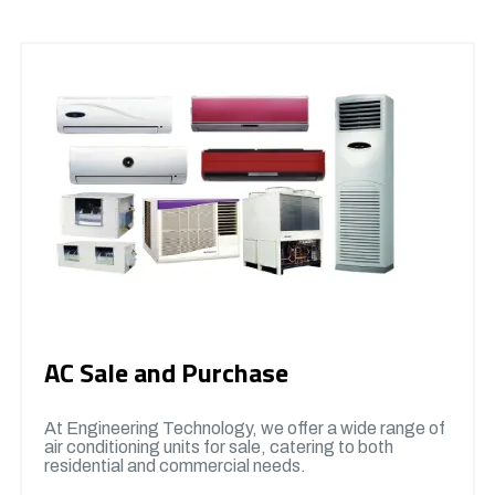
AC Sale and Purchase
At Engineering Technology, we offer a wide range of
air conditioning units for sale, catering to both
residential and commercial needs.