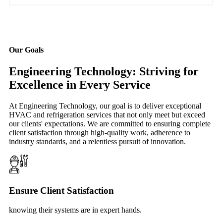
Our Goals
Engineering Technology: Striving for
Excellence in Every Service
At Engineering Technology, our goal is to deliver exceptional
HVAC and refrigeration services that not only meet but exceed
our clients' expectations. We are committed to ensuring complete
client satisfaction through high-quality work, adherence to
industry standards, and a relentless pursuit of innovation.
Ensure Client Satisfaction
knowing their systems are in expert hands.