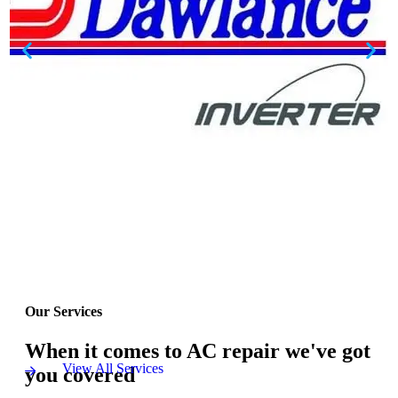
Our Services
When it comes to AC repair we've got
View All Services
you covered