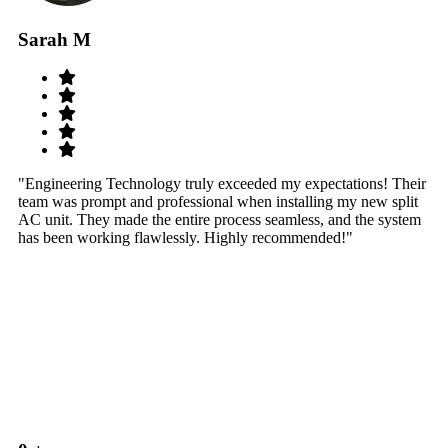
Sarah M
S
"Engineering Technology truly exceeded my expectations! Their
"W
team was prompt and professional when installing my new split
sy
AC unit. They made the entire process seamless, and the system
th
has been working flawlessly. Highly recommended!"
th