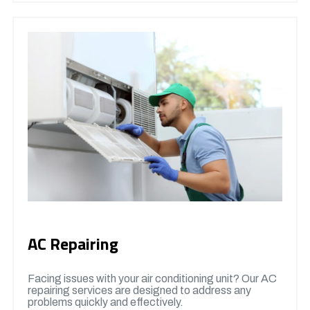
AC Repairing
Facing issues with your air conditioning unit? Our AC
repairing services are designed to address any
problems quickly and effectively.