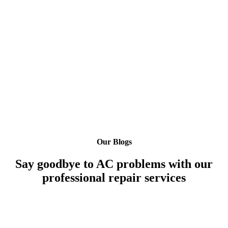
Our Blogs
Say goodbye to AC problems with our
professional repair services