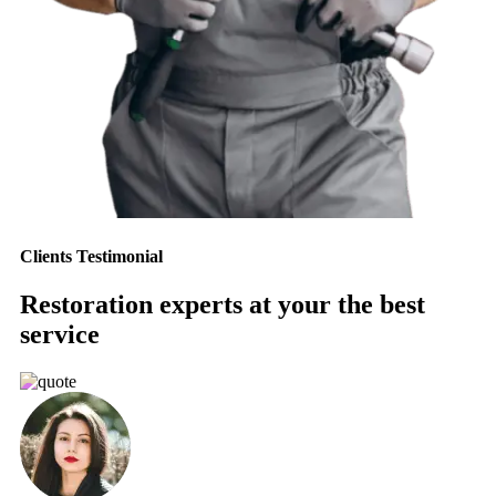
Clients Testimonial
Restoration experts at your the best
service