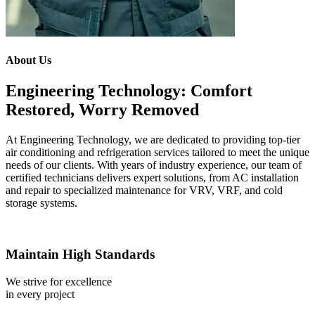
About Us
Engineering Technology: Comfort
Restored, Worry Removed
At Engineering Technology, we are dedicated to providing top-tier
air conditioning and refrigeration services tailored to meet the unique
needs of our clients. With years of industry experience, our team of
certified technicians delivers expert solutions, from AC installation
and repair to specialized maintenance for VRV, VRF, and cold
storage systems.
Maintain High Standards
We strive for excellence
in every project