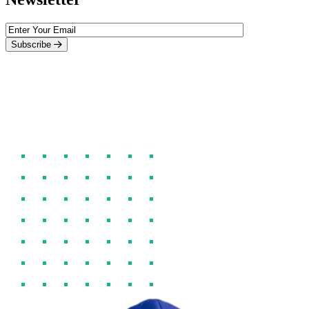
Subscribe