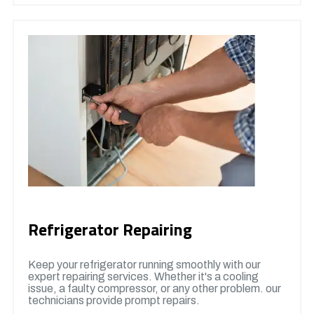
Refrigerator Repairing
Keep your refrigerator running smoothly with our
expert repairing services. Whether it's a cooling
issue, a faulty compressor, or any other problem. our
technicians provide prompt repairs.