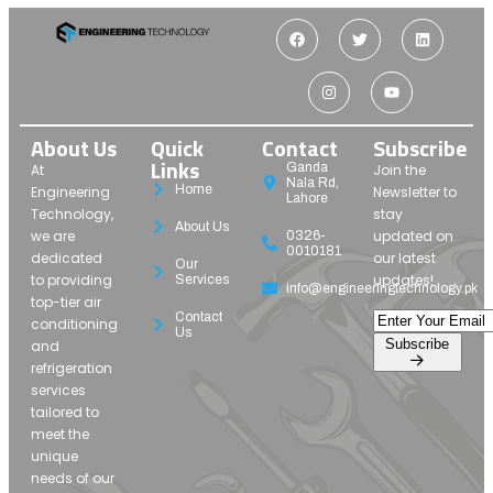
About Us
Quick
Contact
Subscribe
Links
Ganda
At
Join the
Nala Rd,
Home
Engineering
Newsletter to
Lahore
Technology,
stay
About Us
we are
updated on
0326-
0010181
dedicated
our latest
Our
to providing
updates!
Services
info@engineeringtechnology.pk
top-tier air
Contact
conditioning
Us
Subscribe
and
refrigeration
services
tailored to
meet the
unique
needs of our