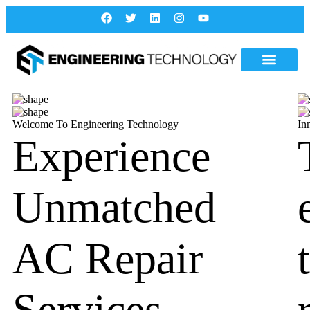
Welcome To Engineering Technology
In
Experience
Unmatched
AC Repair
Services