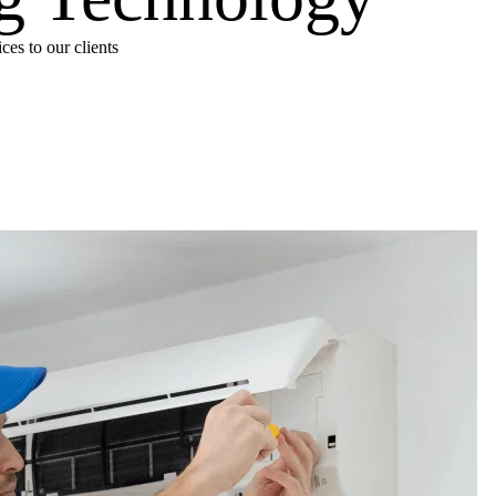
es to our clients