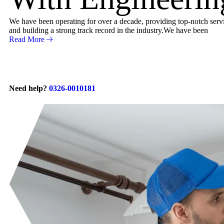
We have been operating for over a decade, providing top-notch servic
and building a strong track record in the industry.We have been
Read More
Need help?
0326-0010181