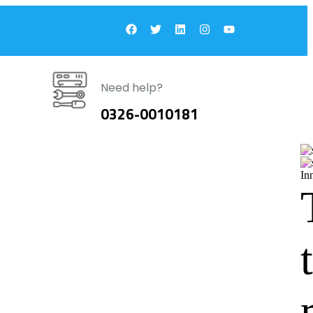
Need help?
0326-0010181
In