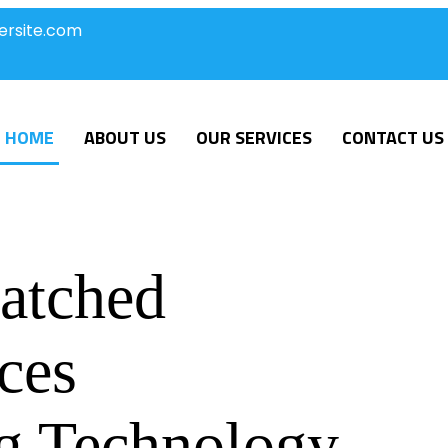
ersite.com
HOME
ABOUT US
OUR SERVICES
CONTACT US
atched
ces
g Technology