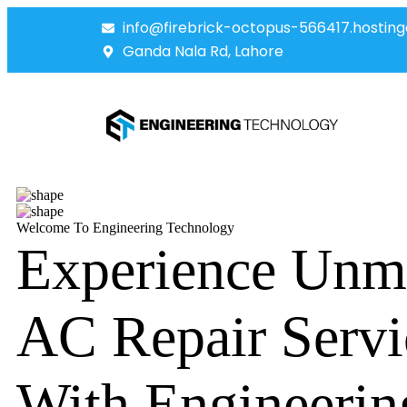
info@firebrick-octopus-566417.hosting
Ganda Nala Rd, Lahore
Welcome To Engineering Technology
Experience Unm
AC Repair Servi
With Engineerin