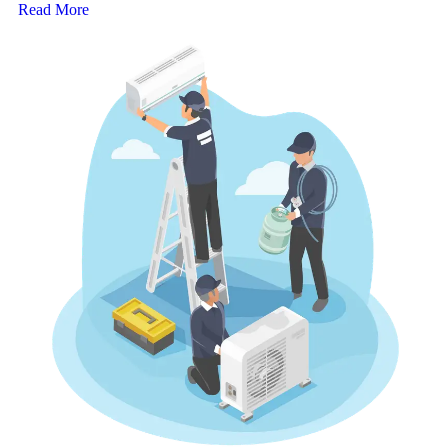
Read More