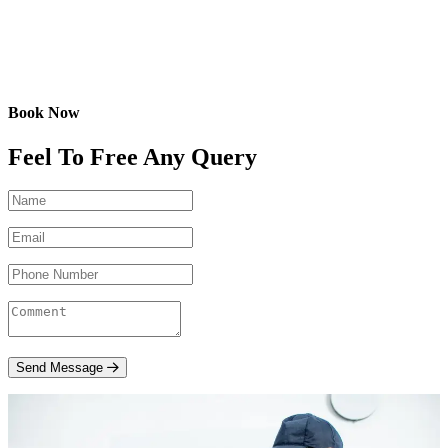
Book Now
Feel To Free Any Query
Send Message