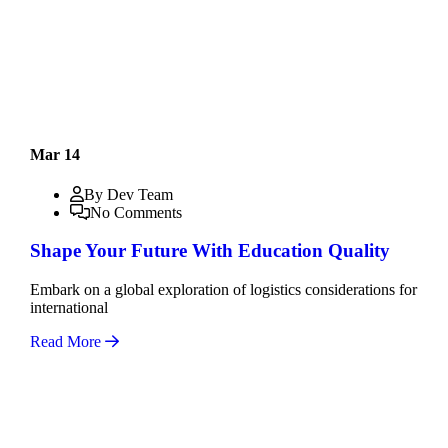
Mar 14
By Dev Team
No Comments
Shape Your Future With Education Quality
Embark on a global exploration of logistics considerations for
international
Read More