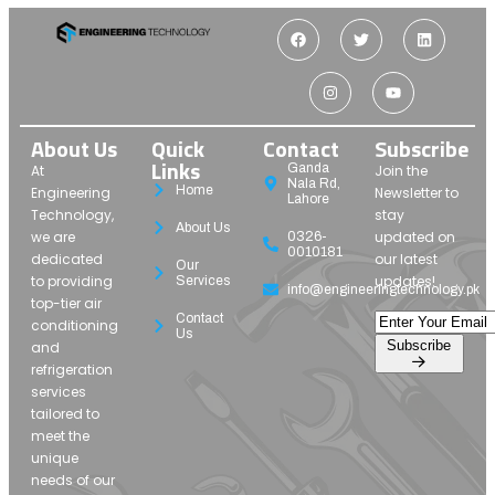
About Us
Quick
Contact
Subscribe
Links
Ganda
At
Join the
Nala Rd,
Home
Engineering
Newsletter to
Lahore
Technology,
stay
About Us
we are
updated on
0326-
0010181
dedicated
our latest
Our
to providing
updates!
Services
info@engineeringtechnology.pk
top-tier air
Contact
conditioning
Us
Subscribe
and
refrigeration
services
tailored to
meet the
unique
needs of our