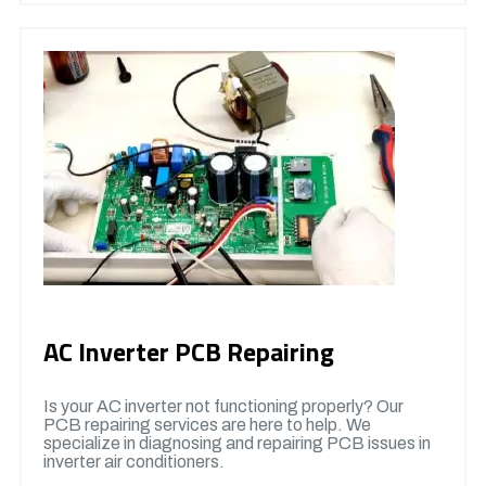
AC Inverter PCB Repairing
Is your AC inverter not functioning properly? Our
PCB repairing services are here to help. We
specialize in diagnosing and repairing PCB issues in
inverter air conditioners.