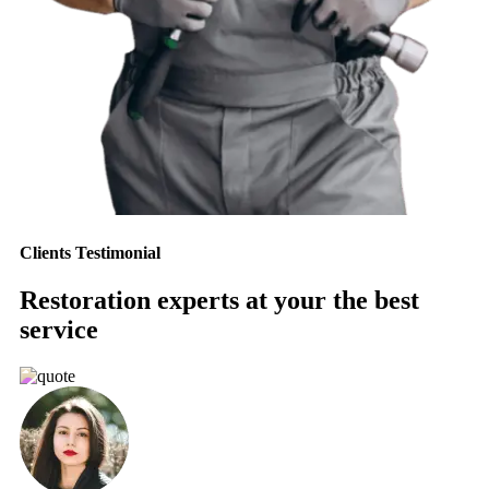
Clients Testimonial
Restoration experts at your the best
service