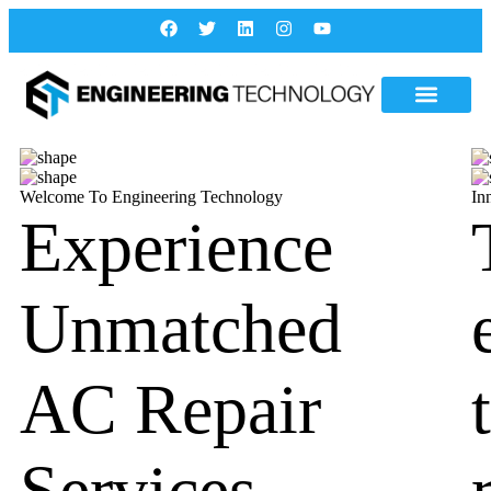
Welcome To Engineering Technology
In
Experience
Unmatched
AC Repair
Services