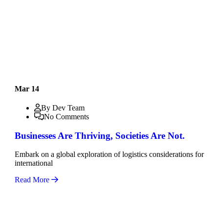
Mar 14
By Dev Team
No Comments
Businesses Are Thriving, Societies Are Not.
Embark on a global exploration of logistics considerations for
international
Read More