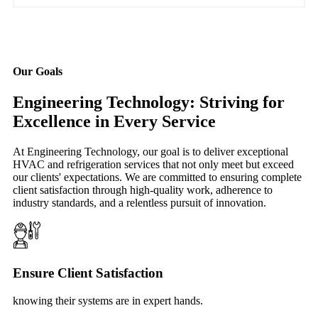
Our Goals
Engineering Technology: Striving for
Excellence in Every Service
At Engineering Technology, our goal is to deliver exceptional
HVAC and refrigeration services that not only meet but exceed
our clients' expectations. We are committed to ensuring complete
client satisfaction through high-quality work, adherence to
industry standards, and a relentless pursuit of innovation.
Ensure Client Satisfaction
knowing their systems are in expert hands.