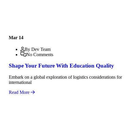
Mar 14
By Dev Team
No Comments
Shape Your Future With Education Quality
Embark on a global exploration of logistics considerations for
international
Read More