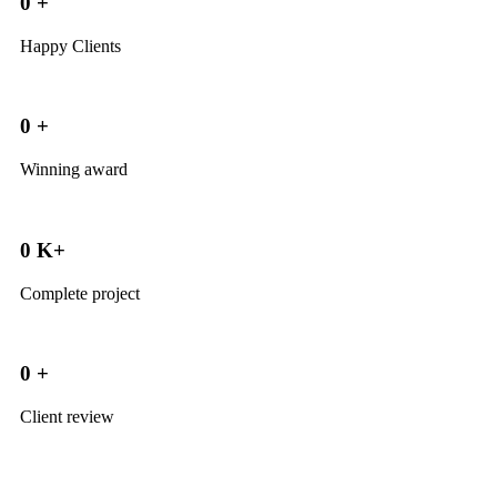
0
+
Happy Clients
0
+
Winning award
0
K+
Complete project
0
+
Client review