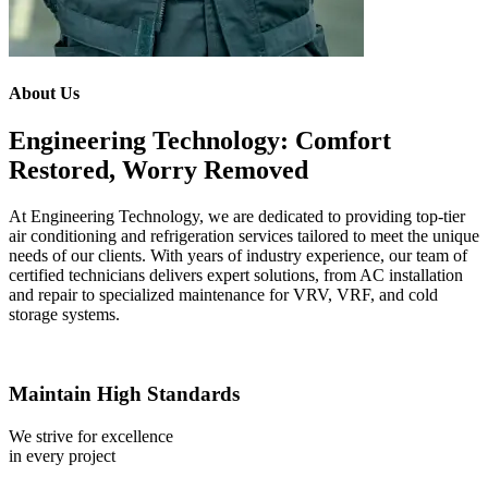
About Us
Engineering Technology: Comfort
Restored, Worry Removed
At Engineering Technology, we are dedicated to providing top-tier
air conditioning and refrigeration services tailored to meet the unique
needs of our clients. With years of industry experience, our team of
certified technicians delivers expert solutions, from AC installation
and repair to specialized maintenance for VRV, VRF, and cold
storage systems.
Maintain High Standards
We strive for excellence
in every project