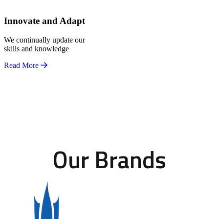
Innovate and Adapt
We continually update our
skills and knowledge
Read More
Our Brands