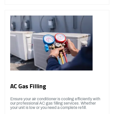
AC Gas Filling
Ensure your air conditioner is cooling efficiently with
our professional AC gas filling services. Whether
your unit is low or you need a complete refill.