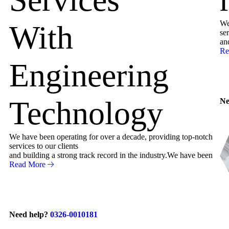
We
With
ser
an
Re
Engineering
Technology
Ne
We have been operating for over a decade, providing top-notch
services to our clients
and building a strong track record in the industry.We have been
Read More
Need help?
0326-0010181