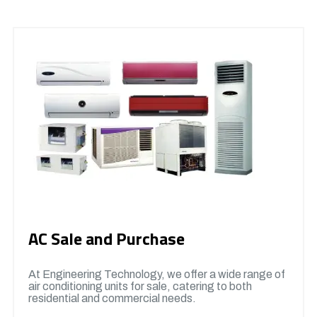
AC Sale and Purchase
At Engineering Technology, we offer a wide range of
air conditioning units for sale, catering to both
residential and commercial needs.