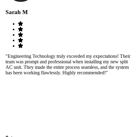
Sarah M
S
"Engineering Technology truly exceeded my expectations! Their
"W
team was prompt and professional when installing my new split
sy
AC unit. They made the entire process seamless, and the system
th
has been working flawlessly. Highly recommended!"
th