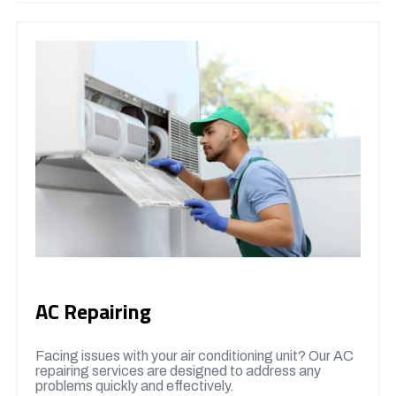
AC Repairing
Facing issues with your air conditioning unit? Our AC
repairing services are designed to address any
problems quickly and effectively.