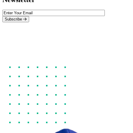
Subscribe