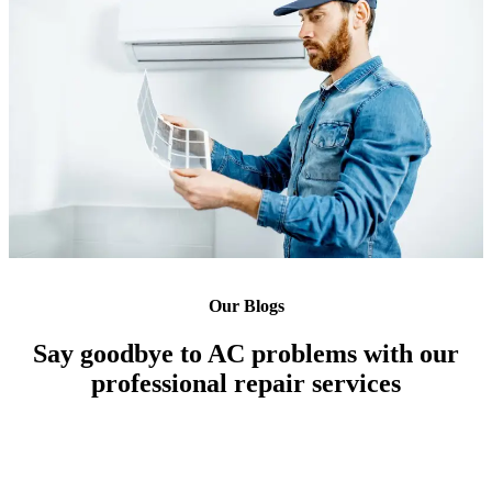
Our Blogs
Say goodbye to AC problems with our
professional repair services