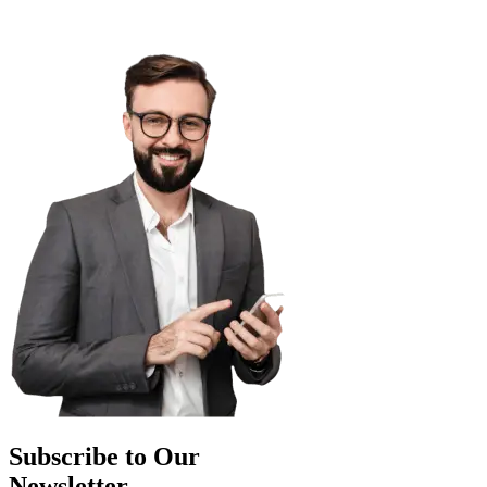
Subscribe to Our
Newsletter