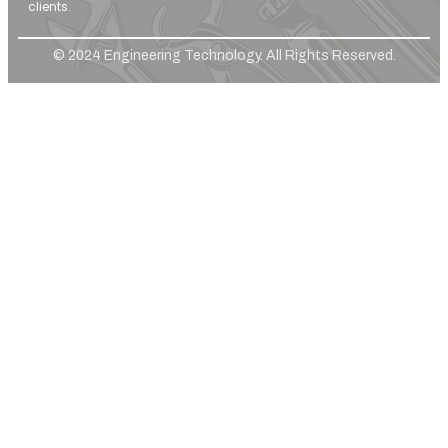
clients.
© 2024 Engineering Technology. All Rights Reserved.