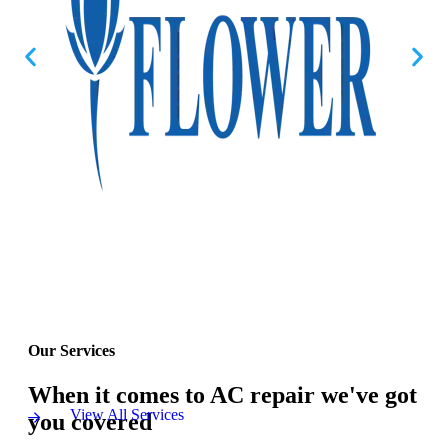
Our Services
When it comes to AC repair we've got
View All Services
you covered