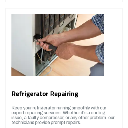
Refrigerator Repairing
Keep your refrigerator running smoothly with our
expert repairing services. Whether it's a cooling
issue, a faulty compressor, or any other problem. our
technicians provide prompt repairs.