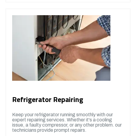
Refrigerator Repairing
Keep your refrigerator running smoothly with our
expert repairing services. Whether it's a cooling
issue, a faulty compressor, or any other problem. our
technicians provide prompt repairs.