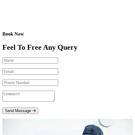
Book Now
Feel To Free Any Query
Send Message