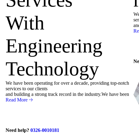
We
With
ser
an
Re
Engineering
Technology
Ne
We have been operating for over a decade, providing top-notch
services to our clients
and building a strong track record in the industry.We have been
Read More
Need help?
0326-0010181