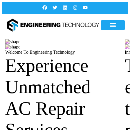
Welcome To Engineering Technology
In
Experience
Unmatched
AC Repair
Services