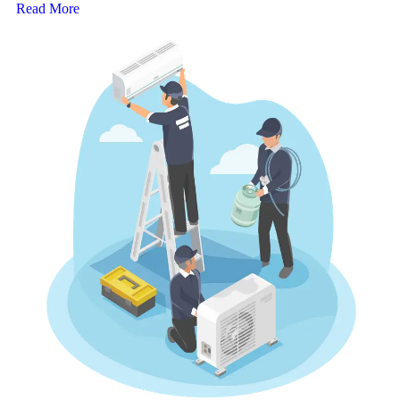
Read More