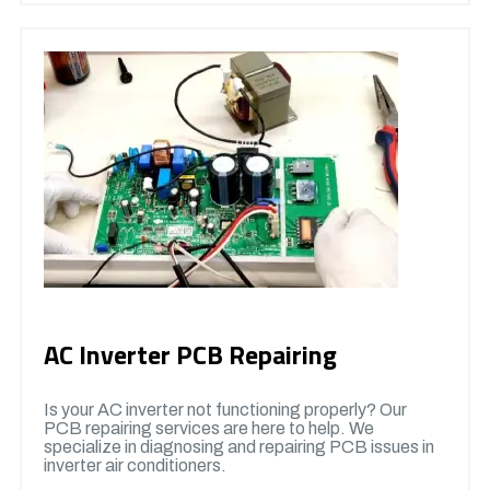
AC Inverter PCB Repairing
Is your AC inverter not functioning properly? Our
PCB repairing services are here to help. We
specialize in diagnosing and repairing PCB issues in
inverter air conditioners.