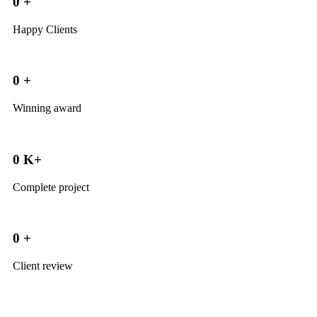
0
+
Happy Clients
0
+
Winning award
0
K+
Complete project
0
+
Client review