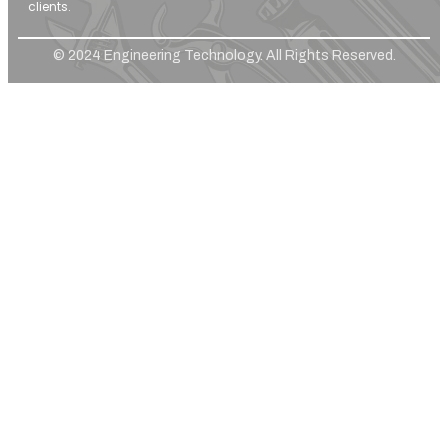
clients.
© 2024 Engineering Technology. All Rights Reserved.