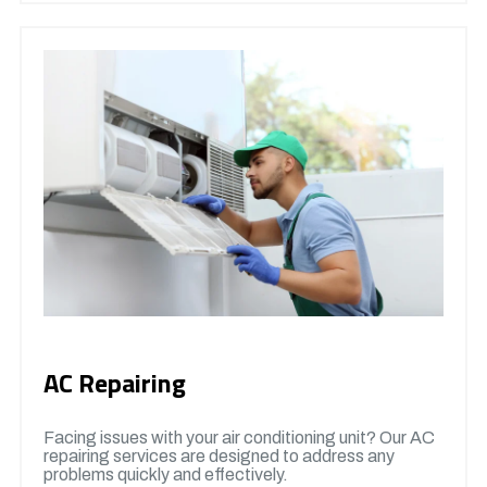
AC Repairing
Facing issues with your air conditioning unit? Our AC
repairing services are designed to address any
problems quickly and effectively.