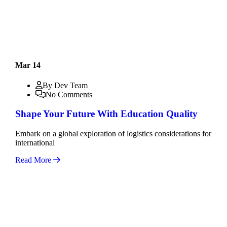
Mar 14
By Dev Team
No Comments
Shape Your Future With Education Quality
Embark on a global exploration of logistics considerations for
international
Read More