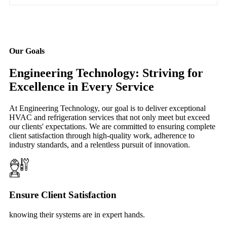
Our Goals
Engineering Technology: Striving for
Excellence in Every Service
At Engineering Technology, our goal is to deliver exceptional
HVAC and refrigeration services that not only meet but exceed
our clients' expectations. We are committed to ensuring complete
client satisfaction through high-quality work, adherence to
industry standards, and a relentless pursuit of innovation.
Ensure Client Satisfaction
knowing their systems are in expert hands.