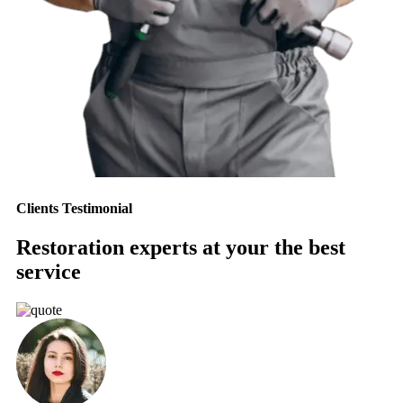
Clients Testimonial
Restoration experts at your the best
service