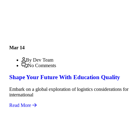
Mar 14
By Dev Team
No Comments
Shape Your Future With Education Quality
Embark on a global exploration of logistics considerations for
international
Read More