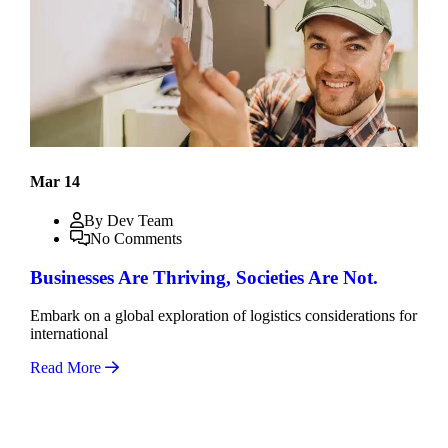
Mar 14
By Dev Team
No Comments
Businesses Are Thriving, Societies Are Not.
Embark on a global exploration of logistics considerations for
international
Read More