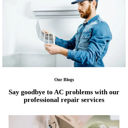
Our Blogs
Say goodbye to AC problems with our
professional repair services