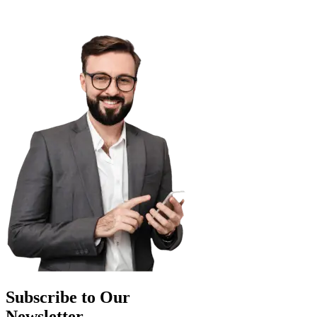
Subscribe to Our
Newsletter