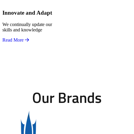
Innovate and Adapt
We continually update our
skills and knowledge
Read More
Our Brands