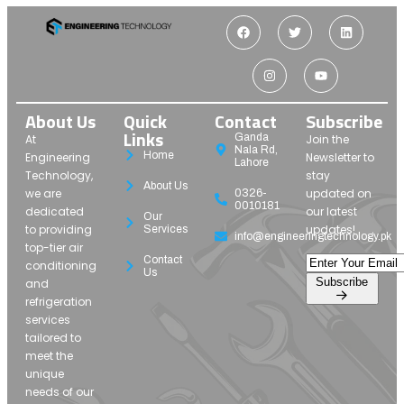
About Us
Quick
Contact
Subscribe
Links
Ganda
At
Join the
Nala Rd,
Home
Engineering
Newsletter to
Lahore
Technology,
stay
About Us
we are
updated on
0326-
0010181
dedicated
our latest
Our
to providing
updates!
Services
info@engineeringtechnology.pk
top-tier air
Contact
conditioning
Us
Subscribe
and
refrigeration
services
tailored to
meet the
unique
needs of our