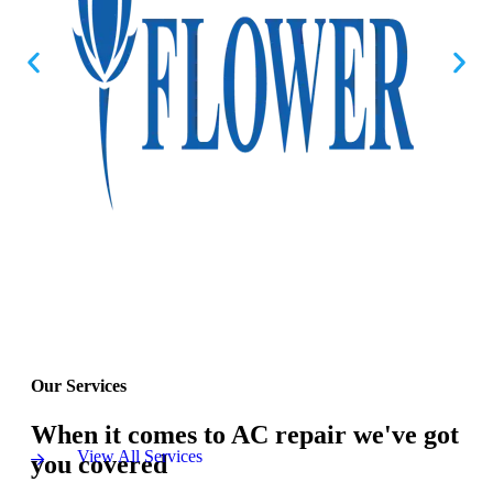
Our Services
When it comes to AC repair we've got
View All Services
you covered