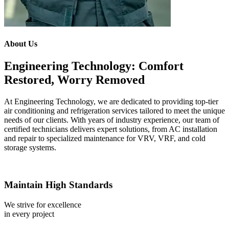
About Us
Engineering Technology: Comfort
Restored, Worry Removed
At Engineering Technology, we are dedicated to providing top-tier
air conditioning and refrigeration services tailored to meet the unique
needs of our clients. With years of industry experience, our team of
certified technicians delivers expert solutions, from AC installation
and repair to specialized maintenance for VRV, VRF, and cold
storage systems.
Maintain High Standards
We strive for excellence
in every project