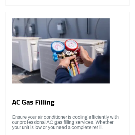
AC Gas Filling
Ensure your air conditioner is cooling efficiently with
our professional AC gas filling services. Whether
your unit is low or you need a complete refill.