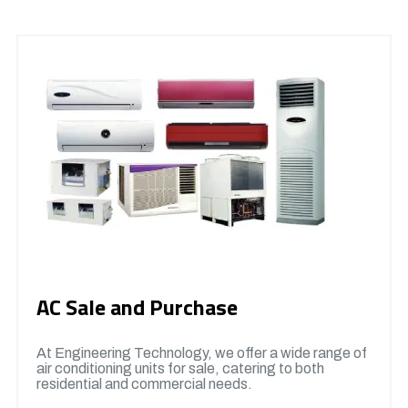
AC Sale and Purchase
At Engineering Technology, we offer a wide range of
air conditioning units for sale, catering to both
residential and commercial needs.