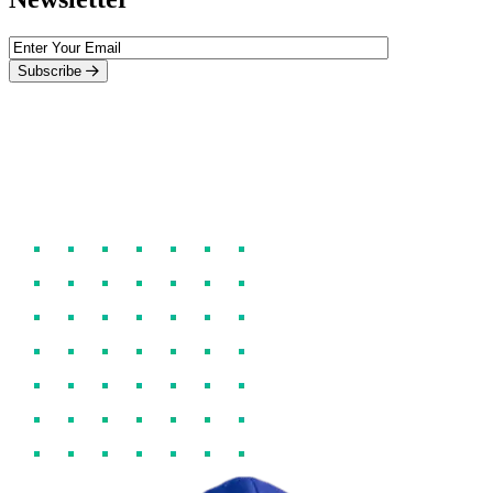
Subscribe