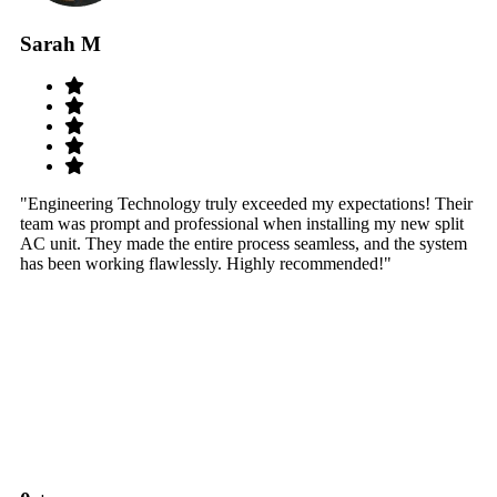
Sarah M
S
"Engineering Technology truly exceeded my expectations! Their
"W
team was prompt and professional when installing my new split
sy
AC unit. They made the entire process seamless, and the system
th
has been working flawlessly. Highly recommended!"
th