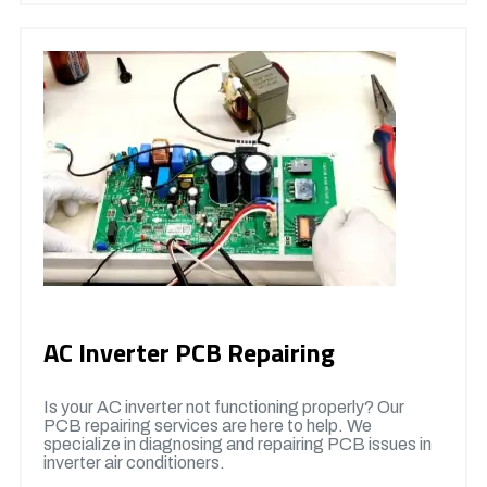
AC Inverter PCB Repairing
Is your AC inverter not functioning properly? Our
PCB repairing services are here to help. We
specialize in diagnosing and repairing PCB issues in
inverter air conditioners.