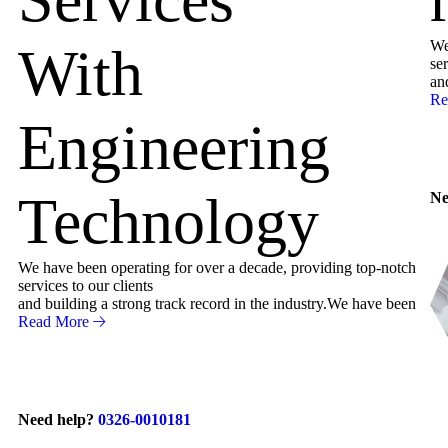
We
With
ser
an
Re
Engineering
Technology
Ne
We have been operating for over a decade, providing top-notch
services to our clients
and building a strong track record in the industry.We have been
Read More
Need help?
0326-0010181