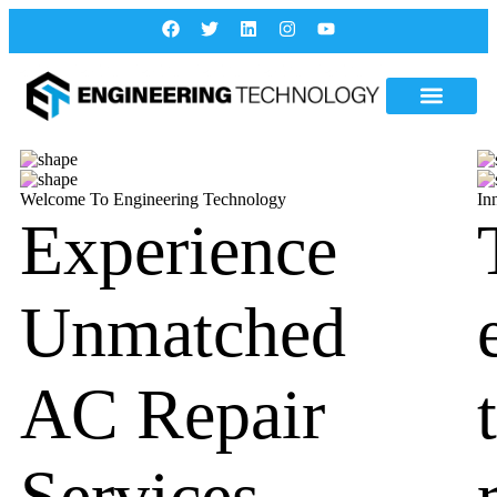
Welcome To Engineering Technology
In
Experience
Unmatched
AC Repair
Services