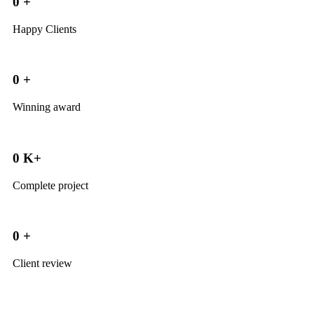
0
+
Happy Clients
0
+
Winning award
0
K+
Complete project
0
+
Client review