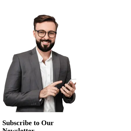
Subscribe to Our
Newsletter