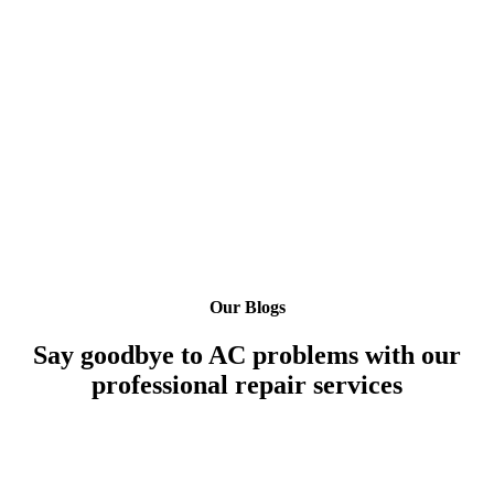
Our Blogs
Say goodbye to AC problems with our
professional repair services