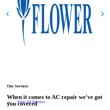
Our Services
When it comes to AC repair we've got
View All Services
you covered