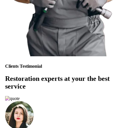
Clients Testimonial
Restoration experts at your the best
service