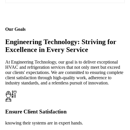
Our Goals
Engineering Technology: Striving for
Excellence in Every Service
At Engineering Technology, our goal is to deliver exceptional
HVAC and refrigeration services that not only meet but exceed
our clients' expectations. We are committed to ensuring complete
client satisfaction through high-quality work, adherence to
industry standards, and a relentless pursuit of innovation.
Ensure Client Satisfaction
knowing their systems are in expert hands.