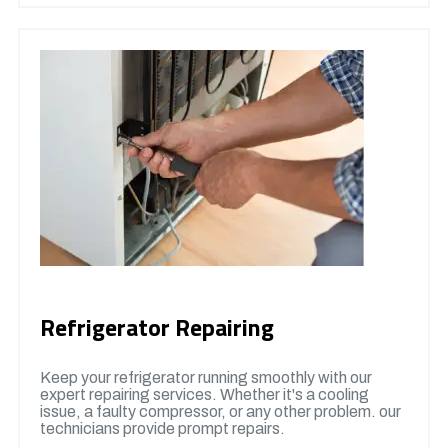
Refrigerator Repairing
Keep your refrigerator running smoothly with our
expert repairing services. Whether it's a cooling
issue, a faulty compressor, or any other problem. our
technicians provide prompt repairs.