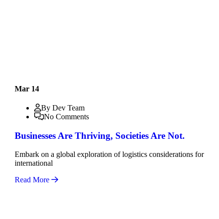
Mar 14
By Dev Team
No Comments
Businesses Are Thriving, Societies Are Not.
Embark on a global exploration of logistics considerations for
international
Read More