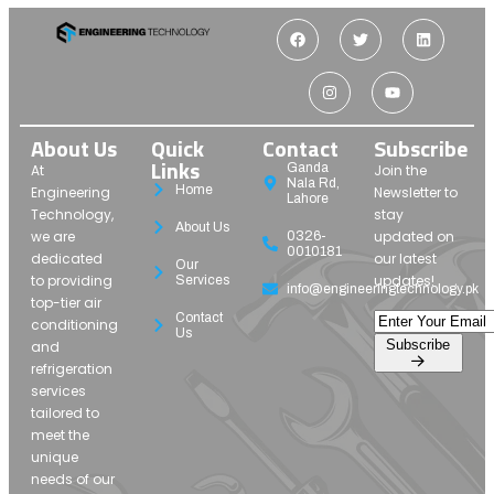
About Us
Quick
Contact
Subscribe
Links
Ganda
At
Join the
Nala Rd,
Home
Engineering
Newsletter to
Lahore
Technology,
stay
About Us
we are
updated on
0326-
0010181
dedicated
our latest
Our
to providing
updates!
Services
info@engineeringtechnology.pk
top-tier air
Contact
conditioning
Us
Subscribe
and
refrigeration
services
tailored to
meet the
unique
needs of our