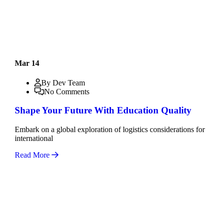
Mar 14
By Dev Team
No Comments
Shape Your Future With Education Quality
Embark on a global exploration of logistics considerations for
international
Read More