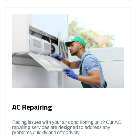
AC Repairing
Facing issues with your air conditioning unit? Our AC
repairing services are designed to address any
problems quickly and effectively.