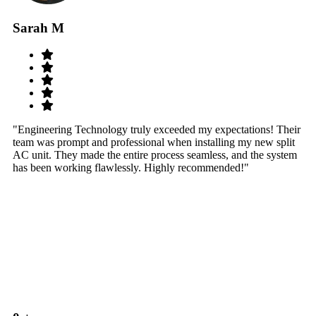
Sarah M
S
"Engineering Technology truly exceeded my expectations! Their
"W
team was prompt and professional when installing my new split
sy
AC unit. They made the entire process seamless, and the system
th
has been working flawlessly. Highly recommended!"
th