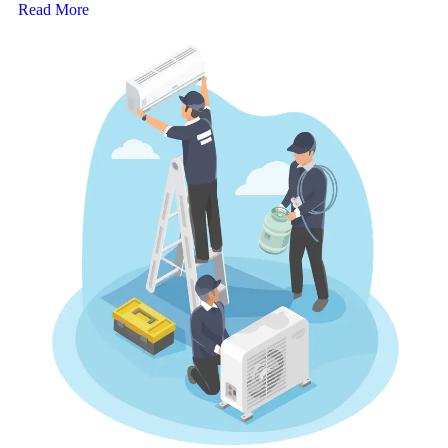
Read More