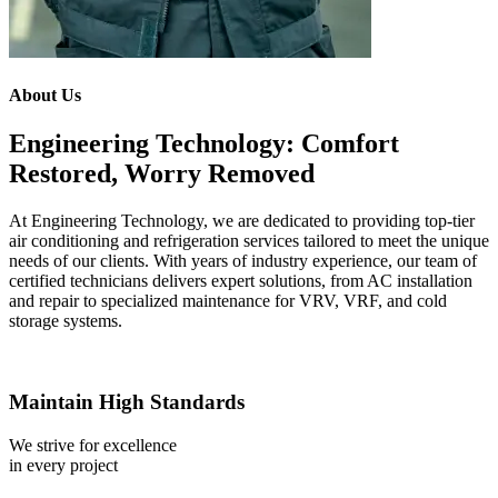
About Us
Engineering Technology: Comfort
Restored, Worry Removed
At Engineering Technology, we are dedicated to providing top-tier
air conditioning and refrigeration services tailored to meet the unique
needs of our clients. With years of industry experience, our team of
certified technicians delivers expert solutions, from AC installation
and repair to specialized maintenance for VRV, VRF, and cold
storage systems.
Maintain High Standards
We strive for excellence
in every project