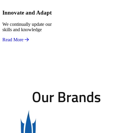
Innovate and Adapt
We continually update our
skills and knowledge
Read More
Our Brands