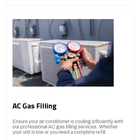
AC Gas Filling
Ensure your air conditioner is cooling efficiently with
our professional AC gas filling services. Whether
your unit is low or you need a complete refill.