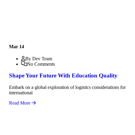
Mar 14
By Dev Team
No Comments
Shape Your Future With Education Quality
Embark on a global exploration of logistics considerations for
international
Read More