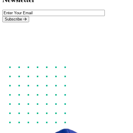
Subscribe