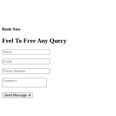
Book Now
Feel To Free Any Query
Send Message