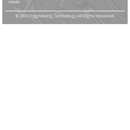
clients.
© 2024 Engineering Technology. All Rights Reserved.