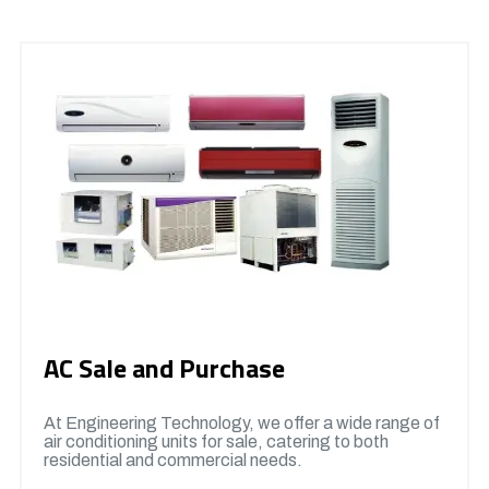
AC Sale and Purchase
At Engineering Technology, we offer a wide range of
air conditioning units for sale, catering to both
residential and commercial needs.