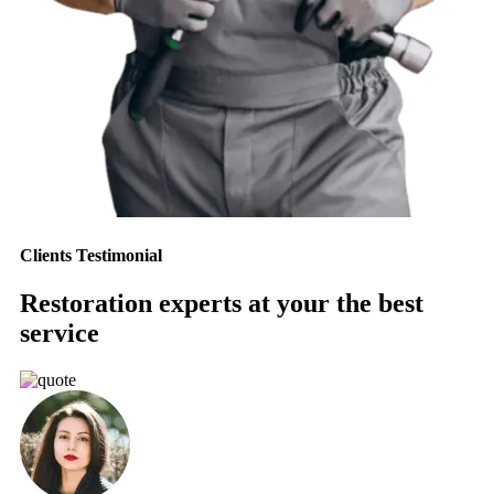
Clients Testimonial
Restoration experts at your the best
service