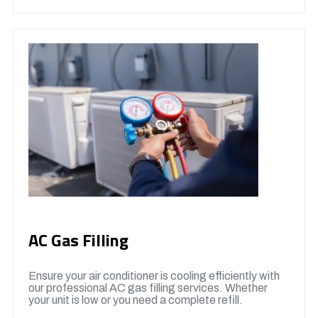
AC Gas Filling
Ensure your air conditioner is cooling efficiently with
our professional AC gas filling services. Whether
your unit is low or you need a complete refill.