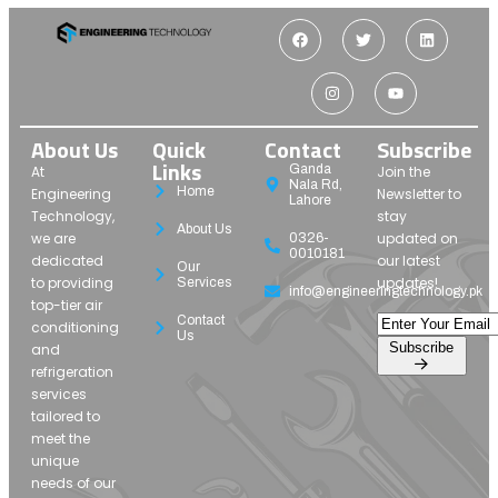
About Us
Quick
Contact
Subscribe
Links
Ganda
At
Join the
Nala Rd,
Home
Engineering
Newsletter to
Lahore
Technology,
stay
About Us
we are
updated on
0326-
0010181
dedicated
our latest
Our
to providing
updates!
Services
info@engineeringtechnology.pk
top-tier air
Contact
conditioning
Us
Subscribe
and
refrigeration
services
tailored to
meet the
unique
needs of our