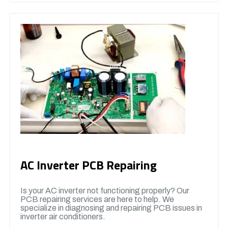
AC Inverter PCB Repairing
Is your AC inverter not functioning properly? Our
PCB repairing services are here to help. We
specialize in diagnosing and repairing PCB issues in
inverter air conditioners.