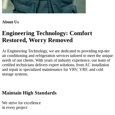
About Us
Engineering Technology: Comfort
Restored, Worry Removed
At Engineering Technology, we are dedicated to providing top-tier
air conditioning and refrigeration services tailored to meet the unique
needs of our clients. With years of industry experience, our team of
certified technicians delivers expert solutions, from AC installation
and repair to specialized maintenance for VRV, VRF, and cold
storage systems.
Maintain High Standards
We strive for excellence
in every project