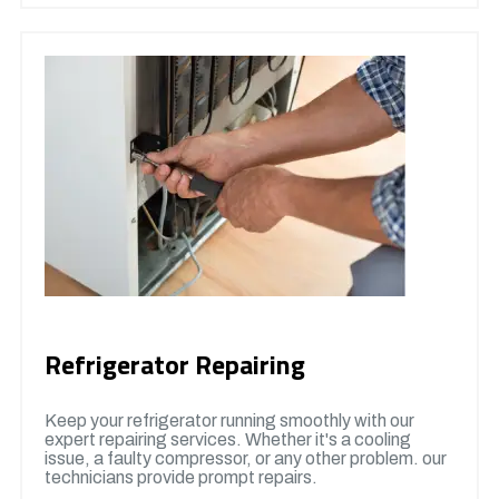
Refrigerator Repairing
Keep your refrigerator running smoothly with our
expert repairing services. Whether it's a cooling
issue, a faulty compressor, or any other problem. our
technicians provide prompt repairs.