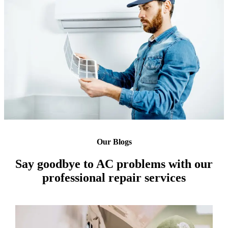
Our Blogs
Say goodbye to AC problems with our
professional repair services