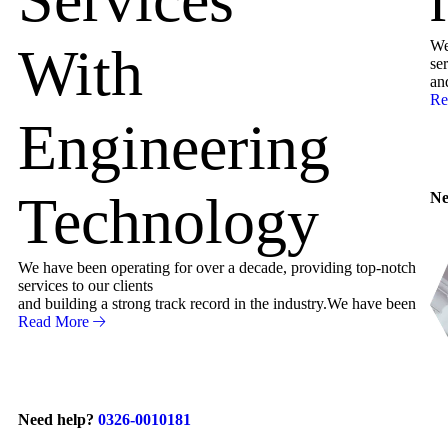
We
With
ser
an
Re
Engineering
Technology
Ne
We have been operating for over a decade, providing top-notch
services to our clients
and building a strong track record in the industry.We have been
Read More
Need help?
0326-0010181