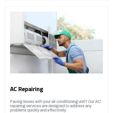
AC Repairing
Facing issues with your air conditioning unit? Our AC
repairing services are designed to address any
problems quickly and effectively.