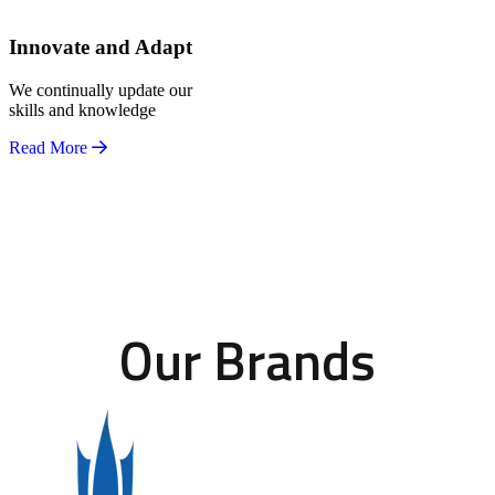
Innovate and Adapt
We continually update our
skills and knowledge
Read More
Our Brands