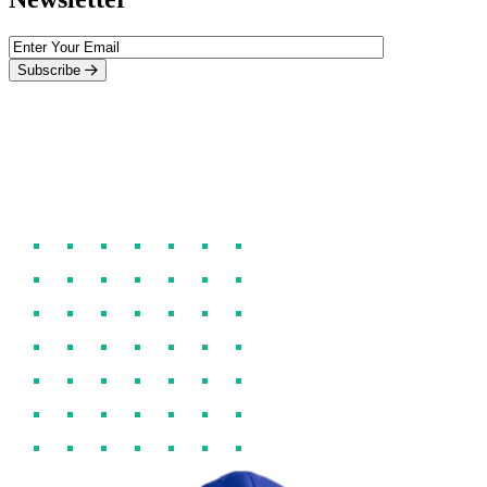
Subscribe