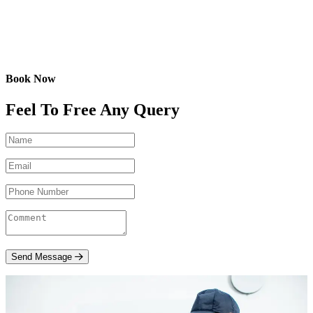
Book Now
Feel To Free Any Query
Send Message