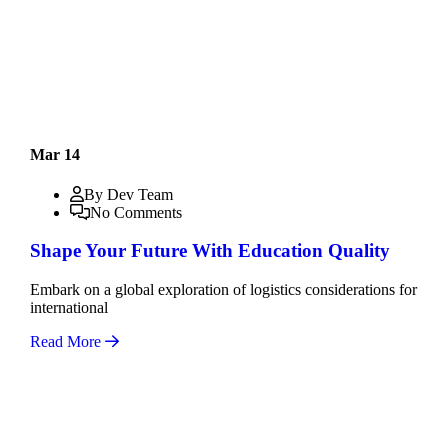
Mar 14
By Dev Team
No Comments
Shape Your Future With Education Quality
Embark on a global exploration of logistics considerations for
international
Read More