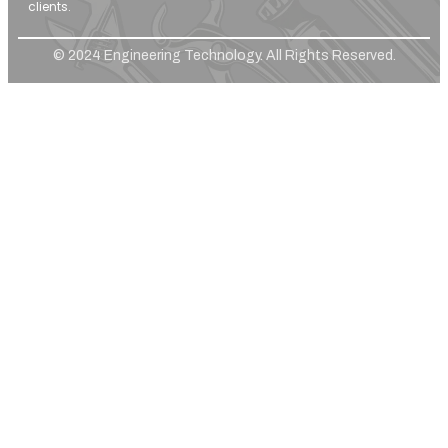
clients.
© 2024 Engineering Technology. All Rights Reserved.