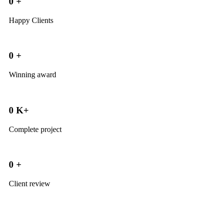
0
+
Happy Clients
0
+
Winning award
0
K+
Complete project
0
+
Client review