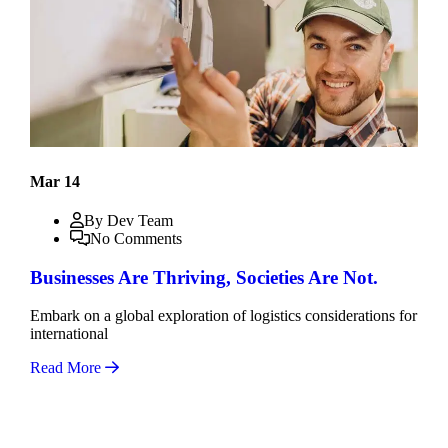
Mar 14
By Dev Team
No Comments
Businesses Are Thriving, Societies Are Not.
Embark on a global exploration of logistics considerations for
international
Read More