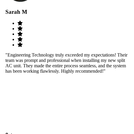
Sarah M
S
"Engineering Technology truly exceeded my expectations! Their
"W
team was prompt and professional when installing my new split
sy
AC unit. They made the entire process seamless, and the system
th
has been working flawlessly. Highly recommended!"
th