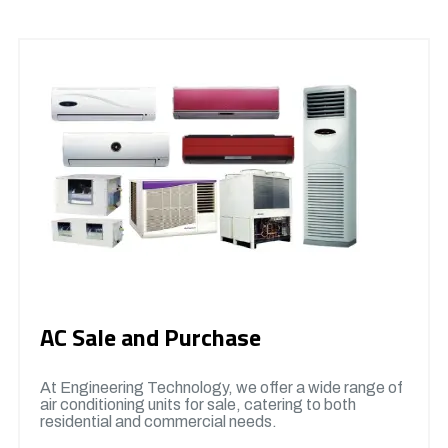
AC Sale and Purchase
At Engineering Technology, we offer a wide range of
air conditioning units for sale, catering to both
residential and commercial needs.