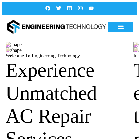
Welcome To Engineering Technology
In
Experience
Unmatched
AC Repair
Services