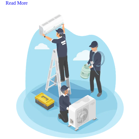
Read More