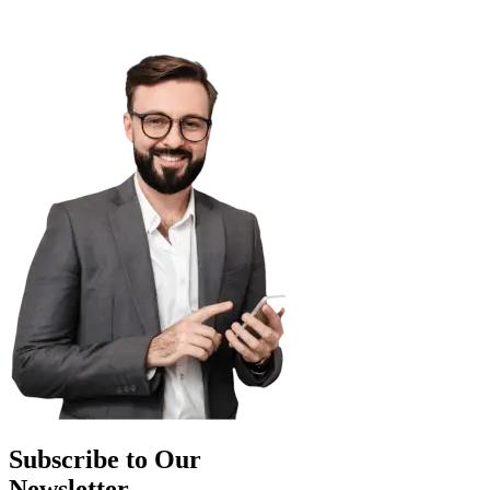
Subscribe to Our
Newsletter