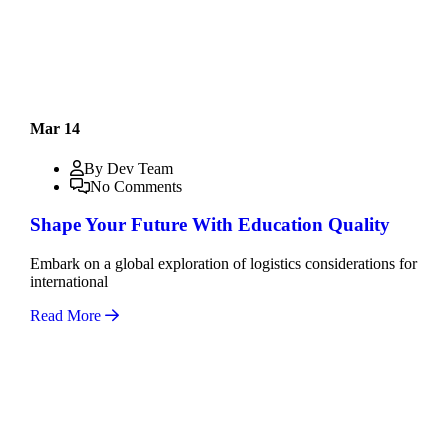
Mar 14
By Dev Team
No Comments
Shape Your Future With Education Quality
Embark on a global exploration of logistics considerations for
international
Read More