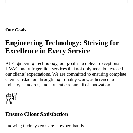
Our Goals
Engineering Technology: Striving for
Excellence in Every Service
At Engineering Technology, our goal is to deliver exceptional
HVAC and refrigeration services that not only meet but exceed
our clients' expectations. We are committed to ensuring complete
client satisfaction through high-quality work, adherence to
industry standards, and a relentless pursuit of innovation.
Ensure Client Satisfaction
knowing their systems are in expert hands.