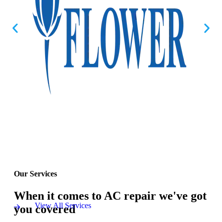
Our Services
When it comes to AC repair we've got
View All Services
you covered