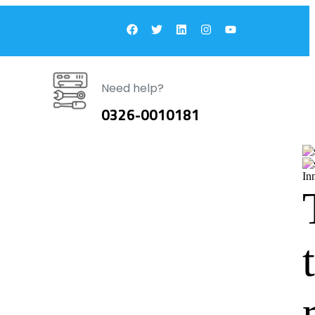
Need help?
0326-0010181
In