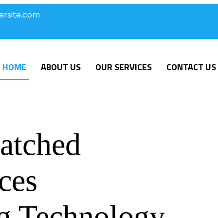
ersite.com
HOME
ABOUT US
OUR SERVICES
CONTACT US
atched
ces
g Technology