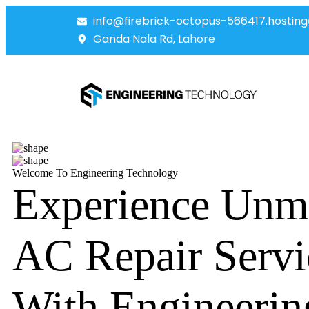
info@firebrick-octopus-566417.hosting
Ganda Nala Rd, Lahore
Welcome To Engineering Technology
Experience Unm
AC Repair Servi
With Engineerin