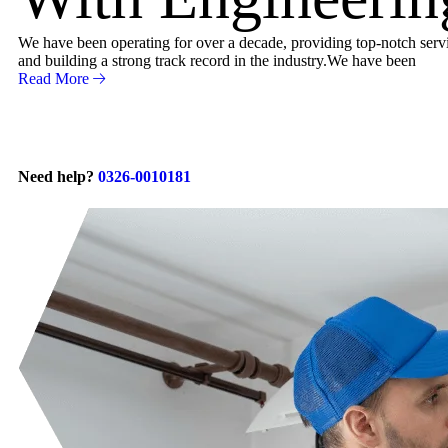
We have been operating for over a decade, providing top-notch servic
and building a strong track record in the industry.We have been
Read More
Need help?
0326-0010181