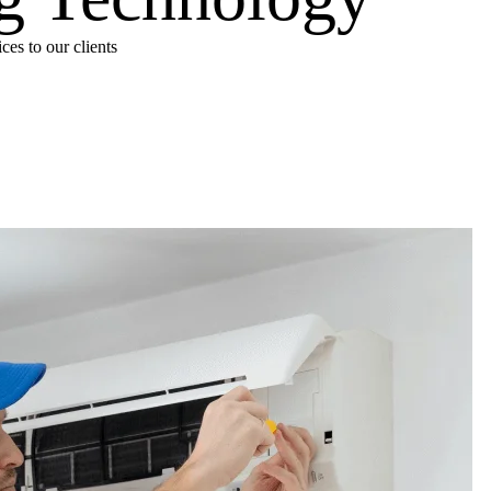
es to our clients