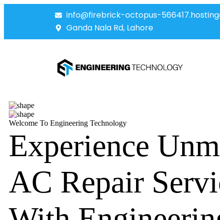
info@firebrick-octopus-566417.hosting
Ganda Nala Rd, Lahore
Welcome To Engineering Technology
Experience Unm
AC Repair Servi
With Engineerin