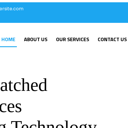
ersite.com
HOME
ABOUT US
OUR SERVICES
CONTACT US
atched
ces
g Technology