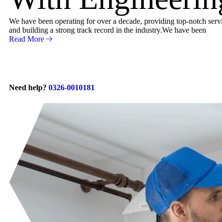
We have been operating for over a decade, providing top-notch servic
and building a strong track record in the industry.We have been
Read More
Need help?
0326-0010181