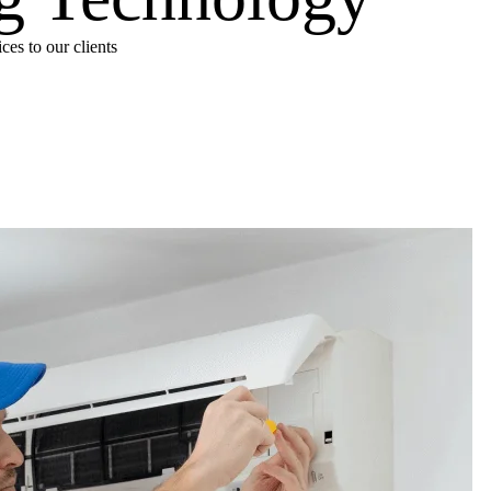
es to our clients