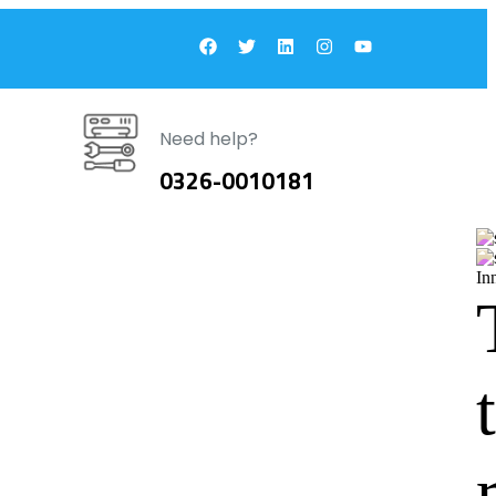
Need help?
0326-0010181
In