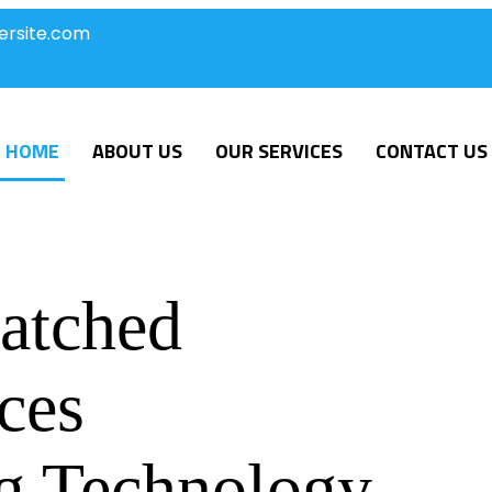
ersite.com
HOME
ABOUT US
OUR SERVICES
CONTACT US
atched
ces
g Technology