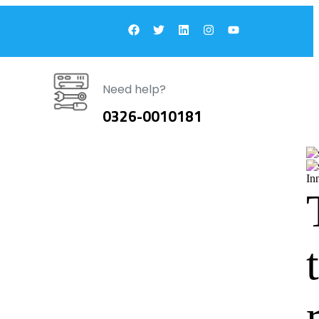
Need help?
0326-0010181
In