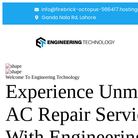
info@firebrick-octopus-566417.hosting
Ganda Nala Rd, Lahore
Welcome To Engineering Technology
Experience Unm
AC Repair Servi
With Engineerin