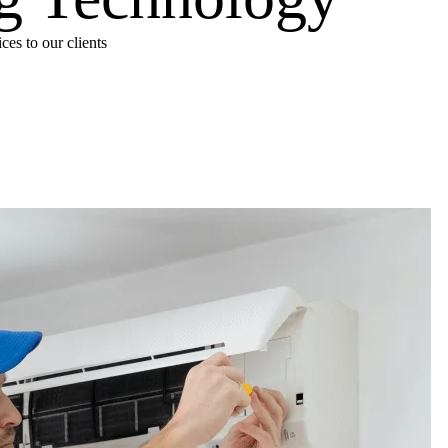
es to our clients