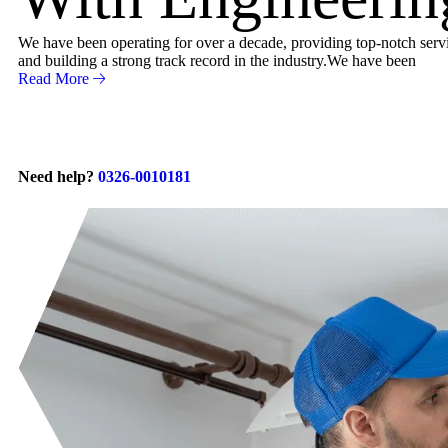
We have been operating for over a decade, providing top-notch servic
and building a strong track record in the industry.We have been
Read More
Need help?
0326-0010181