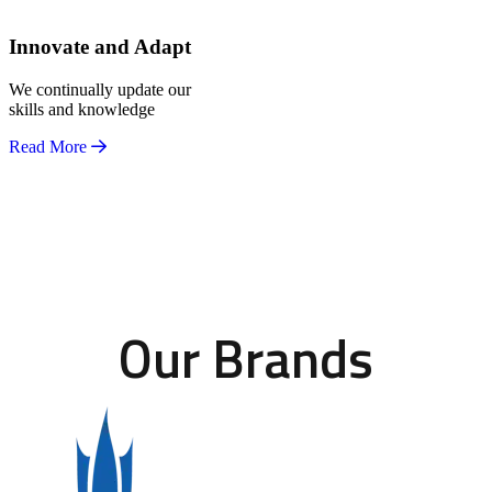
Innovate and Adapt
We continually update our
skills and knowledge
Read More
Our Brands