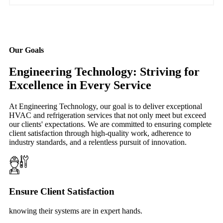
Our Goals
Engineering Technology: Striving for
Excellence in Every Service
At Engineering Technology, our goal is to deliver exceptional
HVAC and refrigeration services that not only meet but exceed
our clients' expectations. We are committed to ensuring complete
client satisfaction through high-quality work, adherence to
industry standards, and a relentless pursuit of innovation.
Ensure Client Satisfaction
knowing their systems are in expert hands.