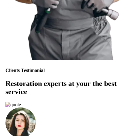
Clients Testimonial
Restoration experts at your the best
service