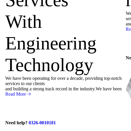
We
With
ser
an
Re
Engineering
Technology
Ne
We have been operating for over a decade, providing top-notch
services to our clients
and building a strong track record in the industry.We have been
Read More
Need help?
0326-0010181