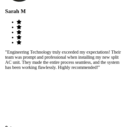
Sarah M
S
"Engineering Technology truly exceeded my expectations! Their
"W
team was prompt and professional when installing my new split
sy
AC unit. They made the entire process seamless, and the system
th
has been working flawlessly. Highly recommended!"
th