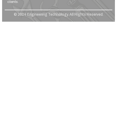
clients.
© 2024 Engineering Technology. All Rights Reserved.