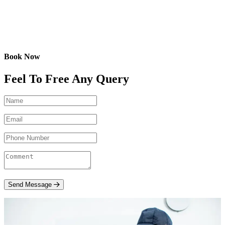
Book Now
Feel To Free Any Query
Send Message