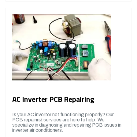
AC Inverter PCB Repairing
Is your AC inverter not functioning properly? Our
PCB repairing services are here to help. We
specialize in diagnosing and repairing PCB issues in
inverter air conditioners.