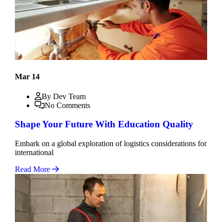
Mar 14
By Dev Team
No Comments
Shape Your Future With Education Quality
Embark on a global exploration of logistics considerations for
international
Read More