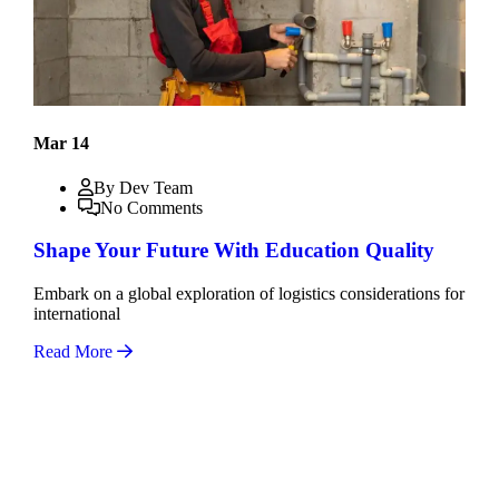
Mar 14
By Dev Team
No Comments
Shape Your Future With Education Quality
Embark on a global exploration of logistics considerations for
international
Read More