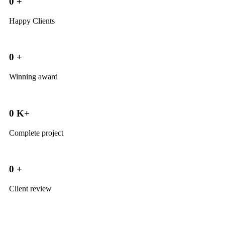
0
+
Happy Clients
0
+
Winning award
0
K+
Complete project
0
+
Client review