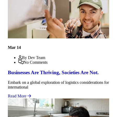
Mar 14
By Dev Team
No Comments
Businesses Are Thriving, Societies Are Not.
Embark on a global exploration of logistics considerations for
international
Read More