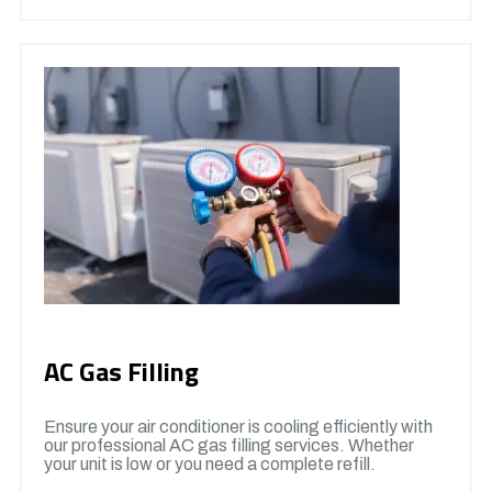
AC Gas Filling
Ensure your air conditioner is cooling efficiently with
our professional AC gas filling services. Whether
your unit is low or you need a complete refill.