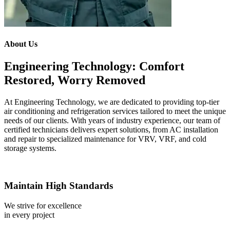
About Us
Engineering Technology: Comfort
Restored, Worry Removed
At Engineering Technology, we are dedicated to providing top-tier
air conditioning and refrigeration services tailored to meet the unique
needs of our clients. With years of industry experience, our team of
certified technicians delivers expert solutions, from AC installation
and repair to specialized maintenance for VRV, VRF, and cold
storage systems.
Maintain High Standards
We strive for excellence
in every project