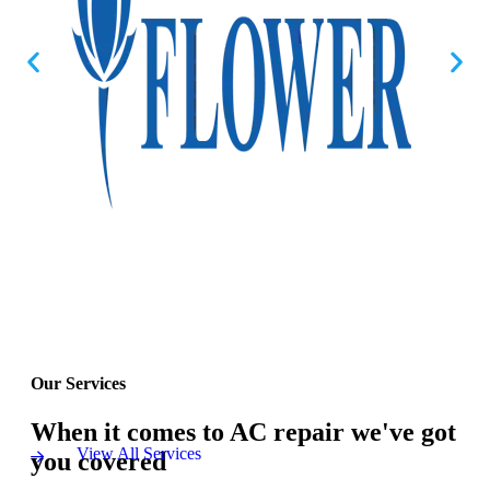
Our Services
When it comes to AC repair we've got
View All Services
you covered