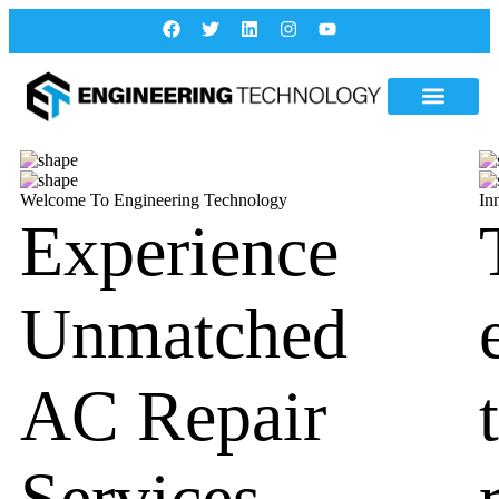
Welcome To Engineering Technology
In
Experience
Unmatched
AC Repair
Services