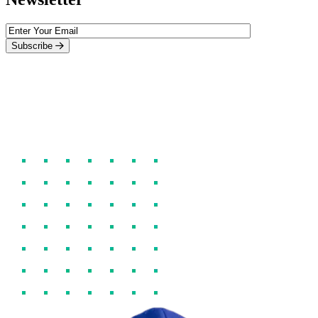
Subscribe