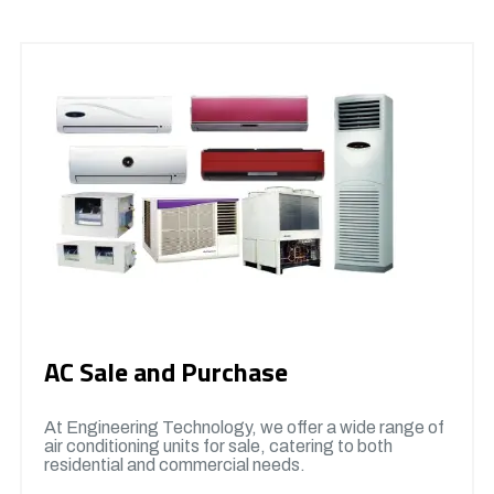
AC Sale and Purchase
At Engineering Technology, we offer a wide range of
air conditioning units for sale, catering to both
residential and commercial needs.