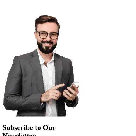
Subscribe to Our
Newsletter