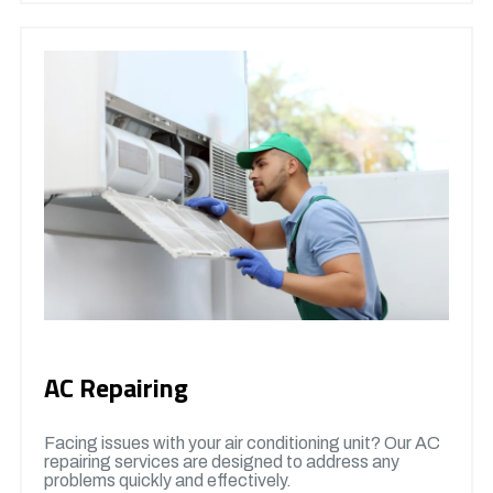
AC Repairing
Facing issues with your air conditioning unit? Our AC
repairing services are designed to address any
problems quickly and effectively.