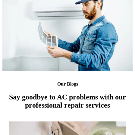
Our Blogs
Say goodbye to AC problems with our
professional repair services