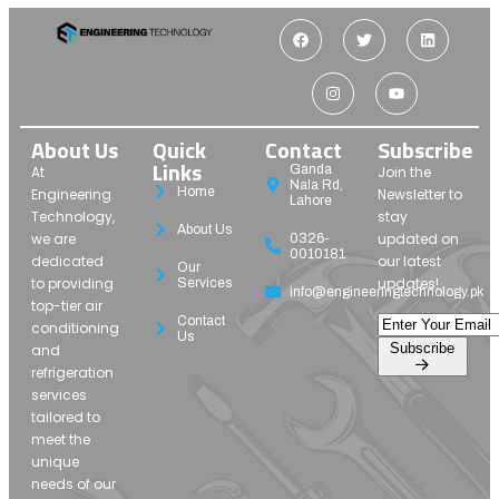
About Us
Quick
Contact
Subscribe
Links
Ganda
At
Join the
Nala Rd,
Home
Engineering
Newsletter to
Lahore
Technology,
stay
About Us
we are
updated on
0326-
0010181
dedicated
our latest
Our
to providing
updates!
Services
info@engineeringtechnology.pk
top-tier air
Contact
conditioning
Us
Subscribe
and
refrigeration
services
tailored to
meet the
unique
needs of our