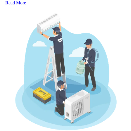
Read More