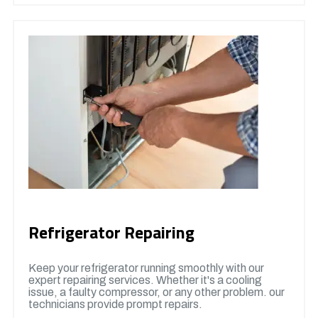
Refrigerator Repairing
Keep your refrigerator running smoothly with our
expert repairing services. Whether it's a cooling
issue, a faulty compressor, or any other problem. our
technicians provide prompt repairs.