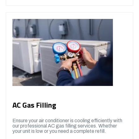
AC Gas Filling
Ensure your air conditioner is cooling efficiently with
our professional AC gas filling services. Whether
your unit is low or you need a complete refill.