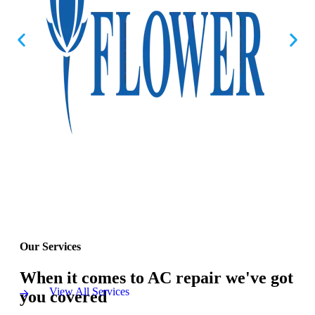
Our Services
When it comes to AC repair we've got
View All Services
you covered