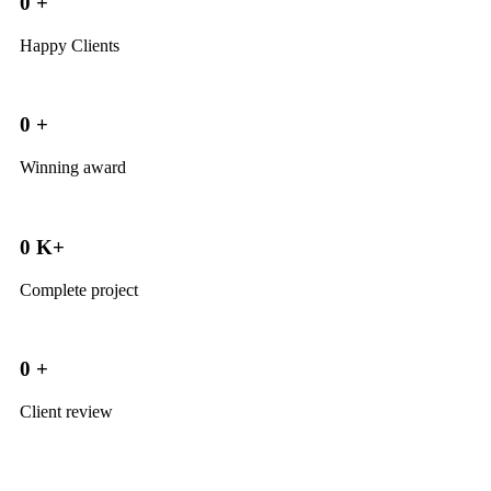
0
+
Happy Clients
0
+
Winning award
0
K+
Complete project
0
+
Client review