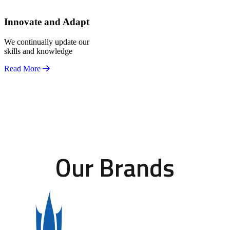
Innovate and Adapt
We continually update our
skills and knowledge
Read More
Our Brands