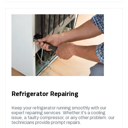
Refrigerator Repairing
Keep your refrigerator running smoothly with our
expert repairing services. Whether it's a cooling
issue, a faulty compressor, or any other problem. our
technicians provide prompt repairs.