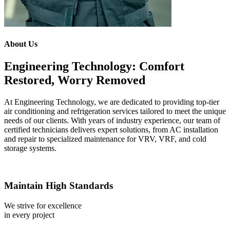
About Us
Engineering Technology: Comfort
Restored, Worry Removed
At Engineering Technology, we are dedicated to providing top-tier
air conditioning and refrigeration services tailored to meet the unique
needs of our clients. With years of industry experience, our team of
certified technicians delivers expert solutions, from AC installation
and repair to specialized maintenance for VRV, VRF, and cold
storage systems.
Maintain High Standards
We strive for excellence
in every project