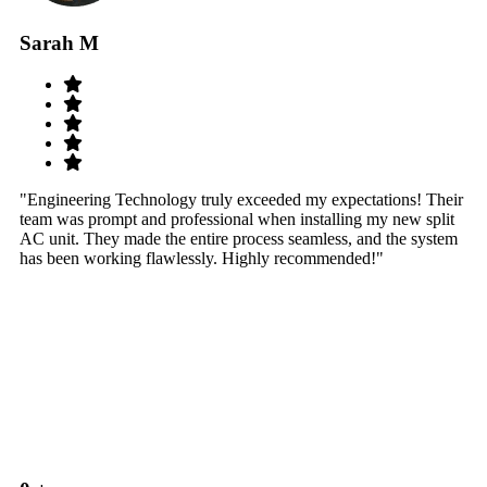
Sarah M
S
"Engineering Technology truly exceeded my expectations! Their
"W
team was prompt and professional when installing my new split
sy
AC unit. They made the entire process seamless, and the system
th
has been working flawlessly. Highly recommended!"
th