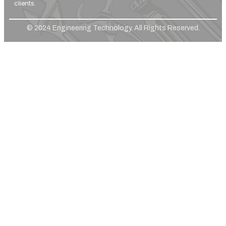
clients.
© 2024 Engineering Technology. All Rights Reserved.