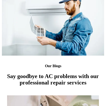
Our Blogs
Say goodbye to AC problems with our
professional repair services