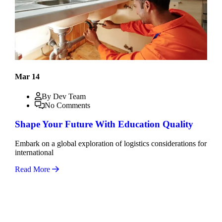
Mar 14
By Dev Team
No Comments
Shape Your Future With Education Quality
Embark on a global exploration of logistics considerations for
international
Read More