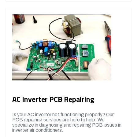
AC Inverter PCB Repairing
Is your AC inverter not functioning properly? Our
PCB repairing services are here to help. We
specialize in diagnosing and repairing PCB issues in
inverter air conditioners.