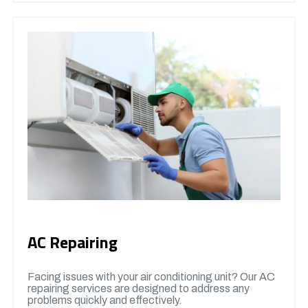
AC Repairing
Facing issues with your air conditioning unit? Our AC
repairing services are designed to address any
problems quickly and effectively.