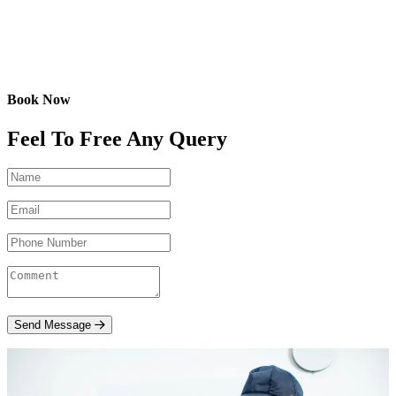
Book Now
Feel To Free Any Query
Send Message