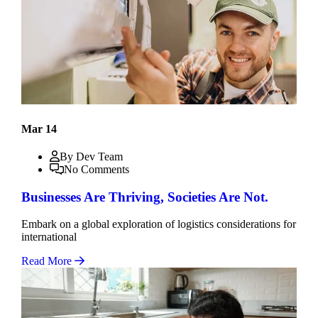
Mar 14
By Dev Team
No Comments
Businesses Are Thriving, Societies Are Not.
Embark on a global exploration of logistics considerations for
international
Read More