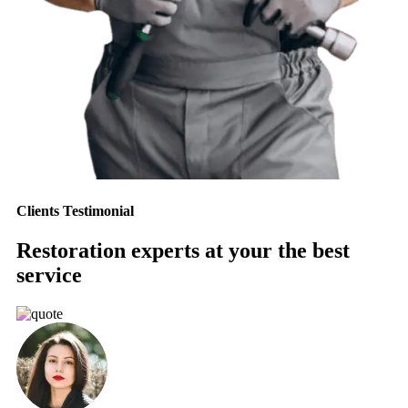
Clients Testimonial
Restoration experts at your the best
service