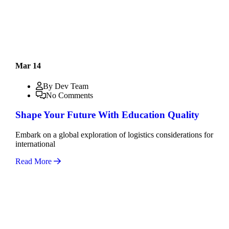
Mar 14
By Dev Team
No Comments
Shape Your Future With Education Quality
Embark on a global exploration of logistics considerations for
international
Read More