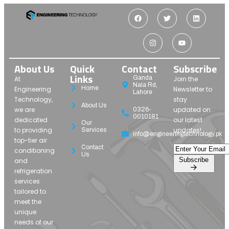
About Us
Quick
Contact
Subscribe
Links
Ganda
At
Join the
Nala Rd,
Home
Engineering
Newsletter to
Lahore
Technology,
stay
About Us
we are
updated on
0326-
0010181
dedicated
our latest
Our
to providing
updates!
Services
info@engineeringtechnology.pk
top-tier air
Contact
conditioning
Us
Subscribe
and
refrigeration
services
tailored to
meet the
unique
needs of our