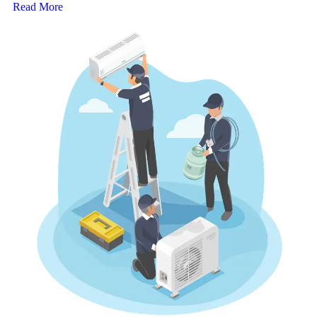
Read More