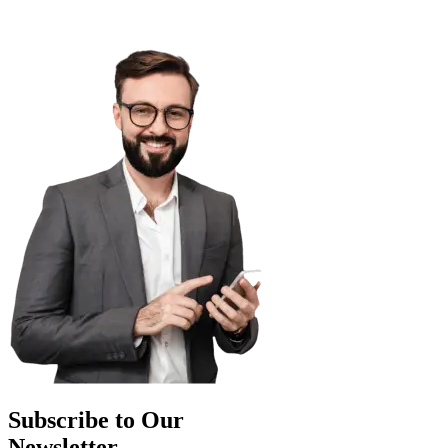
Subscribe to Our
Newsletter