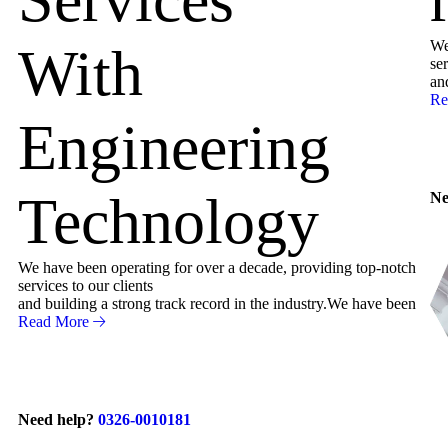
We
With
ser
an
Re
Engineering
Technology
Ne
We have been operating for over a decade, providing top-notch
services to our clients
and building a strong track record in the industry.We have been
Read More
Need help?
0326-0010181