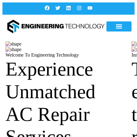
Welcome To Engineering Technology
In
Experience
Unmatched
AC Repair
Services