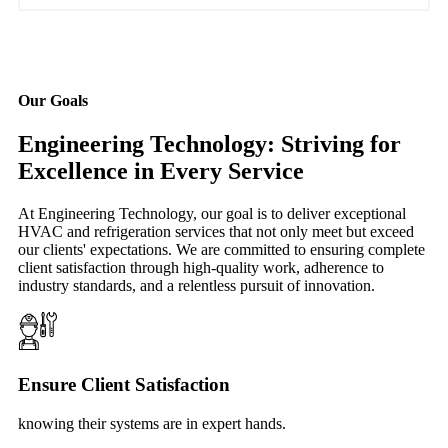
Our Goals
Engineering Technology: Striving for
Excellence in Every Service
At Engineering Technology, our goal is to deliver exceptional
HVAC and refrigeration services that not only meet but exceed
our clients' expectations. We are committed to ensuring complete
client satisfaction through high-quality work, adherence to
industry standards, and a relentless pursuit of innovation.
Ensure Client Satisfaction
knowing their systems are in expert hands.