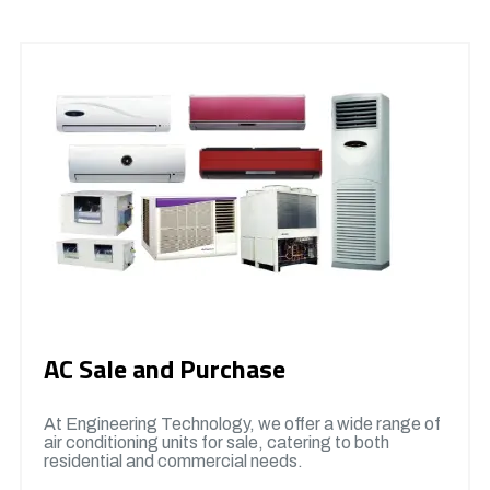
AC Sale and Purchase
At Engineering Technology, we offer a wide range of
air conditioning units for sale, catering to both
residential and commercial needs.