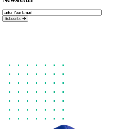
Subscribe