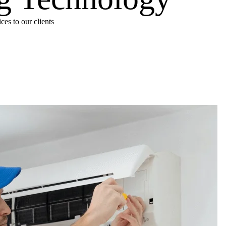
es to our clients