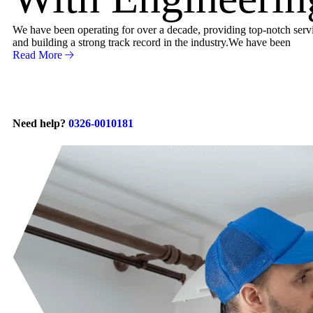
We have been operating for over a decade, providing top-notch servic
and building a strong track record in the industry.We have been
Read More
Need help?
0326-0010181