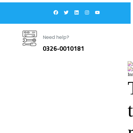
Need help?
0326-0010181
In