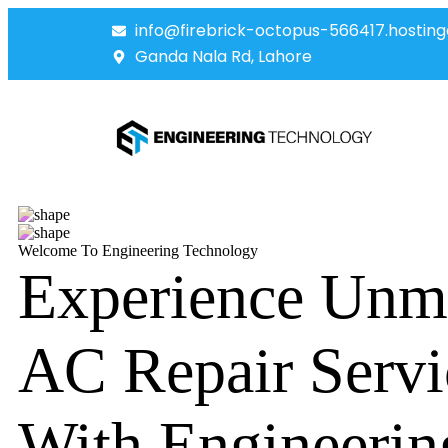
info@firebrick-octopus-566417.hosting
Ganda Nala Rd, Lahore
Welcome To Engineering Technology
Experience Unm
AC Repair Servi
With Engineerin