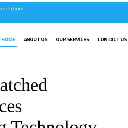
ersite.com
HOME
ABOUT US
OUR SERVICES
CONTACT US
atched
ces
g Technology