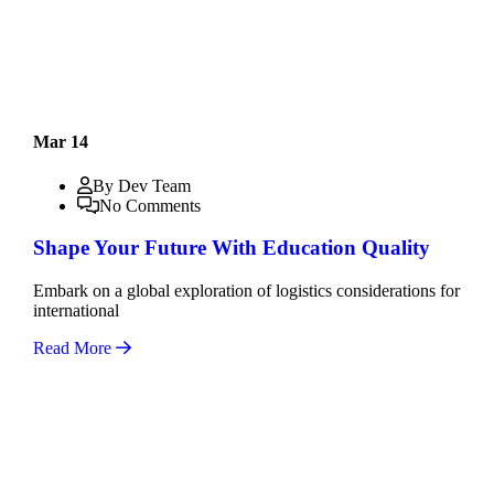
Mar 14
By Dev Team
No Comments
Shape Your Future With Education Quality
Embark on a global exploration of logistics considerations for
international
Read More