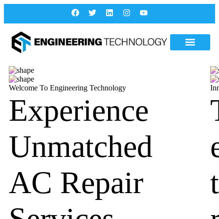
Welcome To Engineering Technology
In
Experience
Unmatched
AC Repair
Services