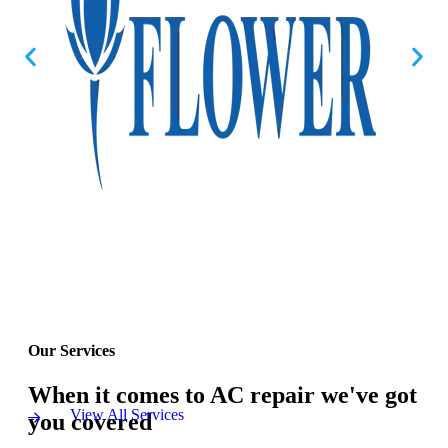
Our Services
When it comes to AC repair we've got
View All Services
you covered