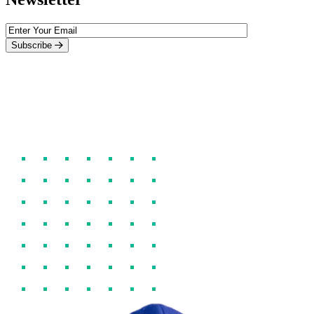
Subscribe