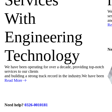
We
With
ser
an
Re
Engineering
Technology
Ne
We have been operating for over a decade, providing top-notch
services to our clients
and building a strong track record in the industry.We have been
Read More
Need help?
0326-0010181