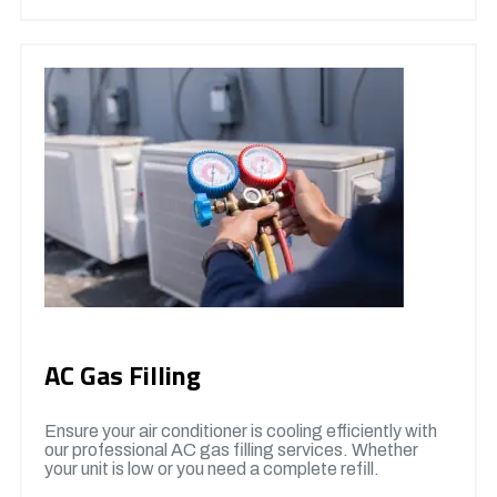
AC Gas Filling
Ensure your air conditioner is cooling efficiently with
our professional AC gas filling services. Whether
your unit is low or you need a complete refill.