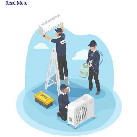
Read More