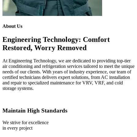
About Us
Engineering Technology: Comfort
Restored, Worry Removed
At Engineering Technology, we are dedicated to providing top-tier
air conditioning and refrigeration services tailored to meet the unique
needs of our clients. With years of industry experience, our team of
certified technicians delivers expert solutions, from AC installation
and repair to specialized maintenance for VRV, VRF, and cold
storage systems.
Maintain High Standards
We strive for excellence
in every project