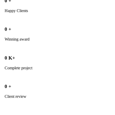
0
+
Happy Clients
0
+
Winning award
0
K+
Complete project
0
+
Client review