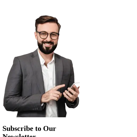
Subscribe to Our
Newsletter