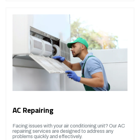
AC Repairing
Facing issues with your air conditioning unit? Our AC
repairing services are designed to address any
problems quickly and effectively.