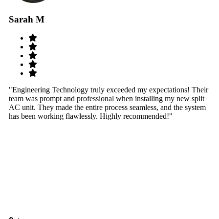
Sarah M
S
"Engineering Technology truly exceeded my expectations! Their
"W
team was prompt and professional when installing my new split
sy
AC unit. They made the entire process seamless, and the system
th
has been working flawlessly. Highly recommended!"
th