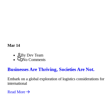
Mar 14
By Dev Team
No Comments
Businesses Are Thriving, Societies Are Not.
Embark on a global exploration of logistics considerations for
international
Read More