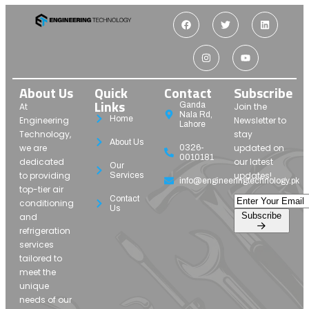
About Us
Quick
Contact
Subscribe
Links
Ganda
At
Join the
Nala Rd,
Home
Engineering
Newsletter to
Lahore
Technology,
stay
About Us
we are
updated on
0326-
0010181
dedicated
our latest
Our
to providing
updates!
Services
info@engineeringtechnology.pk
top-tier air
Contact
conditioning
Us
Subscribe
and
refrigeration
services
tailored to
meet the
unique
needs of our