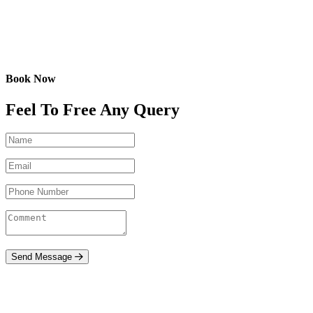
Book Now
Feel To Free Any Query
Send Message