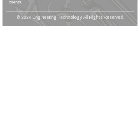
clients.
© 2024 Engineering Technology. All Rights Reserved.