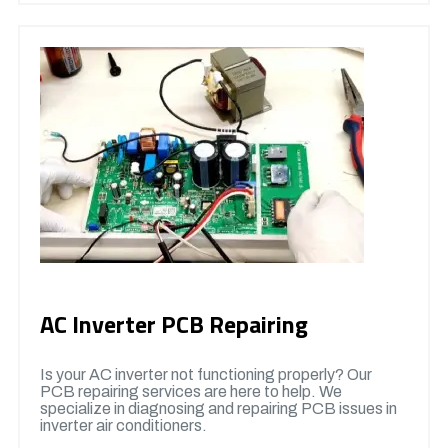
AC Inverter PCB Repairing
Is your AC inverter not functioning properly? Our
PCB repairing services are here to help. We
specialize in diagnosing and repairing PCB issues in
inverter air conditioners.