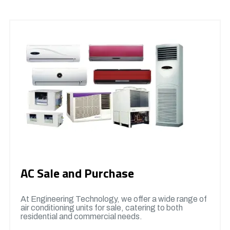
AC Sale and Purchase
At Engineering Technology, we offer a wide range of
air conditioning units for sale, catering to both
residential and commercial needs.