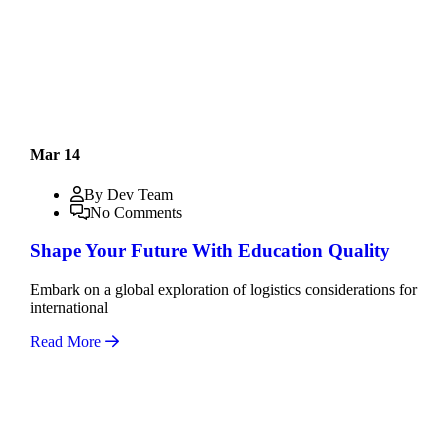
Mar 14
By Dev Team
No Comments
Shape Your Future With Education Quality
Embark on a global exploration of logistics considerations for
international
Read More