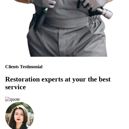
Clients Testimonial
Restoration experts at your the best
service