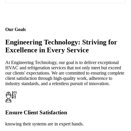
Our Goals
Engineering Technology: Striving for
Excellence in Every Service
At Engineering Technology, our goal is to deliver exceptional
HVAC and refrigeration services that not only meet but exceed
our clients' expectations. We are committed to ensuring complete
client satisfaction through high-quality work, adherence to
industry standards, and a relentless pursuit of innovation.
Ensure Client Satisfaction
knowing their systems are in expert hands.