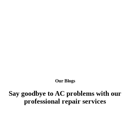
Our Blogs
Say goodbye to AC problems with our
professional repair services