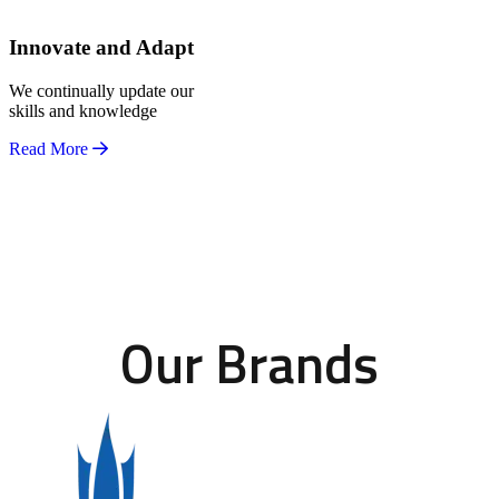
Innovate and Adapt
We continually update our
skills and knowledge
Read More
Our Brands