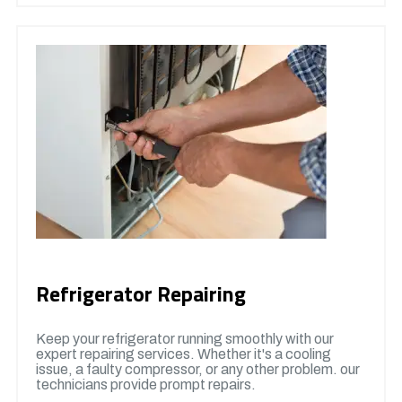
Refrigerator Repairing
Keep your refrigerator running smoothly with our
expert repairing services. Whether it's a cooling
issue, a faulty compressor, or any other problem. our
technicians provide prompt repairs.