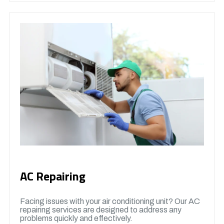
AC Repairing
Facing issues with your air conditioning unit? Our AC
repairing services are designed to address any
problems quickly and effectively.