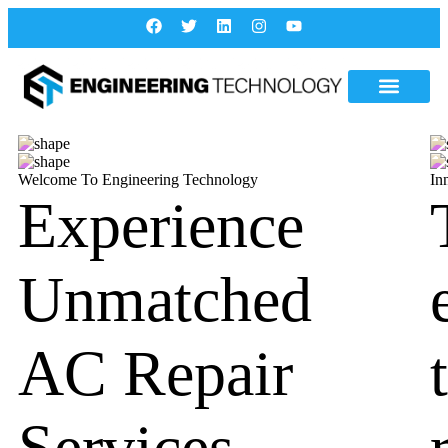
Welcome To Engineering Technology
In
Experience
Unmatched
AC Repair
Services