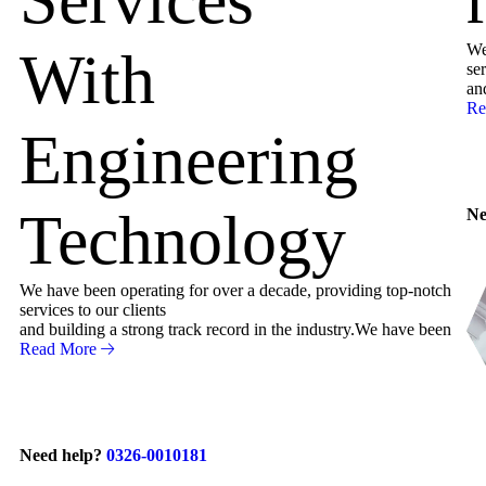
We
With
ser
an
Re
Engineering
Technology
Ne
We have been operating for over a decade, providing top-notch
services to our clients
and building a strong track record in the industry.We have been
Read More
Need help?
0326-0010181