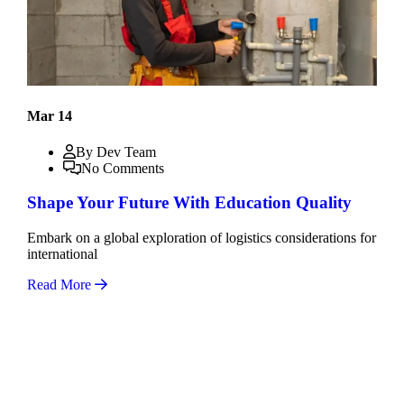
Mar 14
By Dev Team
No Comments
Shape Your Future With Education Quality
Embark on a global exploration of logistics considerations for
international
Read More