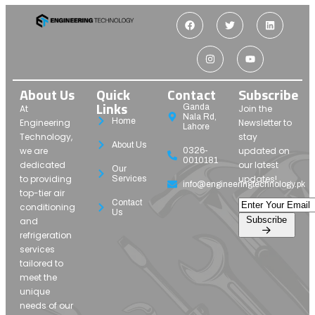
About Us
Quick
Contact
Subscribe
Links
Ganda
At
Join the
Nala Rd,
Home
Engineering
Newsletter to
Lahore
Technology,
stay
About Us
we are
updated on
0326-
0010181
dedicated
our latest
Our
to providing
updates!
Services
info@engineeringtechnology.pk
top-tier air
Contact
conditioning
Us
Subscribe
and
refrigeration
services
tailored to
meet the
unique
needs of our