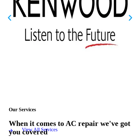
Our Services
When it comes to AC repair we've got
View All Services
you covered