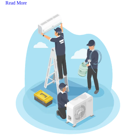
Read More