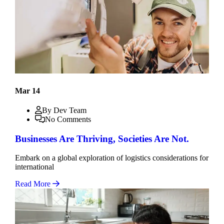
Mar 14
By Dev Team
No Comments
Businesses Are Thriving, Societies Are Not.
Embark on a global exploration of logistics considerations for
international
Read More