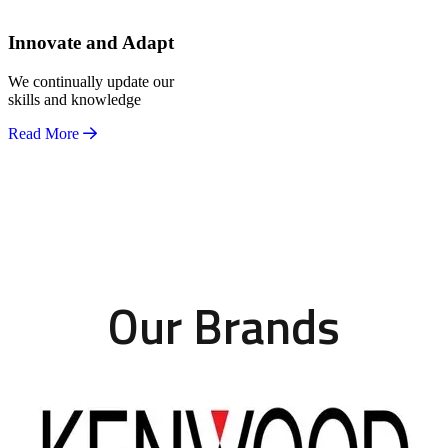
Innovate and Adapt
We continually update our
skills and knowledge
Read More
Our Brands