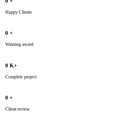
0
+
Happy Clients
0
+
Winning award
0
K+
Complete project
0
+
Client review