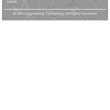
clients.
© 2024 Engineering Technology. All Rights Reserved.