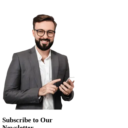
Subscribe to Our
Newsletter