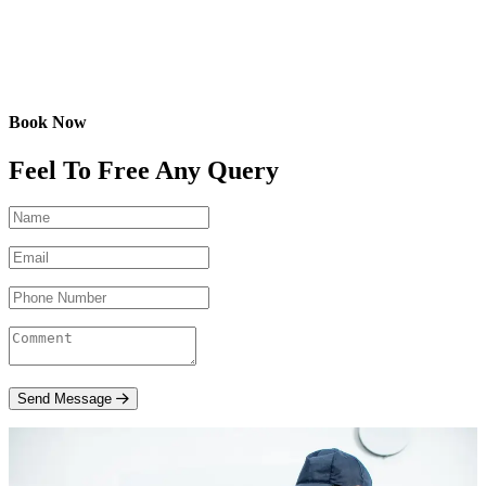
Book Now
Feel To Free Any Query
Send Message