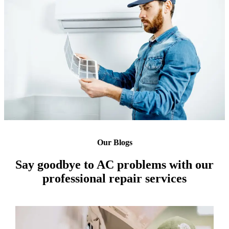
Our Blogs
Say goodbye to AC problems with our
professional repair services