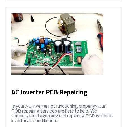
AC Inverter PCB Repairing
Is your AC inverter not functioning properly? Our
PCB repairing services are here to help. We
specialize in diagnosing and repairing PCB issues in
inverter air conditioners.