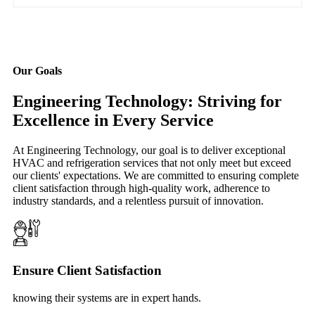
Our Goals
Engineering Technology: Striving for
Excellence in Every Service
At Engineering Technology, our goal is to deliver exceptional
HVAC and refrigeration services that not only meet but exceed
our clients' expectations. We are committed to ensuring complete
client satisfaction through high-quality work, adherence to
industry standards, and a relentless pursuit of innovation.
Ensure Client Satisfaction
knowing their systems are in expert hands.