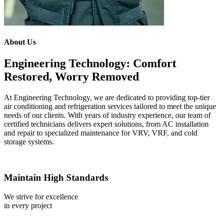
About Us
Engineering Technology: Comfort
Restored, Worry Removed
At Engineering Technology, we are dedicated to providing top-tier
air conditioning and refrigeration services tailored to meet the unique
needs of our clients. With years of industry experience, our team of
certified technicians delivers expert solutions, from AC installation
and repair to specialized maintenance for VRV, VRF, and cold
storage systems.
Maintain High Standards
We strive for excellence
in every project