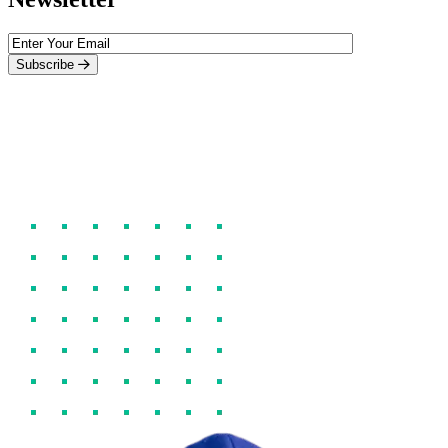
Subscribe