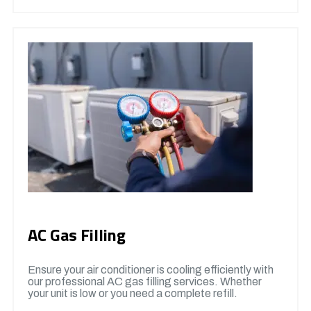
AC Gas Filling
Ensure your air conditioner is cooling efficiently with
our professional AC gas filling services. Whether
your unit is low or you need a complete refill.