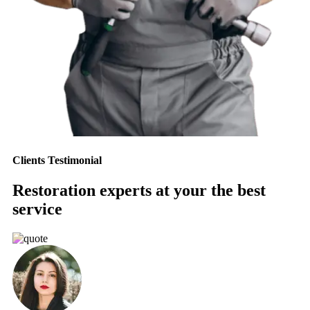
Clients Testimonial
Restoration experts at your the best
service