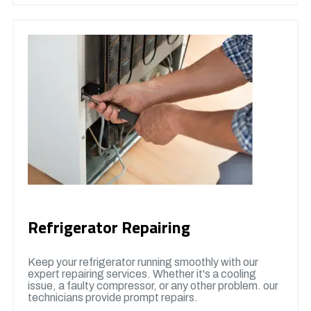
Refrigerator Repairing
Keep your refrigerator running smoothly with our
expert repairing services. Whether it's a cooling
issue, a faulty compressor, or any other problem. our
technicians provide prompt repairs.