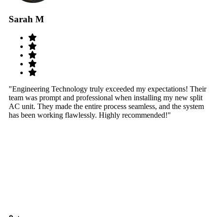
Sarah M
S
"Engineering Technology truly exceeded my expectations! Their
"W
team was prompt and professional when installing my new split
sy
AC unit. They made the entire process seamless, and the system
th
has been working flawlessly. Highly recommended!"
th