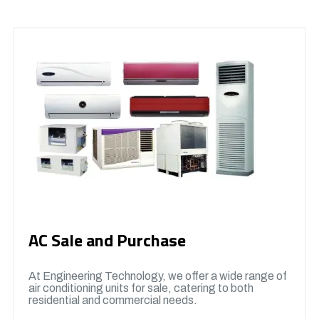
AC Sale and Purchase
At Engineering Technology, we offer a wide range of
air conditioning units for sale, catering to both
residential and commercial needs.