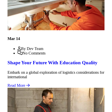
Mar 14
By Dev Team
No Comments
Shape Your Future With Education Quality
Embark on a global exploration of logistics considerations for
international
Read More